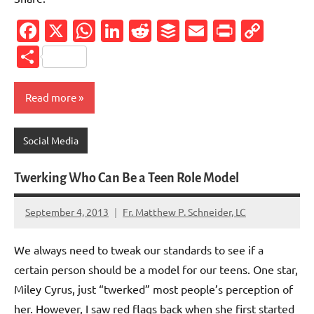
Facebook
X
WhatsApp
LinkedIn
Reddit
Buffer
Email
PrintFr
Cop
Link
Share
Read more
Social Media
Twerking Who Can Be a Teen Role Model
September 4, 2013
Fr. Matthew P. Schneider, LC
2
comments
We always need to tweak our standards to see if a
certain person should be a model for our teens. One star,
Miley Cyrus, just “twerked” most people’s perception of
her. However, I saw red flags back when she first started