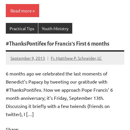
Read more
Practical Tips
Youth Ministry
#ThanksPontifex for Francis’s First 6 months
September 9, 2013
Fr. Matthew P. Schneider, LC
1
comment
6 months ago we celebrated the last moments of
Benedict’s Papacy by tweeting our gratitude with
#ThanksPontifex. Now we approach Pope Francis’ 6
month anniversary; it’s Friday, September 13th.
Discussing it briefly with a few twiends (friends on
twitter), I […]
Share: