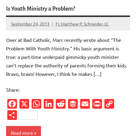
Is Youth Ministry a Problem?
September 24, 2013
Fr. Matthew P. Schneider, LC
1
comment
Over at Bad Catholic, Marc recently wrote about “The
Problem With Youth Ministry.” His basic argument is
true: a part-time underpaid gimmicky youth minister
can’t replace the authority of parents forming their kids.
Bravo, bravo! However, I think he makes […]
Share:
Facebook
X
WhatsApp
LinkedIn
Reddit
Buffer
Email
PrintFr
Cop
Link
Share
Read more