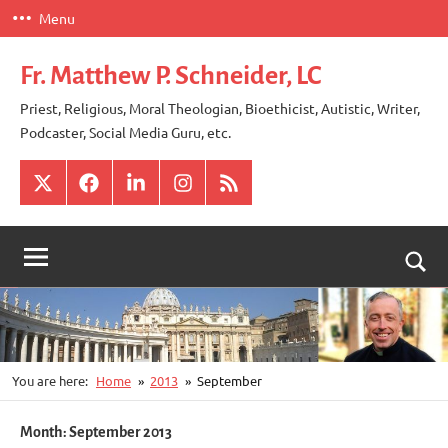
Skip
Menu
to
content
Fr. Matthew P. Schneider, LC
Priest, Religious, Moral Theologian, Bioethicist, Autistic, Writer,
Podcaster, Social Media Guru, etc.
X
Facebook
LinkedIn
Instagram
RSS
Togg
sear
for
You are here:
Home
2013
September
Month:
September 2013