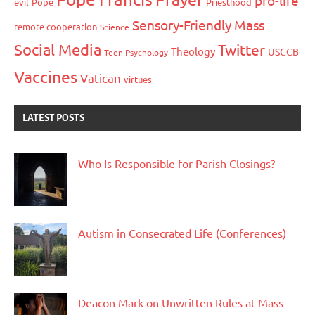
evil
Pope
Priesthood
Sensory-Friendly Mass
remote cooperation
Science
Social Media
Twitter
Theology
USCCB
Teen Psychology
Vaccines
Vatican
virtues
LATEST POSTS
Who Is Responsible for Parish Closings?
Autism in Consecrated Life (Conferences)
Deacon Mark on Unwritten Rules at Mass