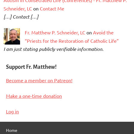
Schneider, LC
on
Contact Me
[…] Contact […]
Fr. Matthew P. Schneider, LC
on
Avoid the
“Priests for the Restoration of Catholic Life”
I am just stating publicly verifiable information.
Support Fr. Matthew!
Become a member on Patreon!
Make a one-time donation
Log in
Home