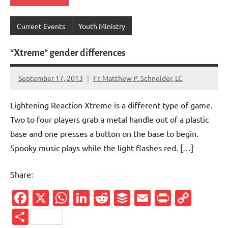
Current Events
Youth Ministry
“Xtreme” gender differences
September 17, 2013
Fr. Matthew P. Schneider, LC
1
comment
Lightening Reaction Xtreme is a different type of game.
Two to four players grab a metal handle out of a plastic
base and one presses a button on the base to begin.
Spooky music plays while the light flashes red. […]
Share:
Facebook
X
WhatsApp
LinkedIn
Reddit
Buffer
Email
PrintFr
Cop
Link
Share