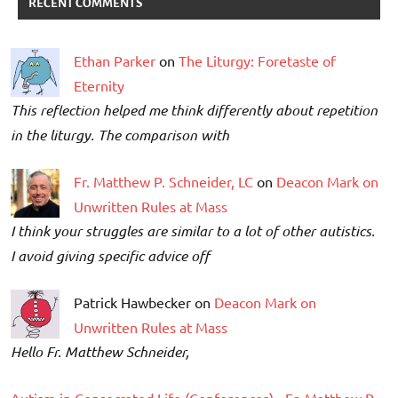
RECENT COMMENTS
Ethan Parker
on
The Liturgy: Foretaste of
Eternity
This reflection helped me think differently about repetition
in the liturgy. The comparison with
Fr. Matthew P. Schneider, LC
on
Deacon Mark on
Unwritten Rules at Mass
I think your struggles are similar to a lot of other autistics.
I avoid giving specific advice off
Patrick Hawbecker on
Deacon Mark on
Unwritten Rules at Mass
Hello Fr. Matthew Schneider,
Autism in Consecrated Life (Conferences) - Fr. Matthew P.