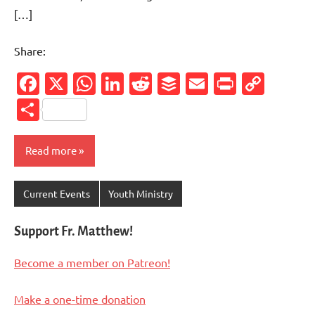
[…]
Share:
Facebook
X
WhatsApp
LinkedIn
Reddit
Buffer
Email
PrintFr
Cop
Link
Share
Read more
Current Events
Youth Ministry
Support Fr. Matthew!
Become a member on Patreon!
Make a one-time donation