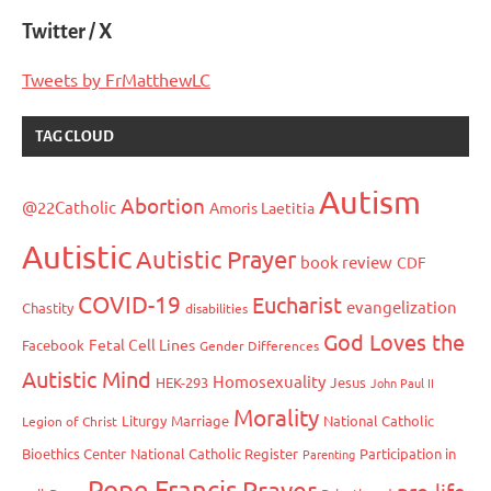
Twitter / X
Tweets by FrMatthewLC
TAG CLOUD
Autism
Abortion
@22Catholic
Amoris Laetitia
Autistic
Autistic Prayer
book review
CDF
COVID-19
Eucharist
evangelization
Chastity
disabilities
God Loves the
Fetal Cell Lines
Facebook
Gender Differences
Autistic Mind
Homosexuality
HEK-293
Jesus
John Paul II
Morality
Liturgy
Marriage
National Catholic
Legion of Christ
Bioethics Center
National Catholic Register
Participation in
Parenting
Pope Francis
Prayer
pro-life