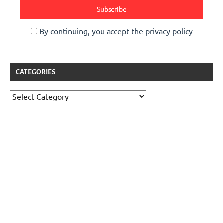
By continuing, you accept the privacy policy
CATEGORIES
Categories