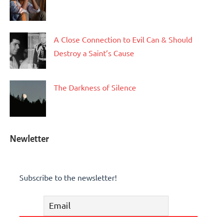
A Close Connection to Evil Can & Should
Destroy a Saint’s Cause
The Darkness of Silence
Newletter
Subscribe to the newsletter!