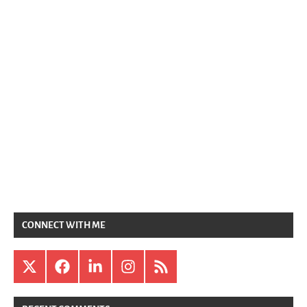
CONNECT WITH ME
X
Facebook
LinkedIn
Instagram
RSS