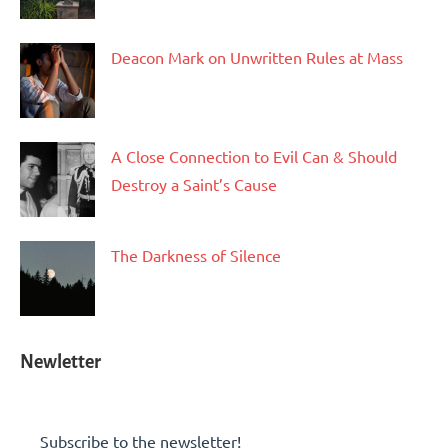
Deacon Mark on Unwritten Rules at Mass
A Close Connection to Evil Can & Should
Destroy a Saint’s Cause
The Darkness of Silence
Newletter
Subscribe to the newsletter!