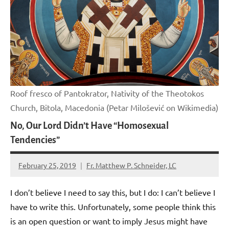
Roof fresco of Pantokrator, Nativity of the Theotokos
Church, Bitola, Macedonia (Petar Milošević on Wikimedia)
No, Our Lord Didn’t Have “Homosexual
Tendencies”
February 25, 2019
Fr. Matthew P. Schneider, LC
No
comments
I don’t believe I need to say this, but I do: I can’t believe I
have to write this. Unfortunately, some people think this
is an open question or want to imply Jesus might have