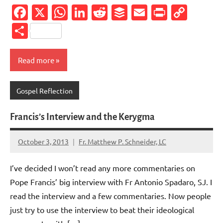
Facebook
X
WhatsApp
LinkedIn
Reddit
Buffer
Email
PrintFr
Cop
Link
Share
Read more
Gospel Reflection
Francis’s Interview and the Kerygma
October 3, 2013
Fr. Matthew P. Schneider, LC
No
comments
I’ve decided I won’t read any more commentaries on
Pope Francis’ big interview with Fr Antonio Spadaro, SJ. I
read the interview and a few commentaries. Now people
just try to use the interview to beat their ideological