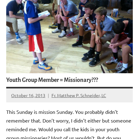
Youth Group Member = Missionary???
October 16, 2013
Fr. Matthew P. Schneider, LC
No
comments
This Sunday is mission Sunday. You probably didn’t
remember that. Don’t worry, I didn’t either but someone
reminded me. Would you call the kids in your youth
group missionaries? Most of us wouldn’t. But do you