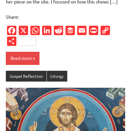
her piece on the site. I focused on how this shows […]
Share:
Facebook
X
WhatsApp
LinkedIn
Reddit
Buffer
Email
PrintFr
Cop
Link
Share
Read more
Gospel Reflection
Liturgy