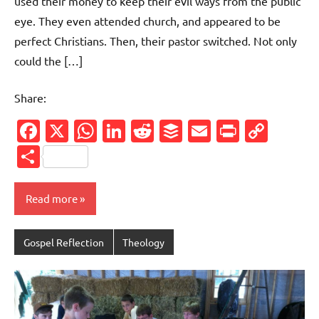
used their money to keep their evil ways from the public
eye. They even attended church, and appeared to be
perfect Christians. Then, their pastor switched. Not only
could the […]
Share:
Facebook
X
WhatsApp
LinkedIn
Reddit
Buffer
Email
PrintFr
Cop
Link
Share
Read more
Gospel Reflection
Theology