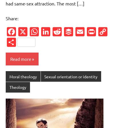
had same-sex attraction. The most […]
Share:
Facebook
X
WhatsApp
LinkedIn
Reddit
Buffer
Email
PrintFr
Cop
Link
Share
Read more
Moral theology
Sexual orientation or identity
Theology