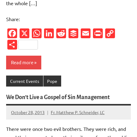
the whole […]
Share:
Facebook
X
WhatsApp
LinkedIn
Reddit
Buffer
Email
PrintFr
Cop
Link
Share
Read more
Current Events
Pope
We Don’t Live a Gospel of Sin Management
October 28, 2013
Fr. Matthew P. Schneider, LC
No
comments
There were once two evil brothers. They were rich, and