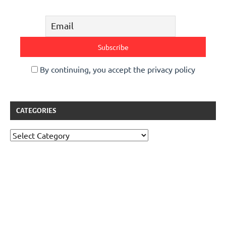
By continuing, you accept the privacy policy
CATEGORIES
Categories