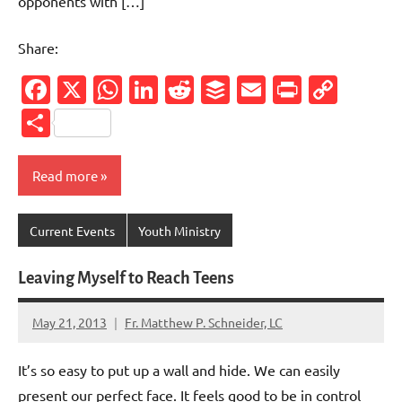
opponents with […]
Share:
Facebook
X
WhatsApp
LinkedIn
Reddit
Buffer
Email
PrintFr
Cop
Link
Share
Read more
Current Events
Youth Ministry
Leaving Myself to Reach Teens
May 21, 2013
Fr. Matthew P. Schneider, LC
No
comments
It’s so easy to put up a wall and hide. We can easily
present our perfect face. It feels good to be in control