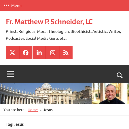
Skip
Menu
to
content
Fr. Matthew P. Schneider, LC
Priest, Religious, Moral Theologian, Bioethicist, Autistic, Writer,
Podcaster, Social Media Guru, etc.
X
Facebook
LinkedIn
Instagram
RSS
Togg
sear
for
You are here:
Home
Jesus
Tag:
Jesus