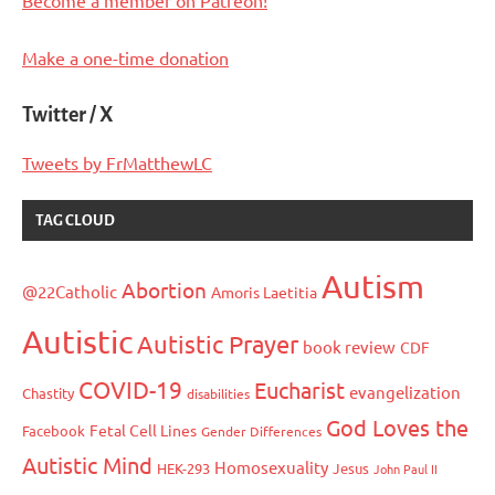
Make a one-time donation
Twitter / X
Tweets by FrMatthewLC
TAG CLOUD
Autism
Abortion
@22Catholic
Amoris Laetitia
Autistic
Autistic Prayer
book review
CDF
COVID-19
Eucharist
evangelization
Chastity
disabilities
God Loves the
Fetal Cell Lines
Facebook
Gender Differences
Autistic Mind
Homosexuality
HEK-293
Jesus
John Paul II