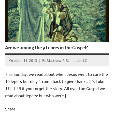
Are we among the 9 Lepers in the Gospel?
October 11, 2013
Fr. Matthew P. Schneider, LC
No
comments
This Sunday, we read about when Jesus went to cure the
10 lepers but only 1 came back to give thanks. It’s Luke
17:11-19 if you forget the story. All over the Gospel we
read about lepers: but who were […]
Share: