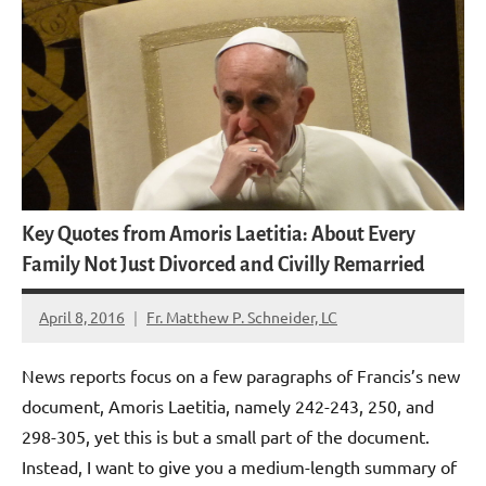
Key Quotes from Amoris Laetitia: About Every
Family Not Just Divorced and Civilly Remarried
April 8, 2016
Fr. Matthew P. Schneider, LC
9
comments
News reports focus on a few paragraphs of Francis’s new
document, Amoris Laetitia, namely 242-243, 250, and
298-305, yet this is but a small part of the document.
Instead, I want to give you a medium-length summary of