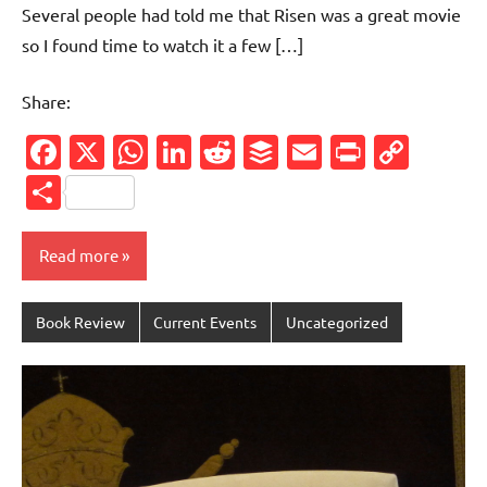
Several people had told me that Risen was a great movie
so I found time to watch it a few […]
Share:
Facebook
X
WhatsApp
LinkedIn
Reddit
Buffer
Email
PrintFr
Cop
Link
Share
Read more
Book Review
Current Events
Uncategorized