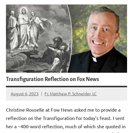
Transfiguration Reflection on Fox News
August 6, 2023
Fr. Matthew P. Schneider, LC
No
comments
Christine Rouselle at Fow News asked me to provide a
reflection on the Transfiguration for today’s feast. I sent
her a ~400-word reflection, much of which she quoted in