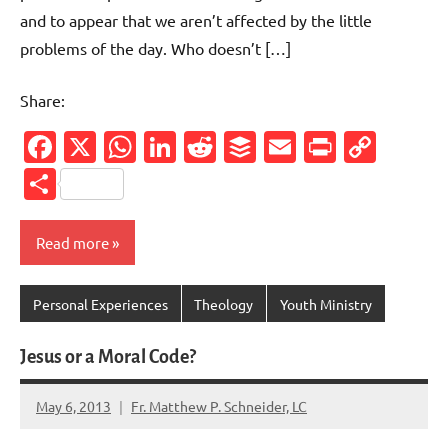
and to appear that we aren’t affected by the little
problems of the day. Who doesn’t […]
Share:
Facebook
X
WhatsApp
LinkedIn
Reddit
Buffer
Email
PrintFr
Cop
Link
Share
Read more
Personal Experiences
Theology
Youth Ministry
Jesus or a Moral Code?
May 6, 2013
Fr. Matthew P. Schneider, LC
2
comments