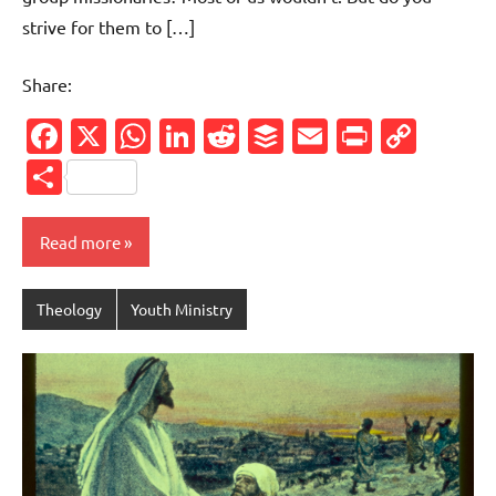
strive for them to […]
Share:
Facebook
X
WhatsApp
LinkedIn
Reddit
Buffer
Email
PrintFr
Cop
Link
Share
Read more
Theology
Youth Ministry