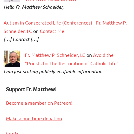
Hello Fr. Matthew Schneider,
Autism in Consecrated Life (Conferences) - Fr. Matthew P.
Schneider, LC
on
Contact Me
[…] Contact […]
Fr. Matthew P. Schneider, LC
on
Avoid the
“Priests for the Restoration of Catholic Life”
I am just stating publicly verifiable information.
Support Fr. Matthew!
Become a member on Patreon!
Make a one-time donation
Log in