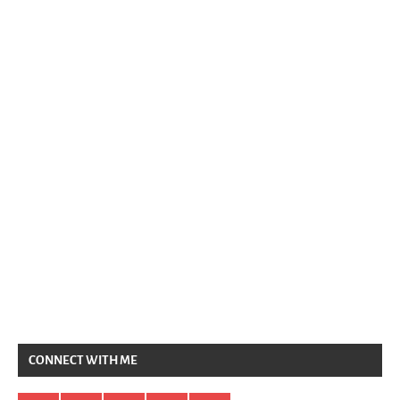
CONNECT WITH ME