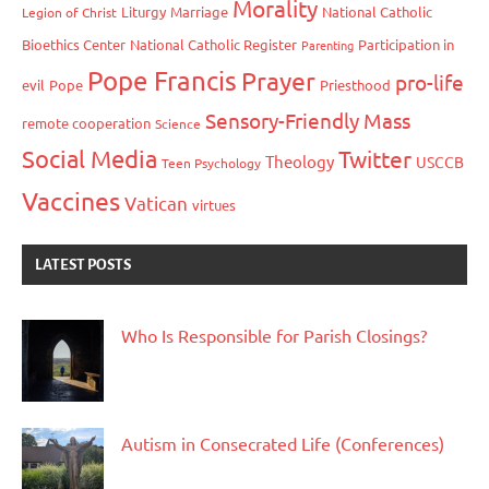
Morality
Liturgy
Marriage
National Catholic
Legion of Christ
Bioethics Center
National Catholic Register
Participation in
Parenting
Pope Francis
Prayer
pro-life
evil
Pope
Priesthood
Sensory-Friendly Mass
remote cooperation
Science
Social Media
Twitter
Theology
USCCB
Teen Psychology
Vaccines
Vatican
virtues
LATEST POSTS
Who Is Responsible for Parish Closings?
Autism in Consecrated Life (Conferences)