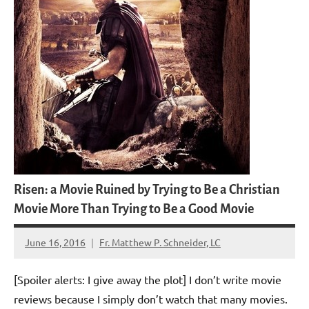
Risen: a Movie Ruined by Trying to Be a Christian
Movie More Than Trying to Be a Good Movie
June 16, 2016
Fr. Matthew P. Schneider, LC
2
comments
[Spoiler alerts: I give away the plot] I don’t write movie
reviews because I simply don’t watch that many movies.