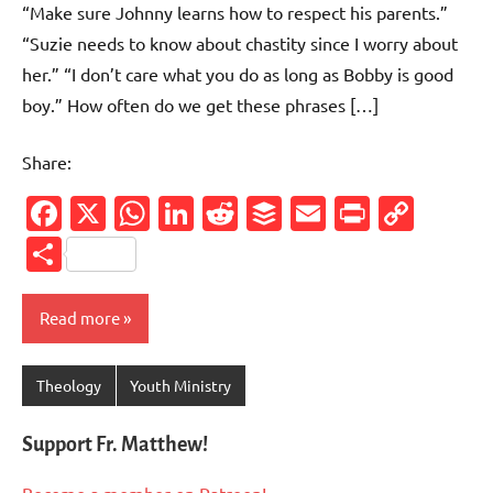
“Make sure Johnny learns how to respect his parents.”
“Suzie needs to know about chastity since I worry about
her.” “I don’t care what you do as long as Bobby is good
boy.” How often do we get these phrases […]
Share:
Facebook
X
WhatsApp
LinkedIn
Reddit
Buffer
Email
PrintFr
Cop
Link
Share
Read more
Theology
Youth Ministry
Support Fr. Matthew!
Become a member on Patreon!