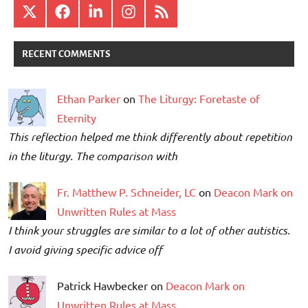
X
Facebook
LinkedIn
Instagram
RSS
RECENT COMMENTS
Ethan Parker
on
The Liturgy: Foretaste of
Eternity
This reflection helped me think differently about repetition
in the liturgy. The comparison with
Fr. Matthew P. Schneider, LC
on
Deacon Mark on
Unwritten Rules at Mass
I think your struggles are similar to a lot of other autistics.
I avoid giving specific advice off
Patrick Hawbecker on
Deacon Mark on
Unwritten Rules at Mass