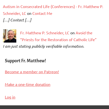
Autism in Consecrated Life (Conferences) - Fr. Matthew P.
Schneider, LC
on
Contact Me
[…] Contact […]
Fr. Matthew P. Schneider, LC
on
Avoid the
“Priests for the Restoration of Catholic Life”
I am just stating publicly verifiable information.
Support Fr. Matthew!
Become a member on Patreon!
Make a one-time donation
Log in