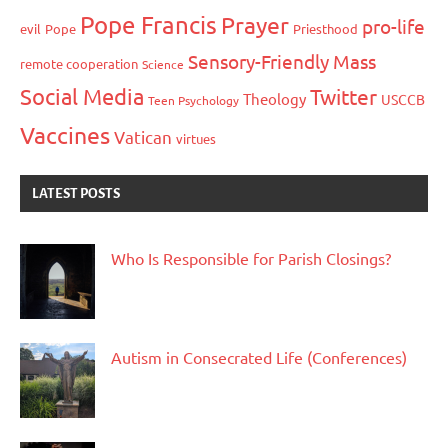
Pope Francis
Prayer
pro-life
evil
Pope
Priesthood
Sensory-Friendly Mass
remote cooperation
Science
Social Media
Twitter
Theology
USCCB
Teen Psychology
Vaccines
Vatican
virtues
LATEST POSTS
Who Is Responsible for Parish Closings?
Autism in Consecrated Life (Conferences)