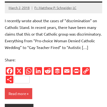
March 2, 2018
Fr. Matthew P. Schneider, LC
No
comments
I recently wrote about the cases of “discrimination” on
Catholic Stand. In recent years, there have been many
claims that this or that Catholic group was discriminatory.
Everything from “Pro-choice Woman Denied Catholic
Wedding” to “Gay Teacher Fired” to “Autistic […]
Share:
Facebook
X
WhatsApp
LinkedIn
Reddit
Buffer
Email
PrintFr
Cop
Link
Share
Read more