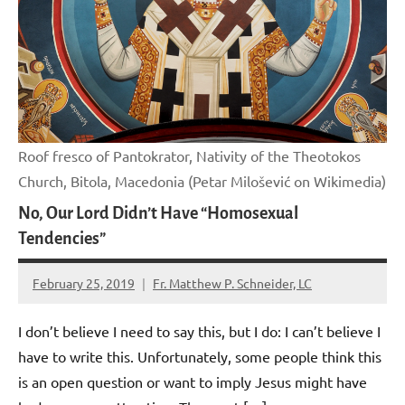
Roof fresco of Pantokrator, Nativity of the Theotokos
Church, Bitola, Macedonia (Petar Milošević on Wikimedia)
No, Our Lord Didn’t Have “Homosexual
Tendencies”
February 25, 2019
Fr. Matthew P. Schneider, LC
No
comments
I don’t believe I need to say this, but I do: I can’t believe I
have to write this. Unfortunately, some people think this
is an open question or want to imply Jesus might have