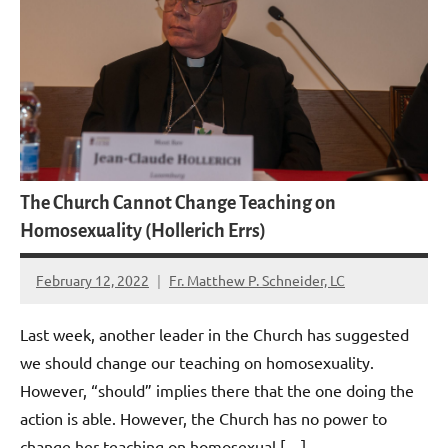
The Church Cannot Change Teaching on
Homosexuality (Hollerich Errs)
February 12, 2022
Fr. Matthew P. Schneider, LC
16
comments
Last week, another leader in the Church has suggested
we should change our teaching on homosexuality.
However, “should” implies there that the one doing the
action is able. However, the Church has no power to
change her teaching on homosexual […]