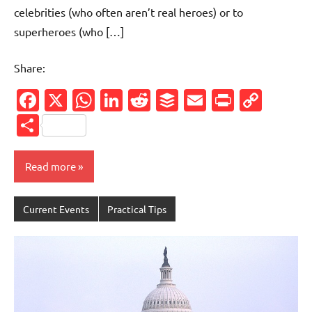
celebrities (who often aren’t real heroes) or to
superheroes (who […]
Share:
Facebook
X
WhatsApp
LinkedIn
Reddit
Buffer
Email
PrintFr
Cop
Link
Share
Read more
Current Events
Practical Tips