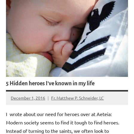
5 Hidden heroes I’ve known in my life
December 1, 2016
Fr. Matthew P. Schneider, LC
No
comments
I wrote about our need for heroes over at Aeteia:
Modern society seems to find it tough to find heroes.
Instead of turning to the saints, we often look to