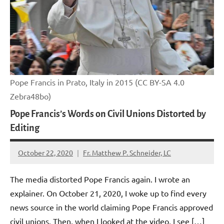
Pope Francis in Prato, Italy in 2015 (CC BY-SA 4.0
Zebra48bo)
Pope Francis’s Words on Civil Unions Distorted by
Editing
October 22, 2020
Fr. Matthew P. Schneider, LC
No
comments
The media distorted Pope Francis again. I wrote an
explainer. On October 21, 2020, I woke up to find every
news source in the world claiming Pope Francis approved
civil unions. Then, when I looked at the video, I see […]