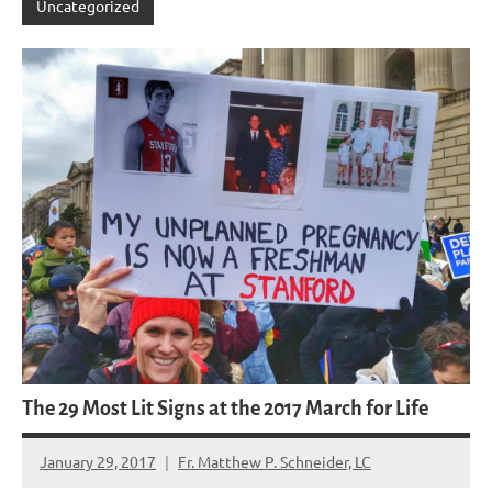
Uncategorized
The 29 Most Lit Signs at the 2017 March for Life
January 29, 2017
Fr. Matthew P. Schneider, LC
11