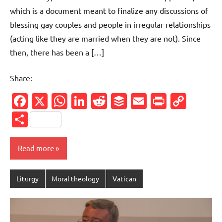
which is a document meant to finalize any discussions of
blessing gay couples and people in irregular relationships
(acting like they are married when they are not). Since
then, there has been a […]
Share:
Facebook
X
WhatsApp
LinkedIn
Reddit
Buffer
Email
PrintFr
Cop
Link
Share
Read more
Liturgy
Moral theology
Vatican