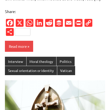
Share:
Facebook
X
WhatsApp
LinkedIn
Reddit
Buffer
Email
PrintFr
Cop
Link
Share
Read more
Interview
Moral theology
Politics
Sexual orientation or identity
Vatican