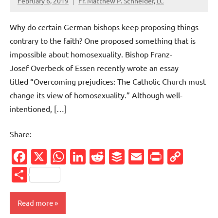
February 6, 2019
Fr. Matthew P. Schneider, LC
No
comments
Why do certain German bishops keep proposing things
contrary to the faith? One proposed something that is
impossible about homosexuality. Bishop Franz-
Josef Overbeck of Essen recently wrote an essay
titled “Overcoming prejudices: The Catholic Church must
change its view of homosexuality.” Although well-
intentioned, […]
Share:
Facebook
X
WhatsApp
LinkedIn
Reddit
Buffer
Email
PrintFr
Cop
Link
Share
Read more