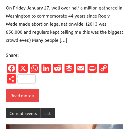
comments
On Friday January 27, well over half a million gathered in
Washington to commemorate 44 years since Roe v.
Wade made abortion legal nationwide. (2013 was
650,000 and regulars kept telling me this was the biggest
crowd ever.) Many people […]
Share:
Facebook
X
WhatsApp
LinkedIn
Reddit
Buffer
Email
PrintFr
Cop
Link
Share
Read more
Current Events
List