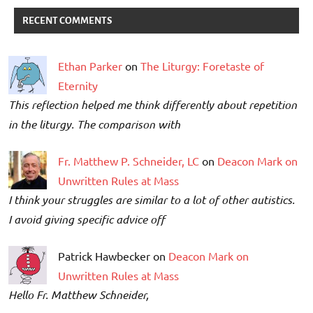
RECENT COMMENTS
Ethan Parker
on
The Liturgy: Foretaste of
Eternity
This reflection helped me think differently about repetition
in the liturgy. The comparison with
Fr. Matthew P. Schneider, LC
on
Deacon Mark on
Unwritten Rules at Mass
I think your struggles are similar to a lot of other autistics.
I avoid giving specific advice off
Patrick Hawbecker on
Deacon Mark on
Unwritten Rules at Mass
Hello Fr. Matthew Schneider,