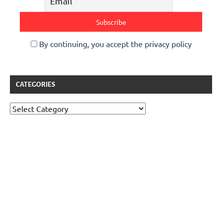
By continuing, you accept the privacy policy
CATEGORIES
Categories