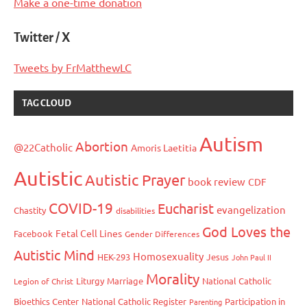
Make a one-time donation
Twitter / X
Tweets by FrMatthewLC
TAG CLOUD
Autism
Abortion
@22Catholic
Amoris Laetitia
Autistic
Autistic Prayer
book review
CDF
COVID-19
Eucharist
evangelization
Chastity
disabilities
God Loves the
Fetal Cell Lines
Facebook
Gender Differences
Autistic Mind
Homosexuality
HEK-293
Jesus
John Paul II
Morality
Liturgy
Marriage
National Catholic
Legion of Christ
Bioethics Center
National Catholic Register
Participation in
Parenting