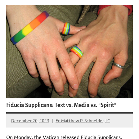
Fiducia Supplicans: Text vs. Media vs. “Spirit”
December 20, 2023
Fr. Matthew P. Schneider, LC
6
comments
On Monday, the Vatican released Fiducia Supplicans,