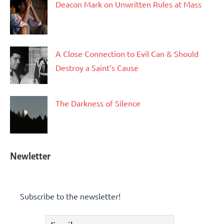
Deacon Mark on Unwritten Rules at Mass
A Close Connection to Evil Can & Should
Destroy a Saint’s Cause
The Darkness of Silence
Newletter
Subscribe to the newsletter!