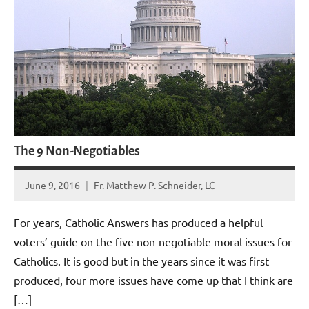
The 9 Non-Negotiables
June 9, 2016
Fr. Matthew P. Schneider, LC
No
comments
For years, Catholic Answers has produced a helpful
voters’ guide on the five non-negotiable moral issues for
Catholics. It is good but in the years since it was first
produced, four more issues have come up that I think are
[…]