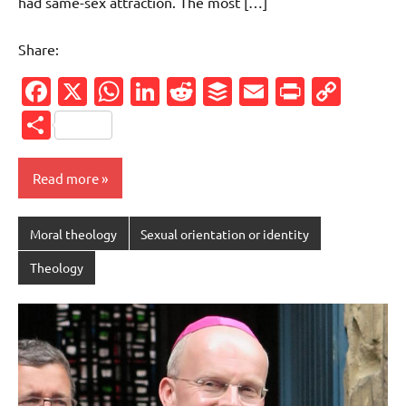
had same-sex attraction. The most […]
Share:
Facebook
X
WhatsApp
LinkedIn
Reddit
Buffer
Email
PrintFr
Cop
Link
Share
Read more
Moral theology
Sexual orientation or identity
Theology