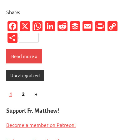
Share:
Facebook
X
WhatsApp
LinkedIn
Reddit
Buffer
Email
PrintFr
Cop
Link
Share
Read more
Uncategorized
Posts
Next
1
2
»
pagination
Posts
Support Fr. Matthew!
Become a member on Patreon!