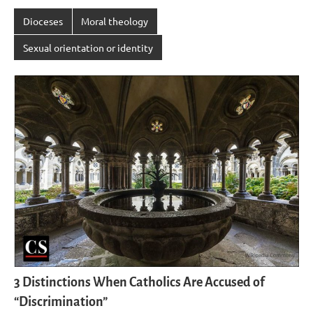
Dioceses
Moral theology
Sexual orientation or identity
3 Distinctions When Catholics Are Accused of
“Discrimination”