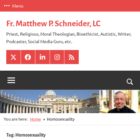
Skip
Menu
to
content
Fr. Matthew P. Schneider, LC
Priest, Religious, Moral Theologian, Bioethicist, Autistic, Writer,
Podcaster, Social Media Guru, etc.
X
Facebook
LinkedIn
Instagram
RSS
Togg
sear
for
You are here:
Home
Homosexuality
Tag:
Homosexuality