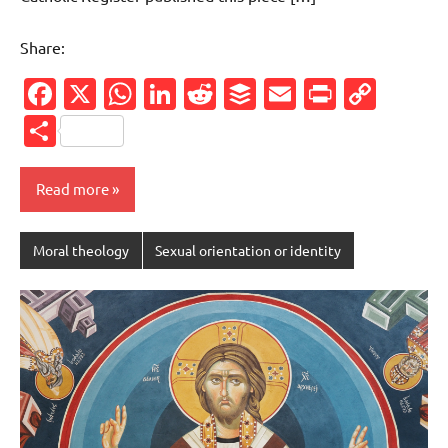
Share:
Facebook
X
WhatsApp
LinkedIn
Reddit
Buffer
Email
PrintFr
Cop
Link
Share
Read more
Moral theology
Sexual orientation or identity