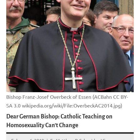
Bishop Franz-Josef Overbeck of Essen (ACBahn CC BY-
SA 3.0 wikipedia.org/wiki/File:OverbeckAC2014.jpg)
Dear German Bishop: Catholic Teaching on
Homosexuality Can’t Change