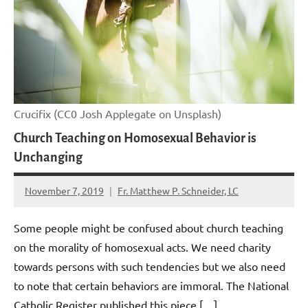
Crucifix (CC0 Josh Applegate on Unsplash)
Church Teaching on Homosexual Behavior is
Unchanging
November 7, 2019
Fr. Matthew P. Schneider, LC
No
comments
Some people might be confused about church teaching
on the morality of homosexual acts. We need charity
towards persons with such tendencies but we also need
to note that certain behaviors are immoral. The National
Catholic Register published this piece […]