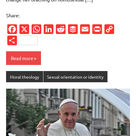
Share:
Facebook
X
WhatsApp
LinkedIn
Reddit
Buffer
Email
PrintFr
Cop
Link
Share
Read more
Moral theology
Sexual orientation or identity