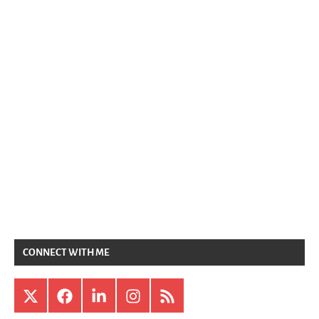
CONNECT WITH ME
X
Facebook
LinkedIn
Instagram
RSS