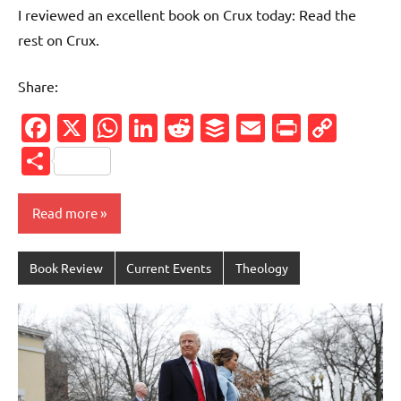
I reviewed an excellent book on Crux today: Read the
rest on Crux.
Share:
Facebook
X
WhatsApp
LinkedIn
Reddit
Buffer
Email
PrintFr
Cop
Link
Share
Read more
Book Review
Current Events
Theology