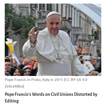
Pope Francis in Prato, Italy in 2015 (CC BY-SA 4.0
Zebra48bo)
Pope Francis’s Words on Civil Unions Distorted by
Editing