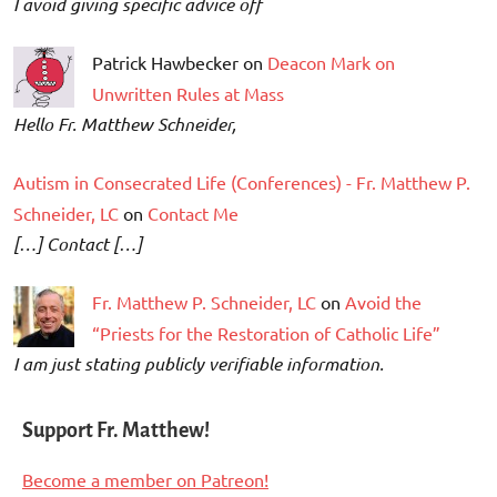
I avoid giving specific advice off
Patrick Hawbecker on
Deacon Mark on
Unwritten Rules at Mass
Hello Fr. Matthew Schneider,
Autism in Consecrated Life (Conferences) - Fr. Matthew P.
Schneider, LC
on
Contact Me
[…] Contact […]
Fr. Matthew P. Schneider, LC
on
Avoid the
“Priests for the Restoration of Catholic Life”
I am just stating publicly verifiable information.
Support Fr. Matthew!
Become a member on Patreon!