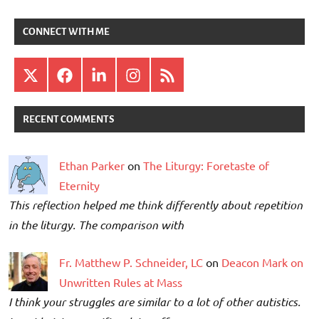
CONNECT WITH ME
X
Facebook
LinkedIn
Instagram
RSS
RECENT COMMENTS
Ethan Parker
on
The Liturgy: Foretaste of
Eternity
This reflection helped me think differently about repetition
in the liturgy. The comparison with
Fr. Matthew P. Schneider, LC
on
Deacon Mark on
Unwritten Rules at Mass
I think your struggles are similar to a lot of other autistics.