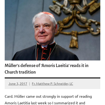
Müller’s defense of ‘Amoris Laeitia’ reads it in
Church tradition
June 3, 2017
Fr. Matthew P. Schneider, LC
No
comments
Card. Müller came out strongly in support of reading
Amoris Laetitia last week so I summarized it and