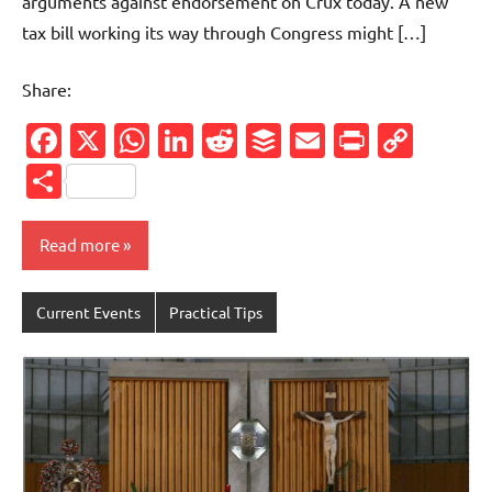
arguments against endorsement on Crux today. A new
tax bill working its way through Congress might […]
Share:
Facebook
X
WhatsApp
LinkedIn
Reddit
Buffer
Email
PrintFr
Cop
Link
Share
Read more
Current Events
Practical Tips