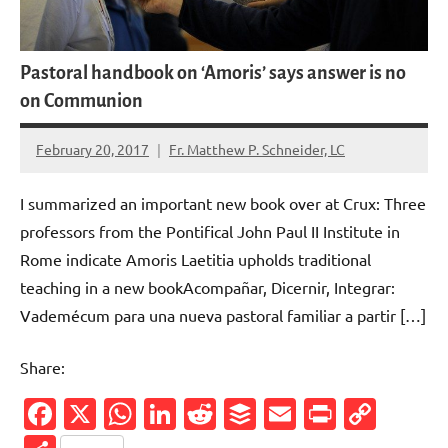
Pastoral handbook on ‘Amoris’ says answer is no
on Communion
February 20, 2017
Fr. Matthew P. Schneider, LC
No
comments
I summarized an important new book over at Crux: Three
professors from the Pontifical John Paul II Institute in
Rome indicate Amoris Laetitia upholds traditional
teaching in a new bookAcompañar, Dicernir, Integrar:
Vademécum para una nueva pastoral familiar a partir […]
Share:
Facebook
X
WhatsApp
LinkedIn
Reddit
Buffer
Email
PrintFr
Cop
Link