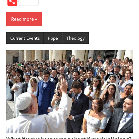
Share
Read more
Current Events
Pope
Theology