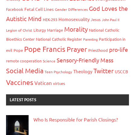
God Loves the
Fetal Cell Lines
Facebook
Gender Differences
Autistic Mind
Homosexuality
HEK-293
Jesus
John Paul II
Morality
Liturgy
Marriage
National Catholic
Legion of Christ
Bioethics Center
National Catholic Register
Participation in
Parenting
Pope Francis
Prayer
pro-life
evil
Pope
Priesthood
Sensory-Friendly Mass
remote cooperation
Science
Social Media
Twitter
Theology
USCCB
Teen Psychology
Vaccines
Vatican
virtues
LATEST POSTS
Who Is Responsible for Parish Closings?