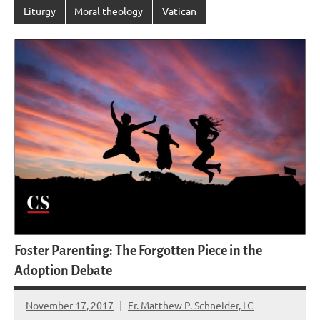
Liturgy
Moral theology
Vatican
Foster Parenting: The Forgotten Piece in the
Adoption Debate
November 17, 2017
Fr. Matthew P. Schneider, LC
No