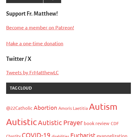
Support Fr. Matthew!
Become a member on Patreon!
Make a one-time donation
Twitter / X
Tweets by FrMatthewLC
TAG CLOUD
Autism
Abortion
@22Catholic
Amoris Laetitia
Autistic
Autistic Prayer
book review
CDF
COVID-19
Eucharist
evangelization
Chastity
disabilities