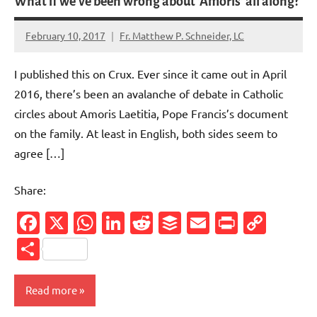
What if we’ve been wrong about ‘Amoris’ all along?
February 10, 2017
Fr. Matthew P. Schneider, LC
No
comments
I published this on Crux. Ever since it came out in April
2016, there’s been an avalanche of debate in Catholic
circles about Amoris Laetitia, Pope Francis’s document
on the family. At least in English, both sides seem to
agree […]
Share:
Facebook
X
WhatsApp
LinkedIn
Reddit
Buffer
Email
PrintFr
Cop
Link
Share
Read more