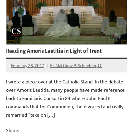
Reading Amoris Laetitia in Light of Trent
February 28, 2017
Fr. Matthew P. Schneider, LC
No
comments
I wrote a piece over at the Catholic Stand. In the debate
over Amoris Laetitia, many people have made reference
back to Familiaris Consortio 84 where John Paul II
commands that for Communion, the divorced and civilly
remarried “take on […]
Share: