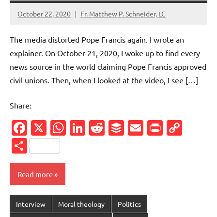
October 22, 2020
Fr. Matthew P. Schneider, LC
No
comments
The media distorted Pope Francis again. I wrote an
explainer. On October 21, 2020, I woke up to find every
news source in the world claiming Pope Francis approved
civil unions. Then, when I looked at the video, I see […]
Share:
Facebook
X
WhatsApp
LinkedIn
Reddit
Buffer
Email
PrintFr
Cop
Link
Share
Read more
Interview
Moral theology
Politics