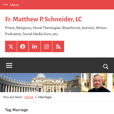
Skip
Menu
to
content
Fr. Matthew P. Schneider, LC
Priest, Religious, Moral Theologian, Bioethicist, Autistic, Writer,
Podcaster, Social Media Guru, etc.
X
Facebook
LinkedIn
Instagram
RSS
Togg
sear
for
You are here:
Home
Marriage
Tag:
Marriage