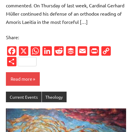
commented. On Thursday of last week, Cardinal Gerhard
Müller continued his defense of an orthodox reading of
Amoris Laeitia in the most forceful […]
Share:
Facebook
X
WhatsApp
LinkedIn
Reddit
Buffer
Email
PrintFr
Cop
Link
Share
Read more
Current Events
Theology