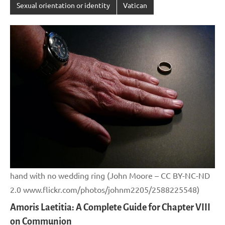
Sexual orientation or identity
Vatican
hand with no wedding ring (John Moore – CC BY-NC-ND
2.0 www.flickr.com/photos/johnm2205/2588225548)
Amoris Laetitia: A Complete Guide for Chapter VIII
on Communion