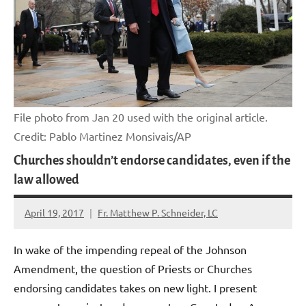
File photo from Jan 20 used with the original article.
Credit: Pablo Martinez Monsivais/AP
Churches shouldn’t endorse candidates, even if the
law allowed
April 19, 2017
Fr. Matthew P. Schneider, LC
No
comments
In wake of the impending repeal of the Johnson
Amendment, the question of Priests or Churches
endorsing candidates takes on new light. I present