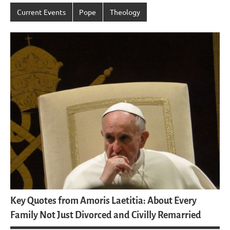
Current Events
Pope
Theology
Key Quotes from Amoris Laetitia: About Every
Family Not Just Divorced and Civilly Remarried