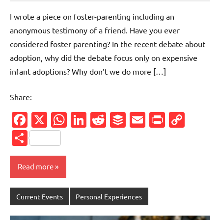
comments
I wrote a piece on foster-parenting including an
anonymous testimony of a friend. Have you ever
considered foster parenting? In the recent debate about
adoption, why did the debate focus only on expensive
infant adoptions? Why don’t we do more […]
Share:
Facebook
X
WhatsApp
LinkedIn
Reddit
Buffer
Email
PrintFr
Cop
Link
Share
Read more
Current Events
Personal Experiences