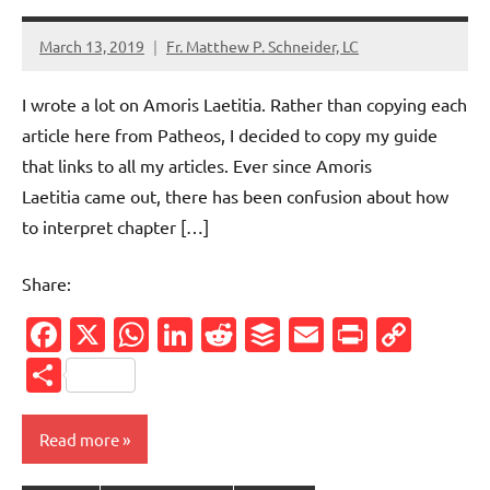
March 13, 2019
Fr. Matthew P. Schneider, LC
1
comment
I wrote a lot on Amoris Laetitia. Rather than copying each
article here from Patheos, I decided to copy my guide
that links to all my articles. Ever since Amoris
Laetitia came out, there has been confusion about how
to interpret chapter […]
Share:
Facebook
X
WhatsApp
LinkedIn
Reddit
Buffer
Email
PrintFr
Cop
Link
Share
Read more