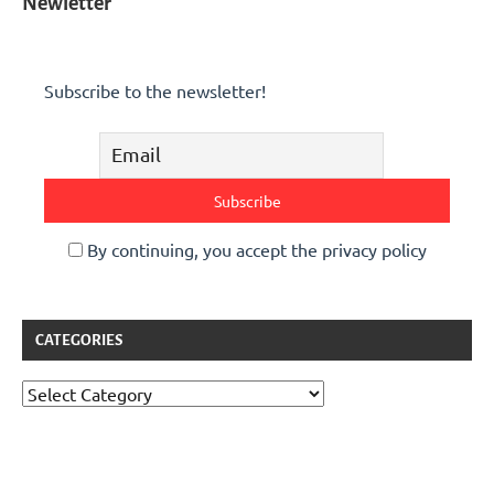
Newletter
Subscribe to the newsletter!
By continuing, you accept the privacy policy
CATEGORIES
Categories