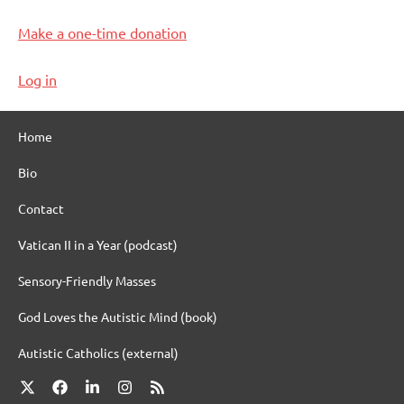
Make a one-time donation
Log in
Home
Bio
Contact
Vatican II in a Year (podcast)
Sensory-Friendly Masses
God Loves the Autistic Mind (book)
Autistic Catholics (external)
X
Facebook
LinkedIn
Instagram
RSS