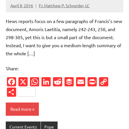
April 8, 2016
Fr. Matthew P. Schneider, LC
9
comments
News reports focus on a few paragraphs of Francis’s new
document, Amoris Laetitia, namely 242-243, 250, and
298-305, yet this is but a small part of the document.
Instead, I want to give you a medium-length summary of
the whole […]
Share:
Facebook
X
WhatsApp
LinkedIn
Reddit
Buffer
Email
PrintFr
Cop
Link
Share
Read more
Current Events
Pope