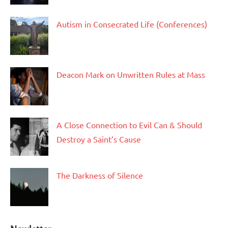
Autism in Consecrated Life (Conferences)
Deacon Mark on Unwritten Rules at Mass
A Close Connection to Evil Can & Should
Destroy a Saint’s Cause
The Darkness of Silence