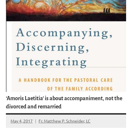
‘Amoris Laetitia’ is about accompaniment, not the
divorced and remarried
May 4, 2017
Fr. Matthew P. Schneider, LC
No
comments