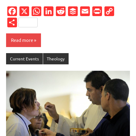
Facebook
X
WhatsApp
LinkedIn
Reddit
Buffer
Email
PrintFr
Cop
Link
Share
Read more
Current Events
Theology