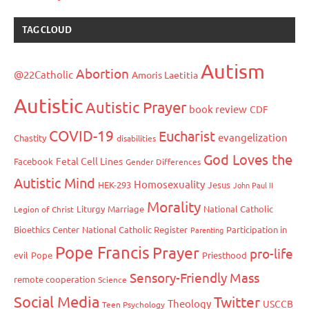
TAG CLOUD
Autism
Abortion
@22Catholic
Amoris Laetitia
Autistic
Autistic Prayer
book review
CDF
COVID-19
Eucharist
evangelization
Chastity
disabilities
God Loves the
Fetal Cell Lines
Facebook
Gender Differences
Autistic Mind
Homosexuality
HEK-293
Jesus
John Paul II
Morality
Liturgy
Marriage
National Catholic
Legion of Christ
Bioethics Center
National Catholic Register
Participation in
Parenting
Pope Francis
Prayer
pro-life
evil
Pope
Priesthood
Sensory-Friendly Mass
remote cooperation
Science
Social Media
Twitter
Theology
USCCB
Teen Psychology