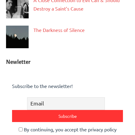
A Close Connection to Evil Can & Should
Destroy a Saint’s Cause
The Darkness of Silence
Newletter
Subscribe to the newsletter!
By continuing, you accept the privacy policy