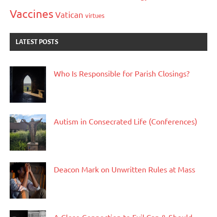
Vaccines
Vatican
virtues
LATEST POSTS
Who Is Responsible for Parish Closings?
Autism in Consecrated Life (Conferences)
Deacon Mark on Unwritten Rules at Mass