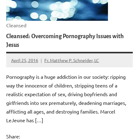
Cleansed
Cleansed: Overcoming Pornography Issues with
Jesus
April 25, 2016
Fr. Matthew P. Schneider, LC
1
comment
Pornography is a huge addiction in our society: ripping
way the innocence of children, stripping teens of a
realistic expectation of sex, driving boyfriends and
girlfriends into sex prematurely, deadening marriages,
afflicting all ages, and destroying families. Marcel
LeJeune has […]
Share: