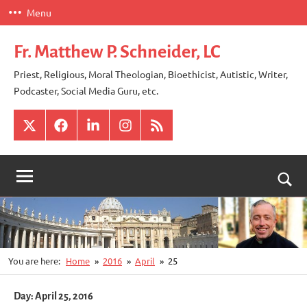
Skip
Menu
to
content
Fr. Matthew P. Schneider, LC
Priest, Religious, Moral Theologian, Bioethicist, Autistic, Writer,
Podcaster, Social Media Guru, etc.
X
Facebook
LinkedIn
Instagram
RSS
Togg
sear
for
You are here:
Home
2016
April
25
Day:
April 25, 2016