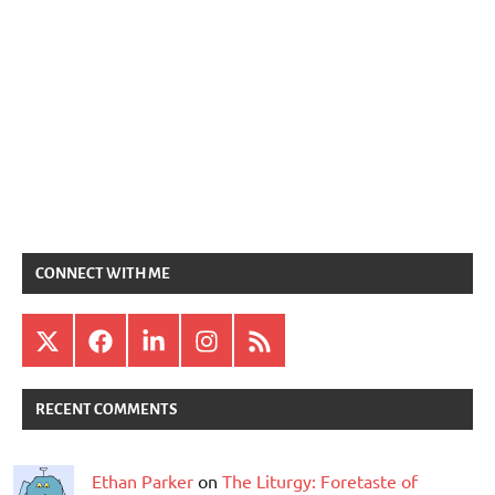
CONNECT WITH ME
X
Facebook
LinkedIn
Instagram
RSS
RECENT COMMENTS
Ethan Parker
on
The Liturgy: Foretaste of