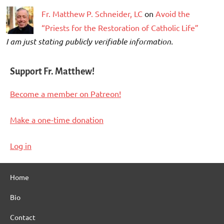
Fr. Matthew P. Schneider, LC
on
Avoid the
“Priests for the Restoration of Catholic Life”
I am just stating publicly verifiable information.
Support Fr. Matthew!
Become a member on Patreon!
Make a one-time donation
Log in
Home
Bio
Contact