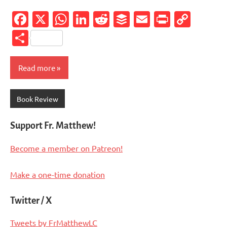
Facebook
X
WhatsApp
LinkedIn
Reddit
Buffer
Email
PrintFr
Cop
Link
Share
Read more
Book Review
Support Fr. Matthew!
Become a member on Patreon!
Make a one-time donation
Twitter / X
Tweets by FrMatthewLC