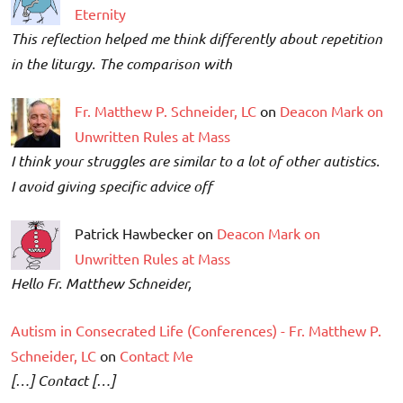
Eternity
This reflection helped me think differently about repetition
in the liturgy. The comparison with
Fr. Matthew P. Schneider, LC
on
Deacon Mark on
Unwritten Rules at Mass
I think your struggles are similar to a lot of other autistics.
I avoid giving specific advice off
Patrick Hawbecker on
Deacon Mark on
Unwritten Rules at Mass
Hello Fr. Matthew Schneider,
Autism in Consecrated Life (Conferences) - Fr. Matthew P.
Schneider, LC
on
Contact Me
[…] Contact […]