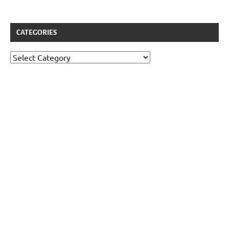
CATEGORIES
Categories