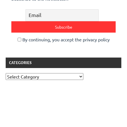
By continuing, you accept the privacy policy
CATEGORIES
Categories