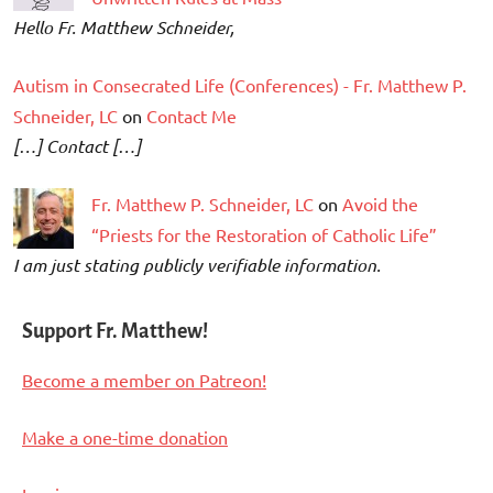
Hello Fr. Matthew Schneider,
Autism in Consecrated Life (Conferences) - Fr. Matthew P.
Schneider, LC
on
Contact Me
[…] Contact […]
Fr. Matthew P. Schneider, LC
on
Avoid the
“Priests for the Restoration of Catholic Life”
I am just stating publicly verifiable information.
Support Fr. Matthew!
Become a member on Patreon!
Make a one-time donation