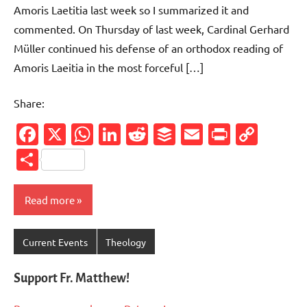
Amoris Laetitia last week so I summarized it and
commented. On Thursday of last week, Cardinal Gerhard
Müller continued his defense of an orthodox reading of
Amoris Laeitia in the most forceful […]
Share:
Facebook
X
WhatsApp
LinkedIn
Reddit
Buffer
Email
PrintFr
Cop
Link
Share
Read more
Current Events
Theology
Support Fr. Matthew!