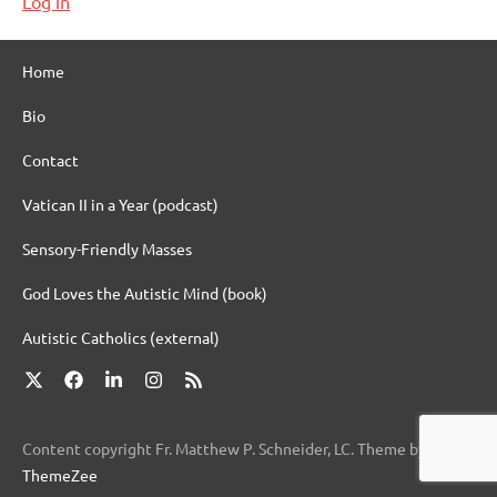
Log in
Home
Bio
Contact
Vatican II in a Year (podcast)
Sensory-Friendly Masses
God Loves the Autistic Mind (book)
Autistic Catholics (external)
X
Facebook
LinkedIn
Instagram
RSS
Content copyright Fr. Matthew P. Schneider, LC. Theme by
ThemeZee