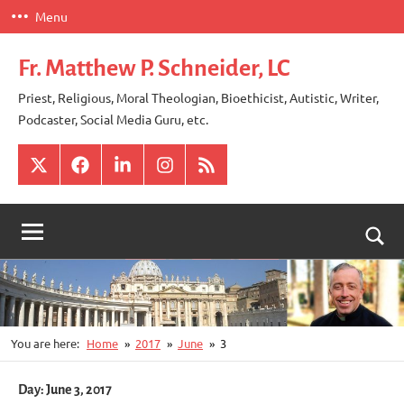
Skip
Menu
to
content
Fr. Matthew P. Schneider, LC
Priest, Religious, Moral Theologian, Bioethicist, Autistic, Writer,
Podcaster, Social Media Guru, etc.
X
Facebook
LinkedIn
Instagram
RSS
Togg
sear
for
You are here:
Home
2017
June
3
Day:
June 3, 2017