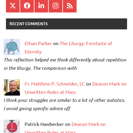
X
Facebook
LinkedIn
Instagram
RSS
RECENT COMMENTS
Ethan Parker
on
The Liturgy: Foretaste of
Eternity
This reflection helped me think differently about repetition
in the liturgy. The comparison with
Fr. Matthew P. Schneider, LC
on
Deacon Mark on
Unwritten Rules at Mass
I think your struggles are similar to a lot of other autistics.
I avoid giving specific advice off
Patrick Hawbecker on
Deacon Mark on
Unwritten Rules at Mass