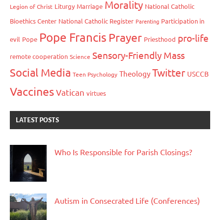
Morality
Liturgy
Marriage
National Catholic
Legion of Christ
Bioethics Center
National Catholic Register
Participation in
Parenting
Pope Francis
Prayer
pro-life
evil
Pope
Priesthood
Sensory-Friendly Mass
remote cooperation
Science
Social Media
Twitter
Theology
USCCB
Teen Psychology
Vaccines
Vatican
virtues
LATEST POSTS
Who Is Responsible for Parish Closings?
Autism in Consecrated Life (Conferences)