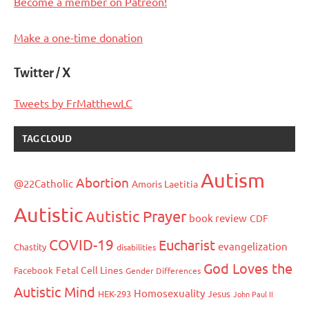
Become a member on Patreon!
Make a one-time donation
Twitter / X
Tweets by FrMatthewLC
TAG CLOUD
Autism
Abortion
@22Catholic
Amoris Laetitia
Autistic
Autistic Prayer
book review
CDF
COVID-19
Eucharist
evangelization
Chastity
disabilities
God Loves the
Fetal Cell Lines
Facebook
Gender Differences
Autistic Mind
Homosexuality
HEK-293
Jesus
John Paul II