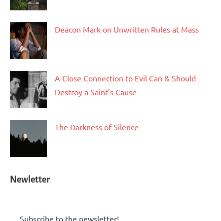
Deacon Mark on Unwritten Rules at Mass
A Close Connection to Evil Can & Should
Destroy a Saint’s Cause
The Darkness of Silence
Newletter
Subscribe to the newsletter!