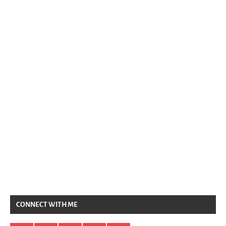
CONNECT WITH ME