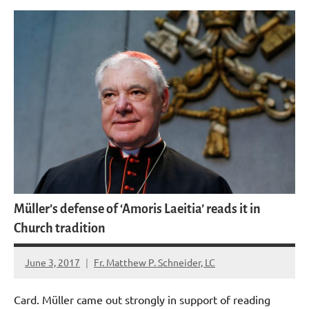
Müller’s defense of ‘Amoris Laeitia’ reads it in
Church tradition
June 3, 2017
Fr. Matthew P. Schneider, LC
No
comments
Card. Müller came out strongly in support of reading