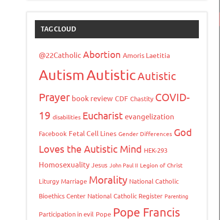
TAG CLOUD
Abortion
@22Catholic
Amoris Laetitia
Autism
Autistic
Autistic
Prayer
COVID-
book review
CDF
Chastity
19
Eucharist
evangelization
disabilities
God
Fetal Cell Lines
Facebook
Gender Differences
Loves the Autistic Mind
HEK-293
Homosexuality
Jesus
John Paul II
Legion of Christ
Morality
Liturgy
Marriage
National Catholic
Bioethics Center
National Catholic Register
Parenting
Pope Francis
Participation in evil
Pope