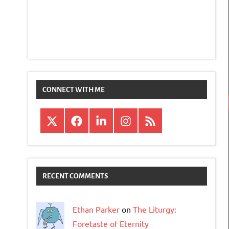
CONNECT WITH ME
X
Facebook
LinkedIn
Instagram
RSS
RECENT COMMENTS
Ethan Parker
on
The Liturgy:
Foretaste of Eternity