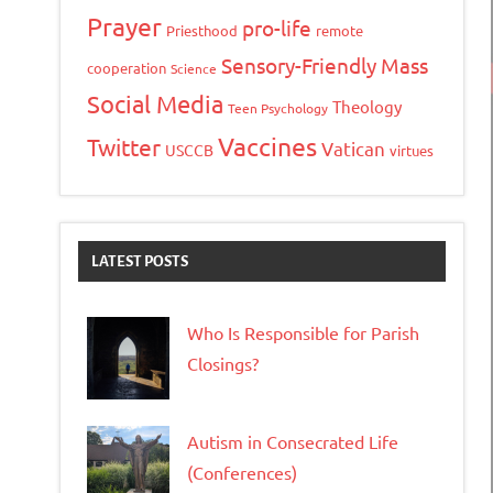
Prayer
pro-life
Priesthood
remote
Sensory-Friendly Mass
cooperation
Science
Social Media
Theology
Teen Psychology
Vaccines
Twitter
Vatican
USCCB
virtues
LATEST POSTS
Who Is Responsible for Parish
Closings?
Autism in Consecrated Life
(Conferences)