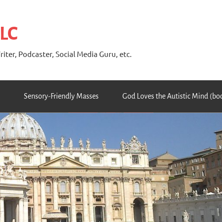
 LC
riter, Podcaster, Social Media Guru, etc.
Sensory-Friendly Masses
God Loves the Autistic Mind (bo