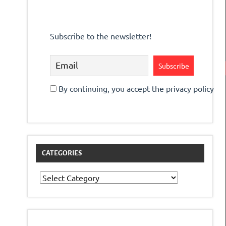
Subscribe to the newsletter!
By continuing, you accept the privacy policy
CATEGORIES
Categories