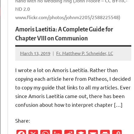
hand with no wedding ring (John Moore – CC BY-NC-
ND 2.0
www.flickr.com/photos/johnm2205/2588225548)
Amoris Laetitia: A Complete Guide for
Chapter VIII on Communion
March 13, 2019
Fr. Matthew P. Schneider, LC
1
comment
I wrote a lot on Amoris Laetitia. Rather than
copying each article here from Patheos, I decided
to copy my guide that links to all my articles. Ever
since Amoris Laetitia came out, there has been
confusion about how to interpret chapter […]
Share: