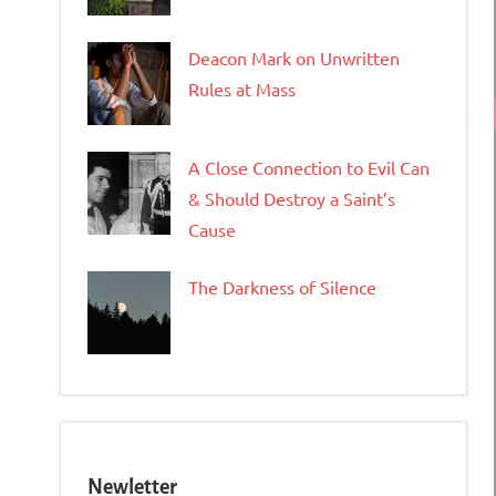
Deacon Mark on Unwritten
Rules at Mass
A Close Connection to Evil Can
& Should Destroy a Saint’s
Cause
The Darkness of Silence
Newletter