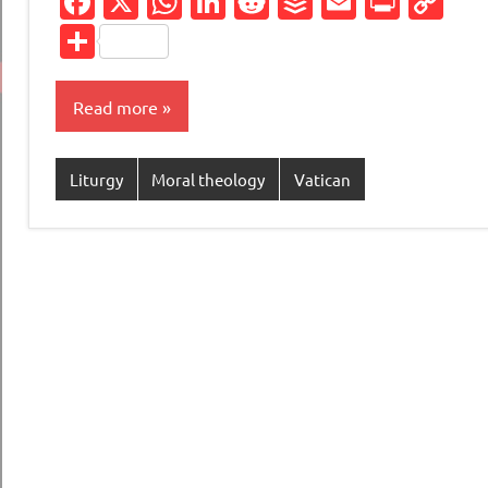
Facebook
X
WhatsApp
LinkedIn
Reddit
Buffer
Email
Print
Co
Li
Share
Read more
Liturgy
Moral theology
Vatican