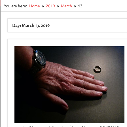
You are here:
Home
2019
March
13
Day:
March 13, 2019