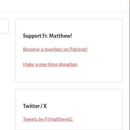
Support Fr. Matthew!
Become a member on Patreon!
Make a one-time donation
Twitter / X
Tweets by FrMatthewLC