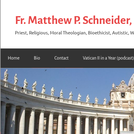
Skip
to
Fr. Matthew P. Schneider,
content
Priest, Religious, Moral Theologian, Bioethicist, Autistic, W
Home
Bio
Contact
Vatican II in a Year (podcast)