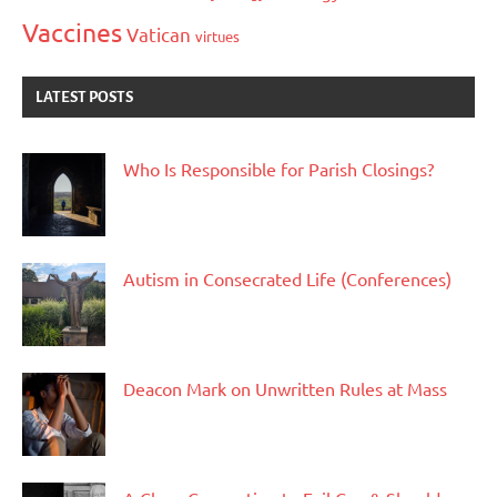
Vaccines
Vatican
virtues
LATEST POSTS
Who Is Responsible for Parish Closings?
Autism in Consecrated Life (Conferences)
Deacon Mark on Unwritten Rules at Mass