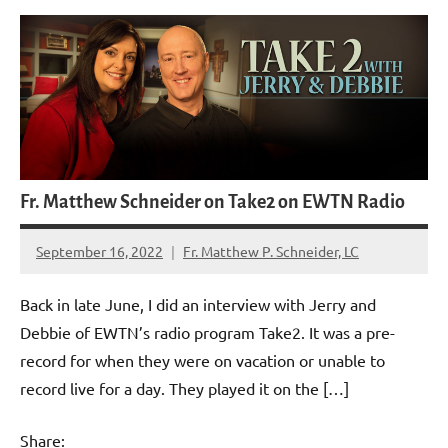
Fr. Matthew Schneider on Take2 on EWTN Radio
September 16, 2022
Fr. Matthew P. Schneider, LC
2
comments
Back in late June, I did an interview with Jerry and
Debbie of EWTN’s radio program Take2. It was a pre-
record for when they were on vacation or unable to
record live for a day. They played it on the […]
Share: