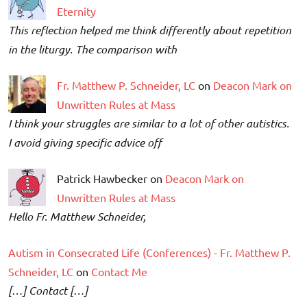
Eternity
This reflection helped me think differently about repetition
in the liturgy. The comparison with
Fr. Matthew P. Schneider, LC
on
Deacon Mark on
Unwritten Rules at Mass
I think your struggles are similar to a lot of other autistics.
I avoid giving specific advice off
Patrick Hawbecker on
Deacon Mark on
Unwritten Rules at Mass
Hello Fr. Matthew Schneider,
Autism in Consecrated Life (Conferences) - Fr. Matthew P.
Schneider, LC
on
Contact Me
[…] Contact […]