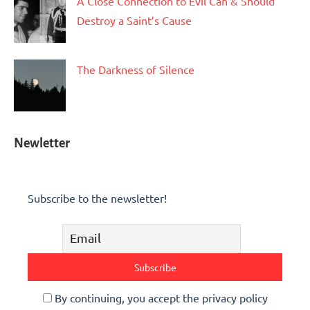
A Close Connection to Evil Can & Should
Destroy a Saint’s Cause
The Darkness of Silence
Newletter
Subscribe to the newsletter!
By continuing, you accept the privacy policy