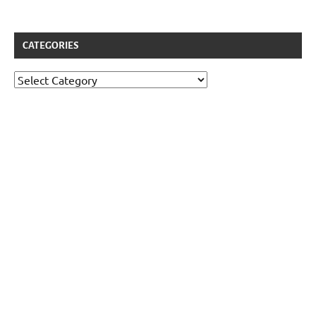
CATEGORIES
Categories