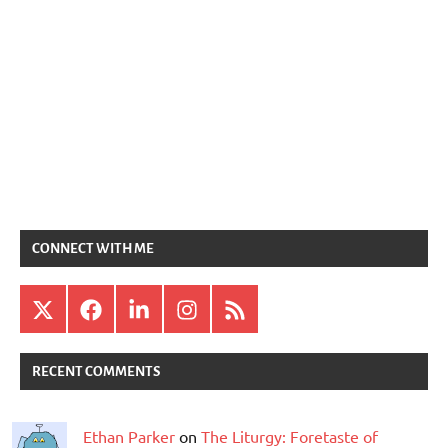
CONNECT WITH ME
X
Facebook
LinkedIn
Instagram
RSS
RECENT COMMENTS
Ethan Parker
on
The Liturgy: Foretaste of