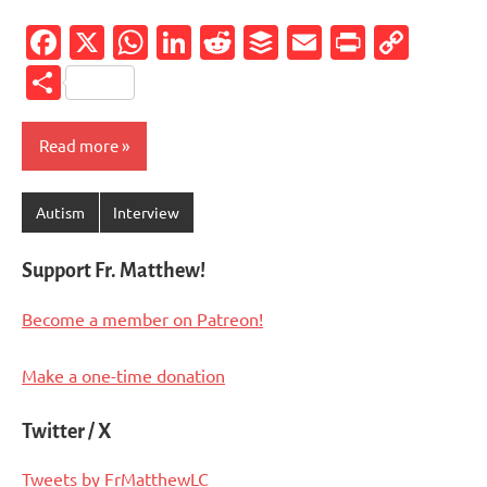
Facebook
X
WhatsApp
LinkedIn
Reddit
Buffer
Email
PrintFr
Cop
Link
Share
Read more
Autism
Interview
Support Fr. Matthew!
Become a member on Patreon!
Make a one-time donation
Twitter / X
Tweets by FrMatthewLC