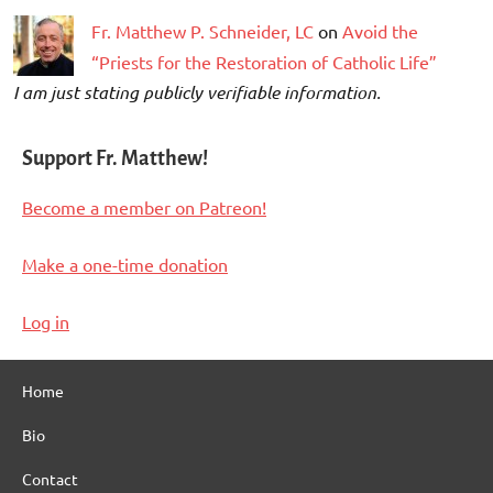
Fr. Matthew P. Schneider, LC
on
Avoid the
“Priests for the Restoration of Catholic Life”
I am just stating publicly verifiable information.
Support Fr. Matthew!
Become a member on Patreon!
Make a one-time donation
Log in
Home
Bio
Contact