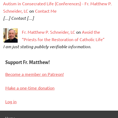
Autism in Consecrated Life (Conferences) - Fr. Matthew P.
Schneider, LC
on
Contact Me
[…] Contact […]
Fr. Matthew P. Schneider, LC
on
Avoid the
“Priests for the Restoration of Catholic Life”
I am just stating publicly verifiable information.
Support Fr. Matthew!
Become a member on Patreon!
Make a one-time donation
Log in
Home