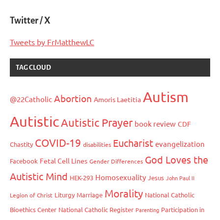
Twitter / X
Tweets by FrMatthewLC
TAG CLOUD
Autism
Abortion
@22Catholic
Amoris Laetitia
Autistic
Autistic Prayer
book review
CDF
COVID-19
Eucharist
evangelization
Chastity
disabilities
God Loves the
Fetal Cell Lines
Facebook
Gender Differences
Autistic Mind
Homosexuality
HEK-293
Jesus
John Paul II
Morality
Liturgy
Marriage
National Catholic
Legion of Christ
Bioethics Center
National Catholic Register
Participation in
Parenting