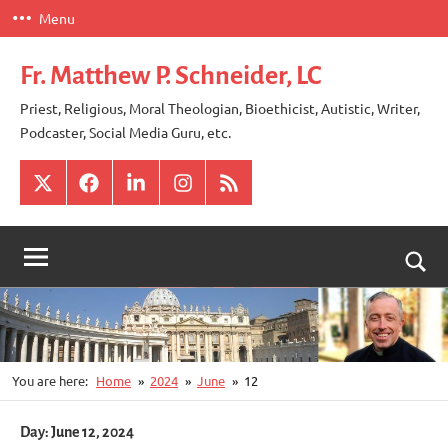
Skip
Menu
to
content
Fr. Matthew P. Schneider, LC
Priest, Religious, Moral Theologian, Bioethicist, Autistic, Writer,
Podcaster, Social Media Guru, etc.
X
Facebook
LinkedIn
Instagram
RSS
Togg
sear
for
You are here:
Home
2024
June
12
Day:
June 12, 2024