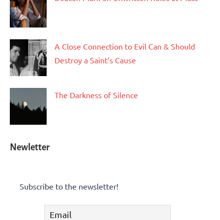
A Close Connection to Evil Can & Should
Destroy a Saint’s Cause
The Darkness of Silence
Newletter
Subscribe to the newsletter!