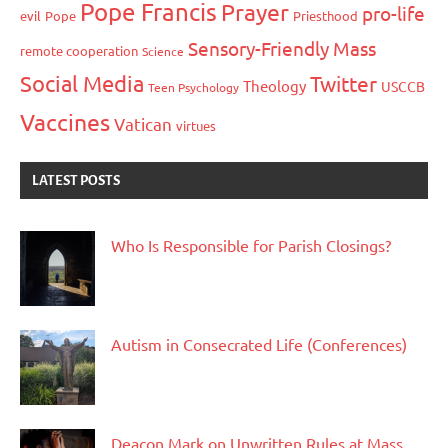
Pope Francis
Prayer
pro-life
evil
Pope
Priesthood
Sensory-Friendly Mass
remote cooperation
Science
Social Media
Twitter
Theology
USCCB
Teen Psychology
Vaccines
Vatican
virtues
LATEST POSTS
Who Is Responsible for Parish Closings?
Autism in Consecrated Life (Conferences)
Deacon Mark on Unwritten Rules at Mass