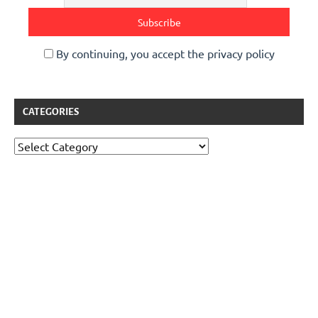
By continuing, you accept the privacy policy
CATEGORIES
Categories