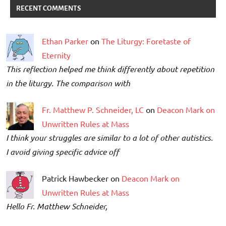
RECENT COMMENTS
Ethan Parker
on
The Liturgy: Foretaste of
Eternity
This reflection helped me think differently about repetition
in the liturgy. The comparison with
Fr. Matthew P. Schneider, LC
on
Deacon Mark on
Unwritten Rules at Mass
I think your struggles are similar to a lot of other autistics.
I avoid giving specific advice off
Patrick Hawbecker on
Deacon Mark on
Unwritten Rules at Mass
Hello Fr. Matthew Schneider,