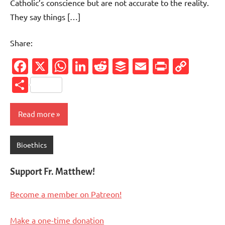
Catholic’s conscience but are not accurate to the reality.
They say things […]
Share:
Facebook
X
WhatsApp
LinkedIn
Reddit
Buffer
Email
PrintFr
Cop
Link
Share
Read more
Bioethics
Support Fr. Matthew!
Become a member on Patreon!
Make a one-time donation