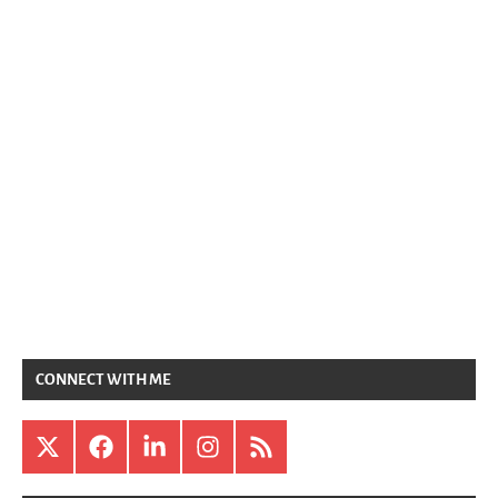
CONNECT WITH ME
X
Facebook
LinkedIn
Instagram
RSS