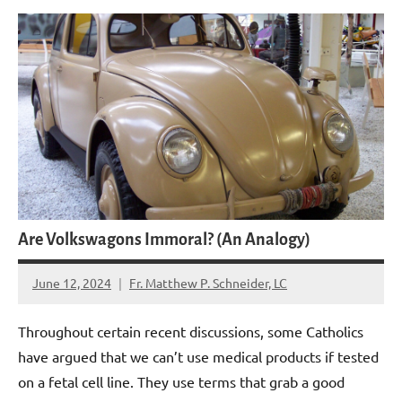
Are Volkswagons Immoral? (An Analogy)
June 12, 2024
Fr. Matthew P. Schneider, LC
4
comments
Throughout certain recent discussions, some Catholics
have argued that we can’t use medical products if tested
on a fetal cell line. They use terms that grab a good