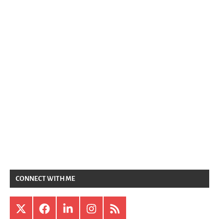
CONNECT WITH ME
X
Facebook
LinkedIn
Instagram
RSS