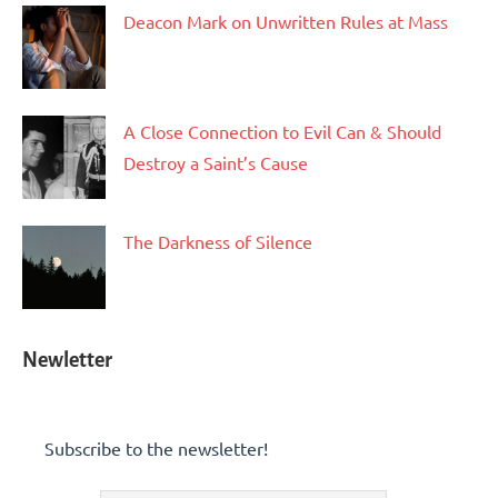
Deacon Mark on Unwritten Rules at Mass
A Close Connection to Evil Can & Should
Destroy a Saint’s Cause
The Darkness of Silence
Newletter
Subscribe to the newsletter!