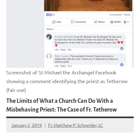
Screenshot of St Michael the Archangel Facebook
showing a comment identifying the priest as Tetherow
(fair use)
The Limits of What a Church Can Do With a
Misbehaving Priest: The Case of Fr. Tetherow
January 2, 2019
Fr. Matthew P. Schneider, LC
No
comments