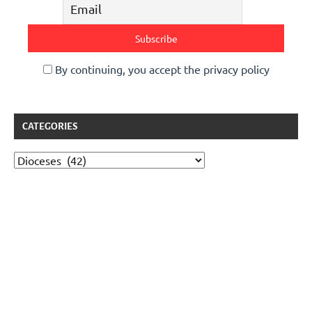
By continuing, you accept the privacy policy
CATEGORIES
Categories