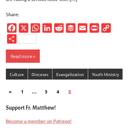
Share:
Facebook
X
WhatsApp
LinkedIn
Reddit
Buffer
Email
PrintFr
Cop
Link
Share
Read more
Culture
Dioceses
Evangelization
Youth Ministry
Posts
Previous
«
1
…
3
4
5
pagination
Posts
Support Fr. Matthew!
Become a member on Patreon!