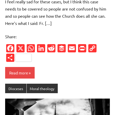
I feel really sad for these cases, but I think this case
needs to be covered so people are not confused by him
and so people can see how the Church does all she can.
Here’s what I said: Fr. […]
Share:
Facebook
X
WhatsApp
LinkedIn
Reddit
Buffer
Email
PrintFr
Cop
Link
Share
Read more
Dioceses
Moral theology