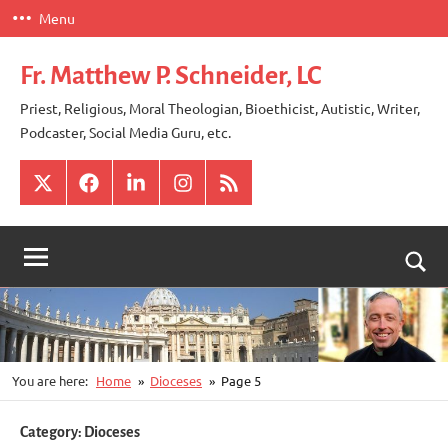
Skip
Menu
to
content
Fr. Matthew P. Schneider, LC
Priest, Religious, Moral Theologian, Bioethicist, Autistic, Writer,
Podcaster, Social Media Guru, etc.
X
Facebook
LinkedIn
Instagram
RSS
Togg
sear
for
You are here:
Home
Dioceses
Page 5
Category:
Dioceses