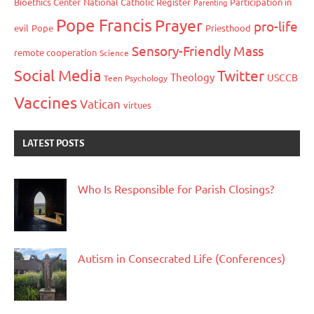
Bioethics Center
National Catholic Register
Participation in
Parenting
Pope Francis
Prayer
pro-life
evil
Pope
Priesthood
Sensory-Friendly Mass
remote cooperation
Science
Social Media
Twitter
Theology
USCCB
Teen Psychology
Vaccines
Vatican
virtues
LATEST POSTS
Who Is Responsible for Parish Closings?
Autism in Consecrated Life (Conferences)