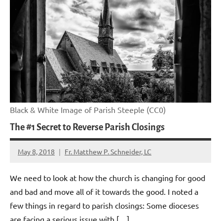
Black & White Image of Parish Steeple (CC0)
The #1 Secret to Reverse Parish Closings
May 8, 2018
Fr. Matthew P. Schneider, LC
No
comments
We need to look at how the church is changing for good
and bad and move all of it towards the good. I noted a
few things in regard to parish closings: Some dioceses
are facing a serious issue with […]