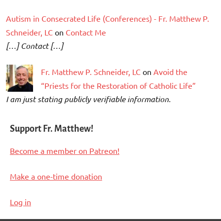
Autism in Consecrated Life (Conferences) - Fr. Matthew P.
Schneider, LC
on
Contact Me
[…] Contact […]
Fr. Matthew P. Schneider, LC
on
Avoid the
“Priests for the Restoration of Catholic Life”
I am just stating publicly verifiable information.
Support Fr. Matthew!
Become a member on Patreon!
Make a one-time donation
Log in