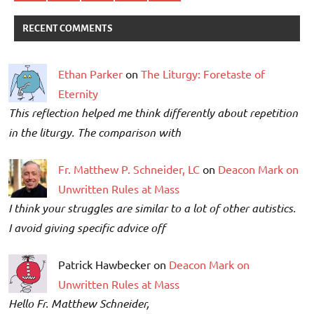
RECENT COMMENTS
Ethan Parker
on
The Liturgy: Foretaste of
Eternity
This reflection helped me think differently about repetition
in the liturgy. The comparison with
Fr. Matthew P. Schneider, LC
on
Deacon Mark on
Unwritten Rules at Mass
I think your struggles are similar to a lot of other autistics.
I avoid giving specific advice off
Patrick Hawbecker on
Deacon Mark on
Unwritten Rules at Mass
Hello Fr. Matthew Schneider,