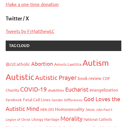
Make a one-time donation
Twitter / X
Tweets by FrMatthewLC
TAG CLOUD
Autism
Abortion
@22Catholic
Amoris Laetitia
Autistic
Autistic Prayer
book review
CDF
COVID-19
Eucharist
evangelization
Chastity
disabilities
God Loves the
Fetal Cell Lines
Facebook
Gender Differences
Autistic Mind
Homosexuality
HEK-293
Jesus
John Paul II
Morality
Liturgy
Marriage
National Catholic
Legion of Christ