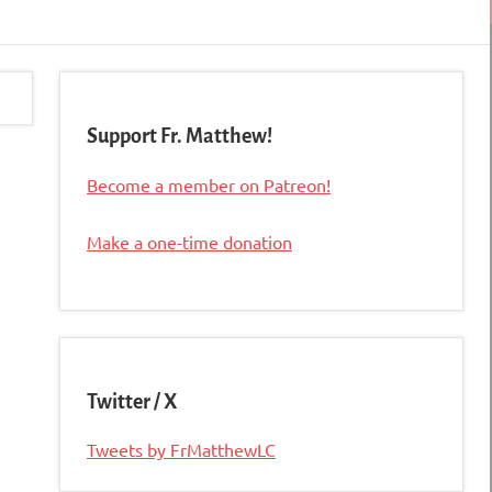
Support Fr. Matthew!
Become a member on Patreon!
Make a one-time donation
Twitter / X
Tweets by FrMatthewLC