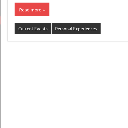
Read more
Current Events
Personal Experiences