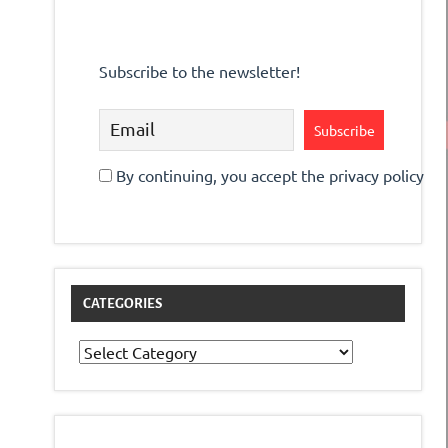
Subscribe to the newsletter!
By continuing, you accept the privacy policy
CATEGORIES
Categories