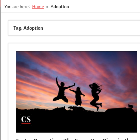
You are here:
Home
Adoption
Tag:
Adoption