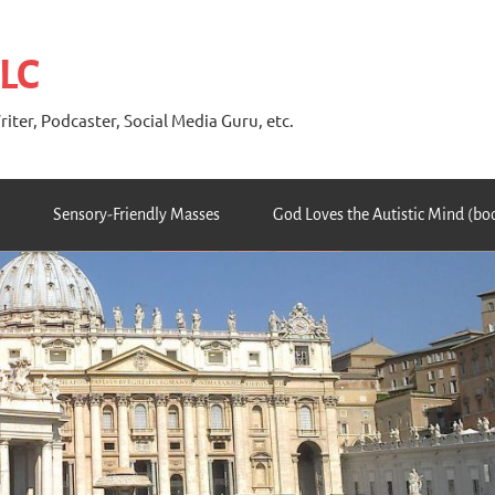
 LC
riter, Podcaster, Social Media Guru, etc.
Sensory-Friendly Masses
God Loves the Autistic Mind (bo