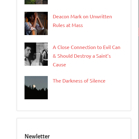
Deacon Mark on Unwritten
Rules at Mass
A Close Connection to Evil Can
& Should Destroy a Saint’s
Cause
The Darkness of Silence
Newletter