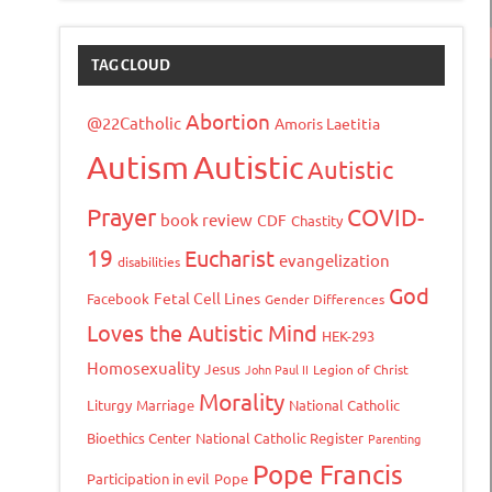
TAG CLOUD
Abortion
@22Catholic
Amoris Laetitia
Autism
Autistic
Autistic
Prayer
COVID-
book review
CDF
Chastity
19
Eucharist
evangelization
disabilities
God
Fetal Cell Lines
Facebook
Gender Differences
Loves the Autistic Mind
HEK-293
Homosexuality
Jesus
John Paul II
Legion of Christ
Morality
Liturgy
Marriage
National Catholic
Bioethics Center
National Catholic Register
Parenting
Pope Francis
Participation in evil
Pope