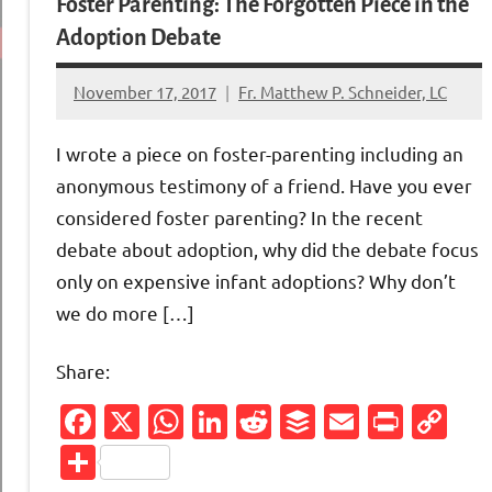
Foster Parenting: The Forgotten Piece in the
Adoption Debate
November 17, 2017
Fr. Matthew P. Schneider, LC
No
comments
I wrote a piece on foster-parenting including an
anonymous testimony of a friend. Have you ever
considered foster parenting? In the recent
debate about adoption, why did the debate focus
only on expensive infant adoptions? Why don’t
we do more […]
Share:
Facebook
X
WhatsApp
LinkedIn
Reddit
Buffer
Email
Print
Co
Li
Share