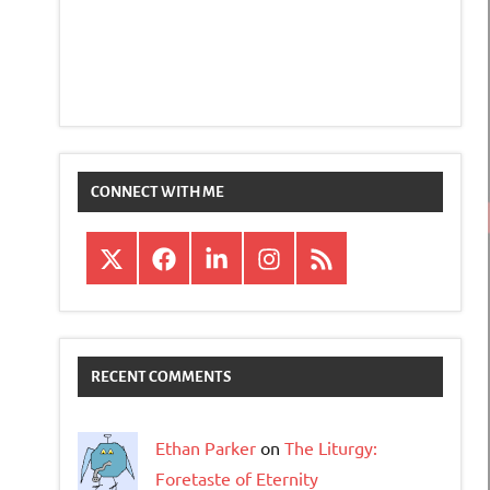
CONNECT WITH ME
X
Facebook
LinkedIn
Instagram
RSS
RECENT COMMENTS
Ethan Parker
on
The Liturgy:
Foretaste of Eternity