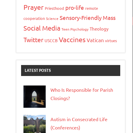
Prayer
pro-life
Priesthood
remote
Sensory-Friendly Mass
cooperation
Science
Social Media
Theology
Teen Psychology
Vaccines
Twitter
Vatican
USCCB
virtues
LATEST POSTS
Who Is Responsible for Parish
Closings?
Autism in Consecrated Life
(Conferences)