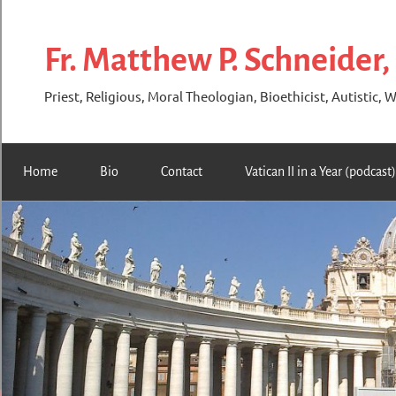
Skip
to
Fr. Matthew P. Schneider,
content
Priest, Religious, Moral Theologian, Bioethicist, Autistic, W
Home
Bio
Contact
Vatican II in a Year (podcast)