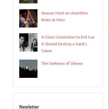
Deacon Mark on Unwritten
Rules at Mass
A Close Connection to Evil Can
& Should Destroy a Saint’s
Cause
The Darkness of Silence
Newletter