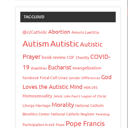
TAG CLOUD
Abortion
@22Catholic
Amoris Laetitia
Autism
Autistic
Autistic
Prayer
COVID-
book review
CDF
Chastity
19
Eucharist
evangelization
disabilities
God
Fetal Cell Lines
Facebook
Gender Differences
Loves the Autistic Mind
HEK-293
Homosexuality
Jesus
John Paul II
Legion of Christ
Morality
Liturgy
Marriage
National Catholic
Bioethics Center
National Catholic Register
Parenting
Pope Francis
Participation in evil
Pope