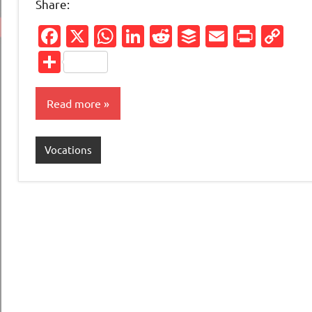
Share:
Facebook
X
WhatsApp
LinkedIn
Reddit
Buffer
Email
Print
Co
Li
Share
Read more
Vocations