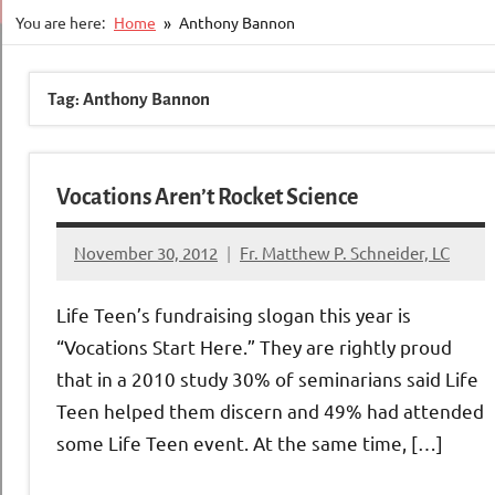
You are here:
Home
Anthony Bannon
Tag:
Anthony Bannon
Vocations Aren’t Rocket Science
November 30, 2012
Fr. Matthew P. Schneider, LC
No
comments
Life Teen’s fundraising slogan this year is
“Vocations Start Here.” They are rightly proud
that in a 2010 study 30% of seminarians said Life
Teen helped them discern and 49% had attended
some Life Teen event. At the same time, […]