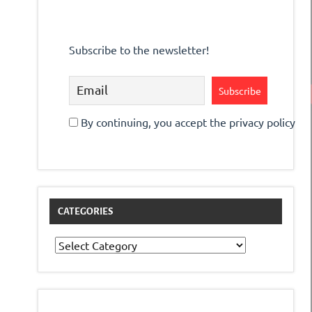
Subscribe to the newsletter!
By continuing, you accept the privacy policy
CATEGORIES
Categories