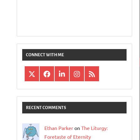
CONNECT WITH ME
X
Facebook
LinkedIn
Instagram
RSS
RECENT COMMENTS
Ethan Parker
on
The Liturgy:
Foretaste of Eternity