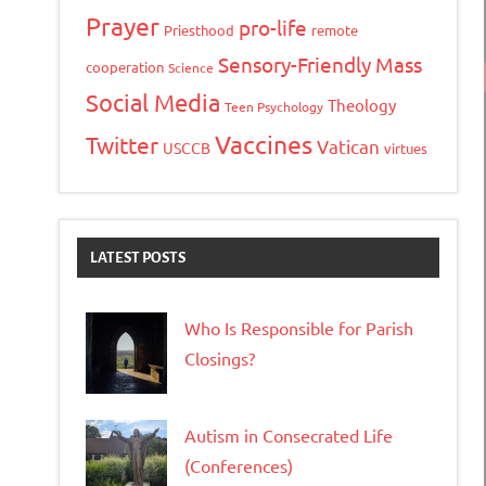
Prayer
pro-life
Priesthood
remote
Sensory-Friendly Mass
cooperation
Science
Social Media
Theology
Teen Psychology
Vaccines
Twitter
Vatican
USCCB
virtues
LATEST POSTS
Who Is Responsible for Parish
Closings?
Autism in Consecrated Life
(Conferences)