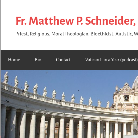
Skip
to
Fr. Matthew P. Schneider,
content
Priest, Religious, Moral Theologian, Bioethicist, Autistic, W
Home
Bio
Contact
Vatican II in a Year (podcast)