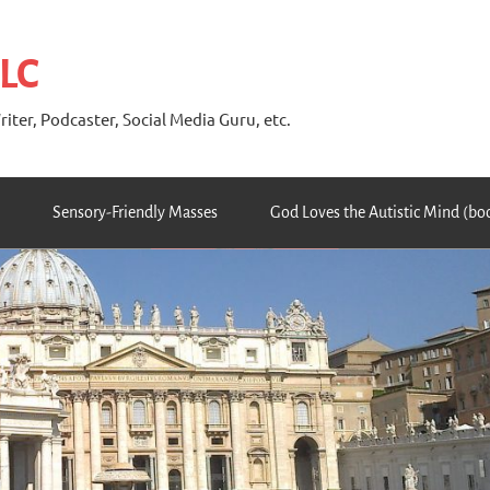
 LC
riter, Podcaster, Social Media Guru, etc.
Sensory-Friendly Masses
God Loves the Autistic Mind (bo