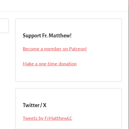
Support Fr. Matthew!
Become a member on Patreon!
Make a one-time donation
Twitter / X
Tweets by FrMatthewLC