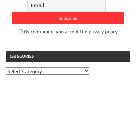
By continuing, you accept the privacy policy
CATEGORIES
Categories