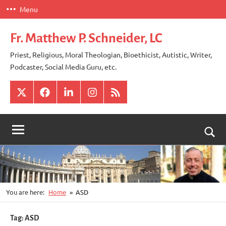
Skip
Menu
to
content
Fr. Matthew P. Schneider, LC
Priest, Religious, Moral Theologian, Bioethicist, Autistic, Writer,
Podcaster, Social Media Guru, etc.
X
Facebook
LinkedIn
Instagram
RSS
Togg
sear
for
You are here:
Home
ASD
Tag:
ASD