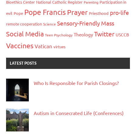
Bioethics Center
National Catholic Register
Participation in
Parenting
Pope Francis
Prayer
pro-life
evil
Pope
Priesthood
Sensory-Friendly Mass
remote cooperation
Science
Social Media
Twitter
Theology
USCCB
Teen Psychology
Vaccines
Vatican
virtues
LATEST POSTS
Who Is Responsible for Parish Closings?
Autism in Consecrated Life (Conferences)