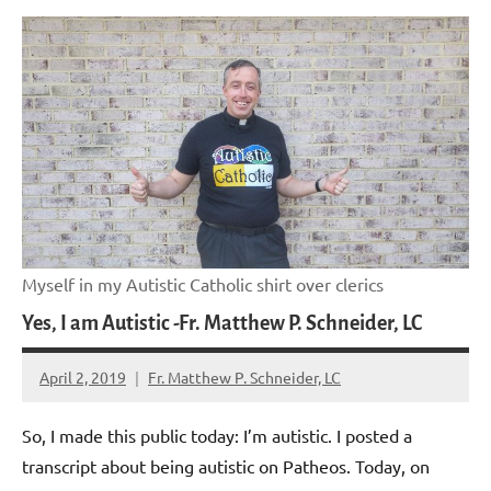
Myself in my Autistic Catholic shirt over clerics
Yes, I am Autistic -Fr. Matthew P. Schneider, LC
April 2, 2019
Fr. Matthew P. Schneider, LC
No
comments
So, I made this public today: I’m autistic. I posted a
transcript about being autistic on Patheos. Today, on