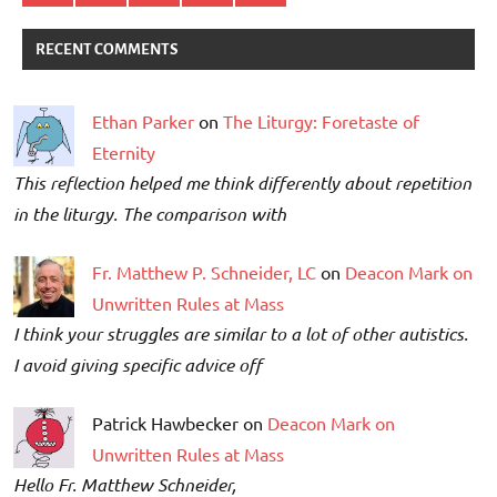
RECENT COMMENTS
Ethan Parker
on
The Liturgy: Foretaste of
Eternity
This reflection helped me think differently about repetition
in the liturgy. The comparison with
Fr. Matthew P. Schneider, LC
on
Deacon Mark on
Unwritten Rules at Mass
I think your struggles are similar to a lot of other autistics.
I avoid giving specific advice off
Patrick Hawbecker on
Deacon Mark on
Unwritten Rules at Mass
Hello Fr. Matthew Schneider,