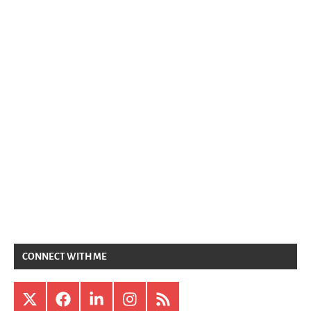
CONNECT WITH ME
X
Facebook
LinkedIn
Instagram
RSS