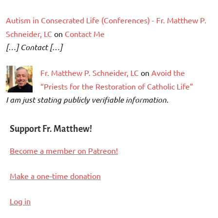
Autism in Consecrated Life (Conferences) - Fr. Matthew P.
Schneider, LC
on
Contact Me
[…] Contact […]
Fr. Matthew P. Schneider, LC
on
Avoid the
“Priests for the Restoration of Catholic Life”
I am just stating publicly verifiable information.
Support Fr. Matthew!
Become a member on Patreon!
Make a one-time donation
Log in