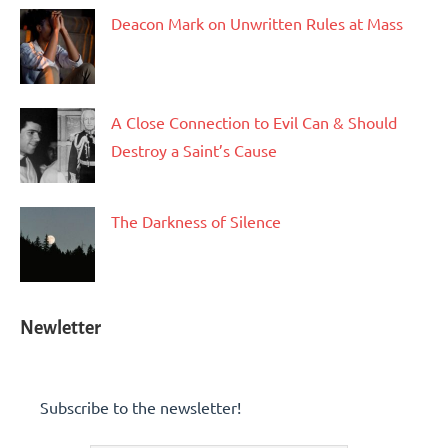
Deacon Mark on Unwritten Rules at Mass
A Close Connection to Evil Can & Should
Destroy a Saint’s Cause
The Darkness of Silence
Newletter
Subscribe to the newsletter!