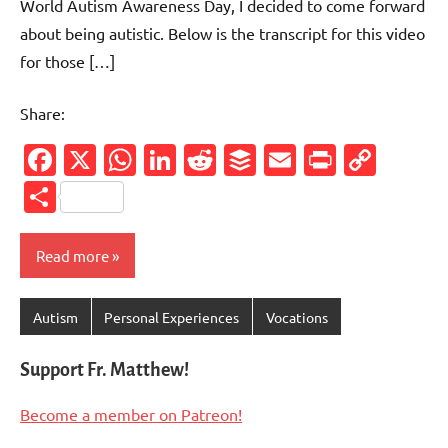
World Autism Awareness Day, I decided to come forward
about being autistic. Below is the transcript for this video
for those […]
Share:
Facebook
X
WhatsApp
LinkedIn
Reddit
Buffer
Email
PrintFr
Cop
Link
Share
Read more
Autism
Personal Experiences
Vocations
Support Fr. Matthew!
Become a member on Patreon!