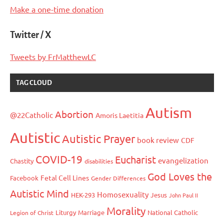
Make a one-time donation
Twitter / X
Tweets by FrMatthewLC
TAG CLOUD
Autism
Abortion
@22Catholic
Amoris Laetitia
Autistic
Autistic Prayer
book review
CDF
COVID-19
Eucharist
evangelization
Chastity
disabilities
God Loves the
Fetal Cell Lines
Facebook
Gender Differences
Autistic Mind
Homosexuality
HEK-293
Jesus
John Paul II
Morality
Liturgy
Marriage
National Catholic
Legion of Christ