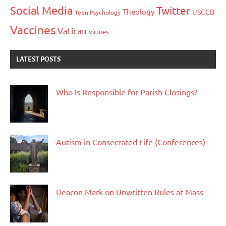
Social Media
Twitter
Theology
USCCB
Teen Psychology
Vaccines
Vatican
virtues
LATEST POSTS
Who Is Responsible for Parish Closings?
Autism in Consecrated Life (Conferences)
Deacon Mark on Unwritten Rules at Mass