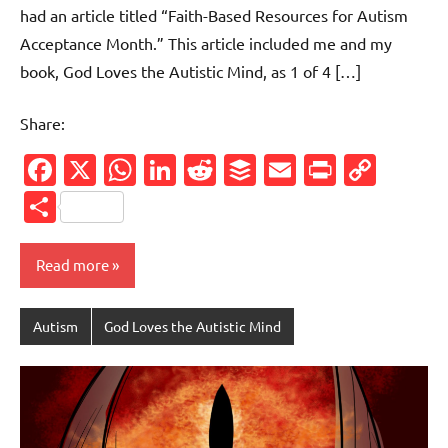
had an article titled “Faith-Based Resources for Autism
Acceptance Month.” This article included me and my
book, God Loves the Autistic Mind, as 1 of 4 […]
Share:
Facebook
X
WhatsApp
LinkedIn
Reddit
Buffer
Email
PrintFr
Cop
Link
Share
Read more
Autism
God Loves the Autistic Mind