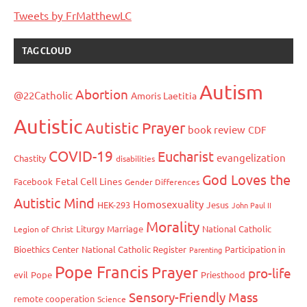
Tweets by FrMatthewLC
TAG CLOUD
Autism
Abortion
@22Catholic
Amoris Laetitia
Autistic
Autistic Prayer
book review
CDF
COVID-19
Eucharist
evangelization
Chastity
disabilities
God Loves the
Fetal Cell Lines
Facebook
Gender Differences
Autistic Mind
Homosexuality
HEK-293
Jesus
John Paul II
Morality
Liturgy
Marriage
National Catholic
Legion of Christ
Bioethics Center
National Catholic Register
Participation in
Parenting
Pope Francis
Prayer
pro-life
evil
Pope
Priesthood
Sensory-Friendly Mass
remote cooperation
Science