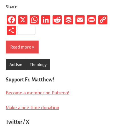
Share:
Facebook
X
WhatsApp
LinkedIn
Reddit
Buffer
Email
PrintFr
Cop
Link
Share
Read more
Autism
Theology
Support Fr. Matthew!
Become a member on Patreon!
Make a one-time donation
Twitter / X