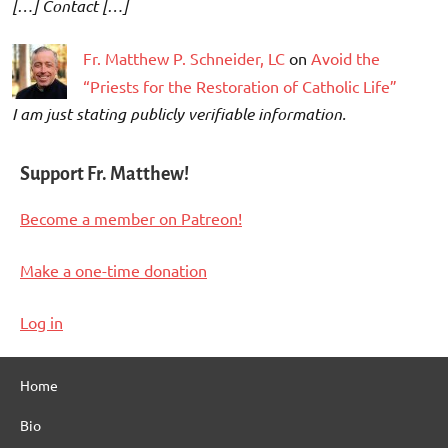
[…] Contact […]
Fr. Matthew P. Schneider, LC
on
Avoid the
“Priests for the Restoration of Catholic Life”
I am just stating publicly verifiable information.
Support Fr. Matthew!
Become a member on Patreon!
Make a one-time donation
Log in
Home
Bio