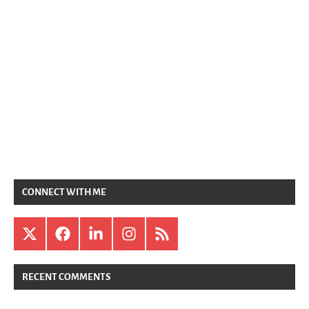
CONNECT WITH ME
X
Facebook
LinkedIn
Instagram
RSS
RECENT COMMENTS