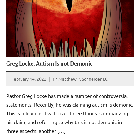
Greg Locke, Autism Is not Demonic
February 14, 2022
Fr. Matthew P. Schneider, LC
4
comments
Pastor Greg Locke has made a number of controversial
statements. Recently, he was claiming autism is demonic.
This is ridiculous. I will cover three things: summarizing
his claim, and referring to why this is not demonic in
three aspects: another […]