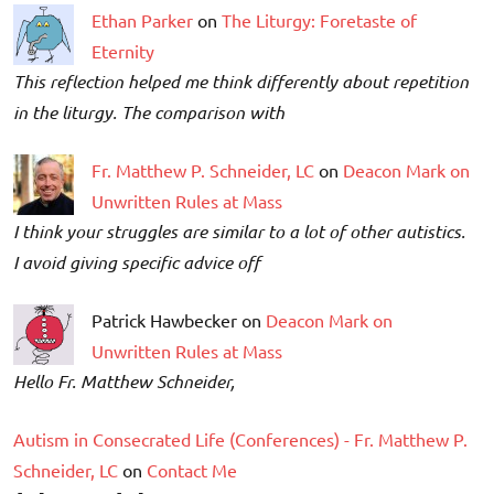
Ethan Parker
on
The Liturgy: Foretaste of
Eternity
This reflection helped me think differently about repetition
in the liturgy. The comparison with
Fr. Matthew P. Schneider, LC
on
Deacon Mark on
Unwritten Rules at Mass
I think your struggles are similar to a lot of other autistics.
I avoid giving specific advice off
Patrick Hawbecker on
Deacon Mark on
Unwritten Rules at Mass
Hello Fr. Matthew Schneider,
Autism in Consecrated Life (Conferences) - Fr. Matthew P.
Schneider, LC
on
Contact Me