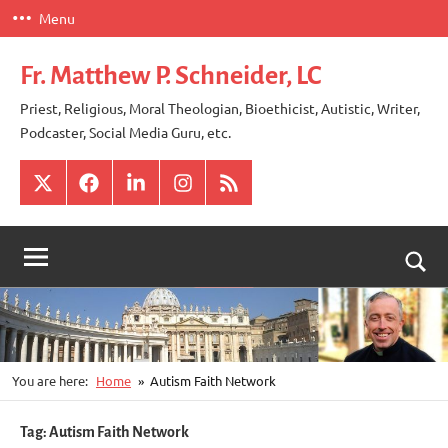
Skip
Menu
to
content
Fr. Matthew P. Schneider, LC
Priest, Religious, Moral Theologian, Bioethicist, Autistic, Writer,
Podcaster, Social Media Guru, etc.
X
Facebook
LinkedIn
Instagram
RSS
Togg
sear
for
You are here:
Home
Autism Faith Network
Tag:
Autism Faith Network