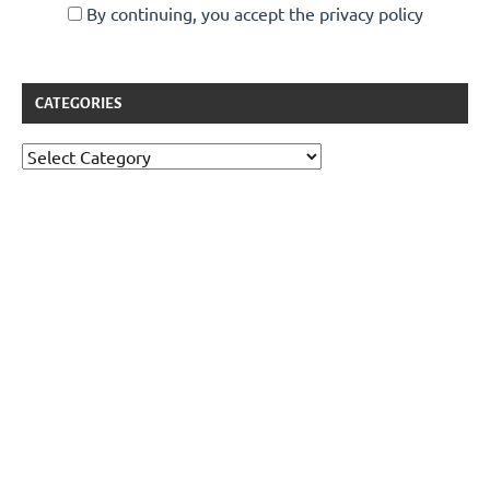
By continuing, you accept the privacy policy
CATEGORIES
Categories