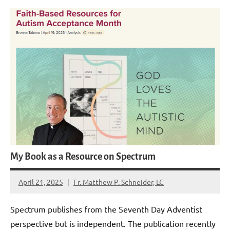
My Book as a Resource on Spectrum
April 21, 2025
Fr. Matthew P. Schneider, LC
1
comment
Spectrum publishes from the Seventh Day Adventist
perspective but is independent. The publication recently