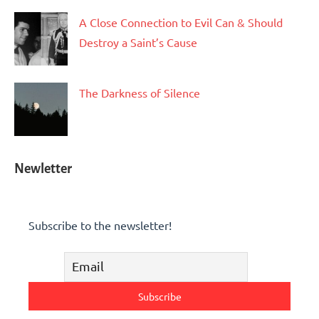
A Close Connection to Evil Can & Should
Destroy a Saint’s Cause
The Darkness of Silence
Newletter
Subscribe to the newsletter!