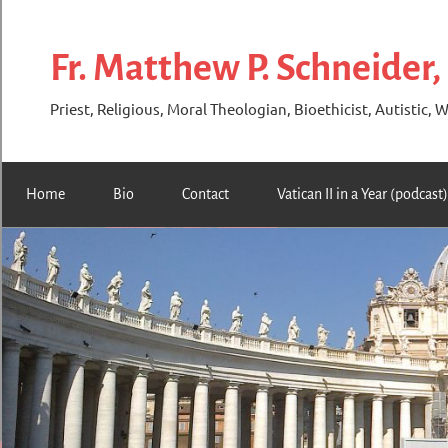
Skip
to
Fr. Matthew P. Schneider,
content
Priest, Religious, Moral Theologian, Bioethicist, Autistic, W
Home
Bio
Contact
Vatican II in a Year (podcast)