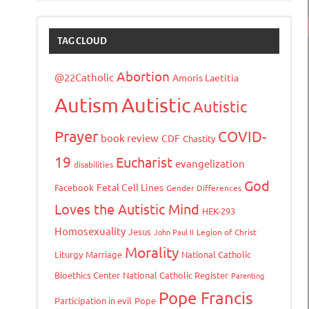
TAG CLOUD
Abortion
@22Catholic
Amoris Laetitia
Autism
Autistic
Autistic
Prayer
COVID-
book review
CDF
Chastity
19
Eucharist
evangelization
disabilities
God
Fetal Cell Lines
Facebook
Gender Differences
Loves the Autistic Mind
HEK-293
Homosexuality
Jesus
John Paul II
Legion of Christ
Morality
Liturgy
Marriage
National Catholic
Bioethics Center
National Catholic Register
Parenting
Pope Francis
Participation in evil
Pope