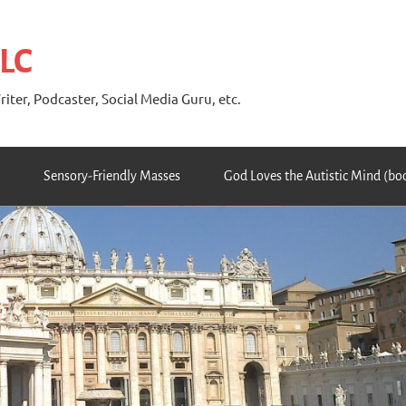
 LC
riter, Podcaster, Social Media Guru, etc.
Sensory-Friendly Masses
God Loves the Autistic Mind (bo