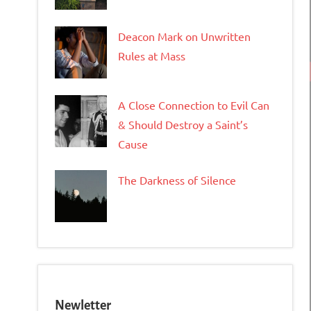
Deacon Mark on Unwritten
Rules at Mass
A Close Connection to Evil Can
& Should Destroy a Saint’s
Cause
The Darkness of Silence
Newletter