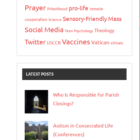
Prayer
pro-life
Priesthood
remote
Sensory-Friendly Mass
cooperation
Science
Social Media
Theology
Teen Psychology
Vaccines
Twitter
Vatican
USCCB
virtues
LATEST POSTS
Who Is Responsible for Parish
Closings?
Autism in Consecrated Life
(Conferences)