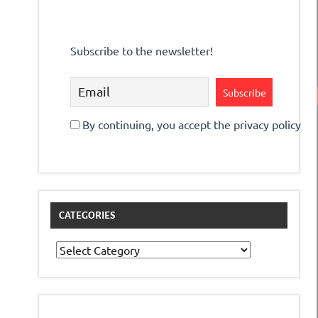
Subscribe to the newsletter!
By continuing, you accept the privacy policy
CATEGORIES
Categories