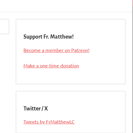
Support Fr. Matthew!
Become a member on Patreon!
Make a one-time donation
Twitter / X
Tweets by FrMatthewLC