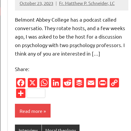
October 23, 2023
Fr. Matthew P. Schneider, LC
No
comments
Belmont Abbey College has a podcast called
conversatio. They rotate hosts, and a few weeks
ago, I was asked to be the host for a discussion
on psychology with two psychology professors. I
think any of you are interested in […]
Share:
Facebook
X
WhatsApp
LinkedIn
Reddit
Buffer
Email
Print
Co
Li
Share
Read more
Interview
Moral theology