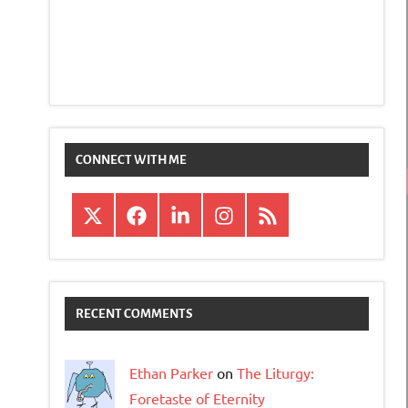
CONNECT WITH ME
X
Facebook
LinkedIn
Instagram
RSS
RECENT COMMENTS
Ethan Parker
on
The Liturgy:
Foretaste of Eternity