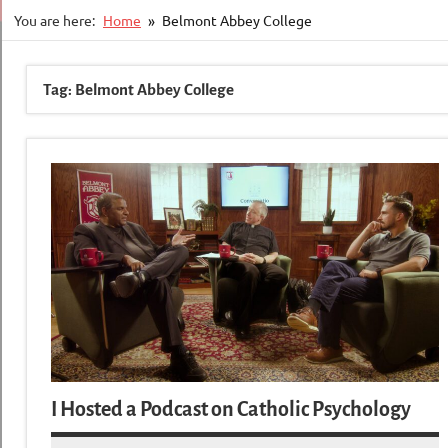
You are here:
Home
Belmont Abbey College
Tag:
Belmont Abbey College
I Hosted a Podcast on Catholic Psychology