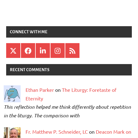
CONNECT WITH ME
X
Facebook
LinkedIn
Instagram
RSS
RECENT COMMENTS
Ethan Parker
on
The Liturgy: Foretaste of
Eternity
This reflection helped me think differently about repetition
in the liturgy. The comparison with
Fr. Matthew P. Schneider, LC
on
Deacon Mark on