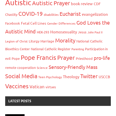
Autistic
Autistic Prayer
book review
CDF
COVID-19
Eucharist
evangelization
Chastity
disabilities
God Loves the
Fetal Cell Lines
Facebook
Gender Differences
Autistic Mind
Homosexuality
HEK-293
Jesus
John Paul II
Morality
Liturgy
Marriage
National Catholic
Legion of Christ
Bioethics Center
National Catholic Register
Participation in
Parenting
Pope Francis
Prayer
pro-life
evil
Pope
Priesthood
Sensory-Friendly Mass
remote cooperation
Science
Social Media
Twitter
Theology
USCCB
Teen Psychology
Vaccines
Vatican
virtues
LATEST POSTS