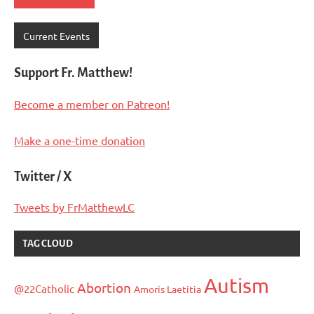
Current Events
Support Fr. Matthew!
Become a member on Patreon!
Make a one-time donation
Twitter / X
Tweets by FrMatthewLC
TAG CLOUD
Autism
Abortion
@22Catholic
Amoris Laetitia