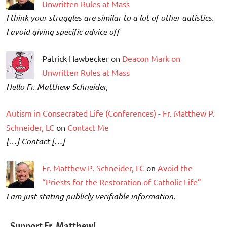
Unwritten Rules at Mass
I think your struggles are similar to a lot of other autistics.
I avoid giving specific advice off
Patrick Hawbecker on
Deacon Mark on
Unwritten Rules at Mass
Hello Fr. Matthew Schneider,
Autism in Consecrated Life (Conferences) - Fr. Matthew P.
Schneider, LC
on
Contact Me
[…] Contact […]
Fr. Matthew P. Schneider, LC
on
Avoid the
“Priests for the Restoration of Catholic Life”
I am just stating publicly verifiable information.
Support Fr. Matthew!