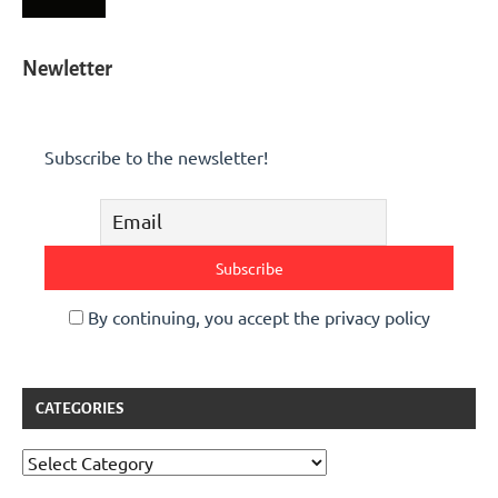
Newletter
Subscribe to the newsletter!
By continuing, you accept the privacy policy
CATEGORIES
Categories