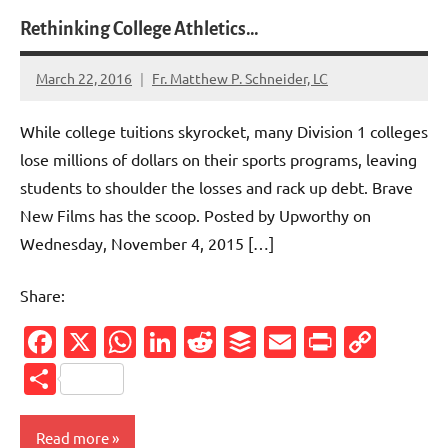
Rethinking College Athletics…
March 22, 2016
Fr. Matthew P. Schneider, LC
No
comments
While college tuitions skyrocket, many Division 1 colleges
lose millions of dollars on their sports programs, leaving
students to shoulder the losses and rack up debt. Brave
New Films has the scoop. Posted by Upworthy on
Wednesday, November 4, 2015 […]
Share:
Facebook
X
WhatsApp
LinkedIn
Reddit
Buffer
Email
PrintFr
Cop
Link
Share
Read more