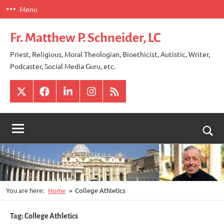
Skip
Menu
to
content
Fr. Matthew P. Schneider, LC
Priest, Religious, Moral Theologian, Bioethicist, Autistic, Writer,
Podcaster, Social Media Guru, etc.
X
Facebook
LinkedIn
Instagram
RSS
Togg
sear
for
You are here:
Home
College Athletics
Tag:
College Athletics