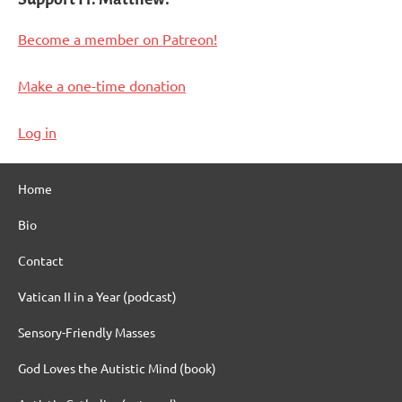
Become a member on Patreon!
Make a one-time donation
Log in
Home
Bio
Contact
Vatican II in a Year (podcast)
Sensory-Friendly Masses
God Loves the Autistic Mind (book)