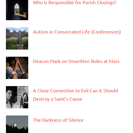
Who Is Responsible for Parish Closings?
Autism in Consecrated Life (Conferences)
Deacon Mark on Unwritten Rules at Mass
A Close Connection to Evil Can & Should
Destroy a Saint’s Cause
The Darkness of Silence