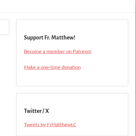
Support Fr. Matthew!
Become a member on Patreon!
Make a one-time donation
Twitter / X
Tweets by FrMatthewLC