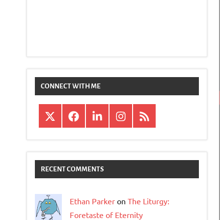
CONNECT WITH ME
X
Facebook
LinkedIn
Instagram
RSS
RECENT COMMENTS
Ethan Parker
on
The Liturgy:
Foretaste of Eternity