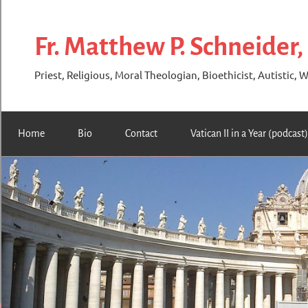
Skip
to
Fr. Matthew P. Schneider,
content
Priest, Religious, Moral Theologian, Bioethicist, Autistic, W
Home
Bio
Contact
Vatican II in a Year (podcast)