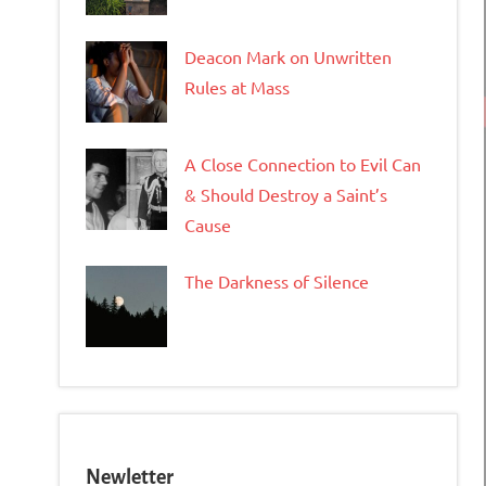
Deacon Mark on Unwritten
Rules at Mass
A Close Connection to Evil Can
& Should Destroy a Saint’s
Cause
The Darkness of Silence
Newletter