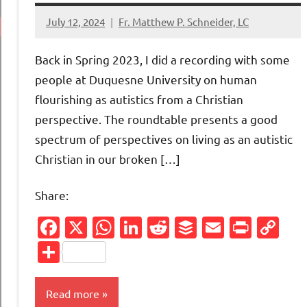
July 12, 2024
Fr. Matthew P. Schneider, LC
No
comments
Back in Spring 2023, I did a recording with some
people at Duquesne University on human
flourishing as autistics from a Christian
perspective. The roundtable presents a good
spectrum of perspectives on living as an autistic
Christian in our broken […]
Share:
Facebook
X
WhatsApp
LinkedIn
Reddit
Buffer
Email
Print
Co
Li
Share
Read more