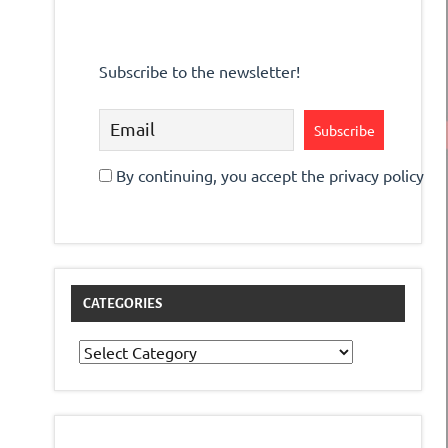
Subscribe to the newsletter!
By continuing, you accept the privacy policy
CATEGORIES
Categories