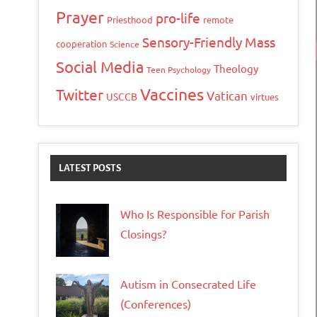
Prayer
pro-life
Priesthood
remote
Sensory-Friendly Mass
cooperation
Science
Social Media
Theology
Teen Psychology
Vaccines
Twitter
Vatican
USCCB
virtues
LATEST POSTS
Who Is Responsible for Parish
Closings?
Autism in Consecrated Life
(Conferences)