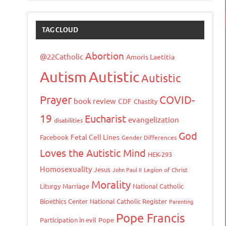
TAG CLOUD
Abortion
@22Catholic
Amoris Laetitia
Autism
Autistic
Autistic
Prayer
COVID-
book review
CDF
Chastity
19
Eucharist
evangelization
disabilities
God
Fetal Cell Lines
Facebook
Gender Differences
Loves the Autistic Mind
HEK-293
Homosexuality
Jesus
John Paul II
Legion of Christ
Morality
Liturgy
Marriage
National Catholic
Bioethics Center
National Catholic Register
Parenting
Pope Francis
Participation in evil
Pope