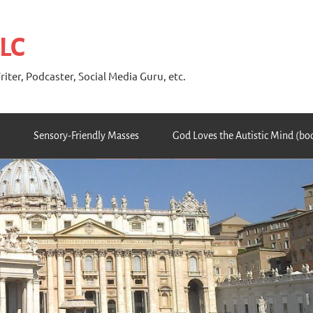
 LC
riter, Podcaster, Social Media Guru, etc.
Sensory-Friendly Masses
God Loves the Autistic Mind (bo