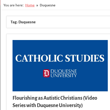
You are here:
Home
Duquesne
Tag:
Duquesne
Flourishing as Autistic Christians (Video
Series with Duquesne University)