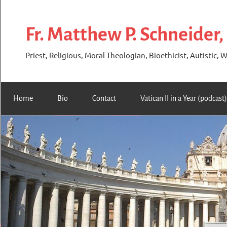
Skip
to
Fr. Matthew P. Schneider,
content
Priest, Religious, Moral Theologian, Bioethicist, Autistic, W
Home
Bio
Contact
Vatican II in a Year (podcast)