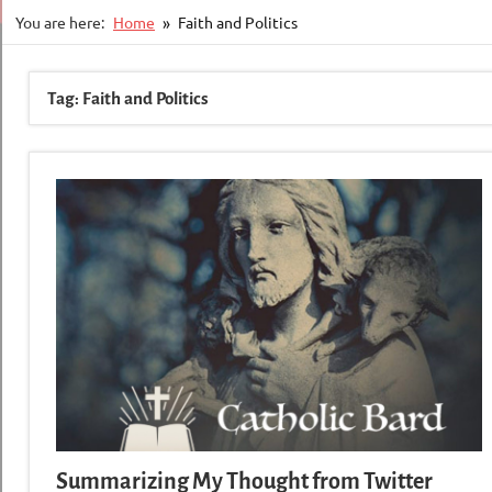
You are here:
Home
Faith and Politics
Tag:
Faith and Politics
Summarizing My Thought from Twitter