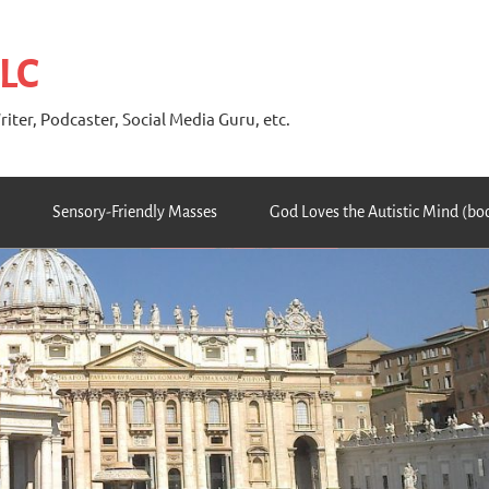
 LC
riter, Podcaster, Social Media Guru, etc.
Sensory-Friendly Masses
God Loves the Autistic Mind (bo