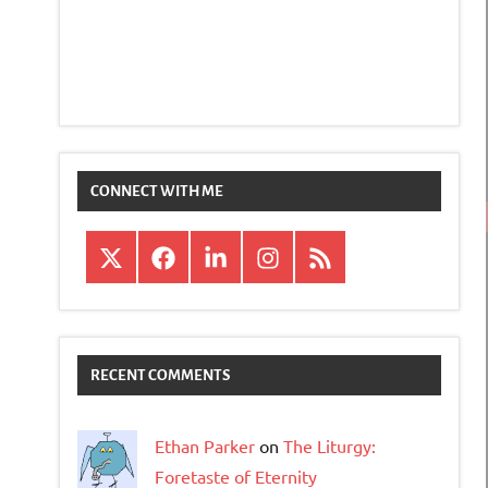
CONNECT WITH ME
X
Facebook
LinkedIn
Instagram
RSS
RECENT COMMENTS
Ethan Parker
on
The Liturgy:
Foretaste of Eternity