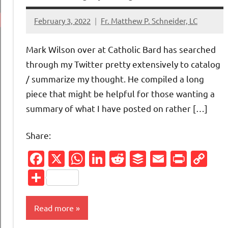
February 3, 2022
Fr. Matthew P. Schneider, LC
No
comments
Mark Wilson over at Catholic Bard has searched
through my Twitter pretty extensively to catalog
/ summarize my thought. He compiled a long
piece that might be helpful for those wanting a
summary of what I have posted on rather […]
Share:
Facebook
X
WhatsApp
LinkedIn
Reddit
Buffer
Email
Print
Co
Li
Share
Read more