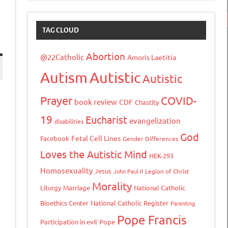
TAG CLOUD
Abortion
@22Catholic
Amoris Laetitia
Autism
Autistic
Autistic
Prayer
COVID-
book review
CDF
Chastity
s
19
Eucharist
evangelization
disabilities
God
Fetal Cell Lines
Facebook
Gender Differences
Loves the Autistic Mind
HEK-293
Homosexuality
Jesus
John Paul II
Legion of Christ
Morality
Liturgy
Marriage
National Catholic
Bioethics Center
National Catholic Register
Parenting
tFriendly
opy
Pope Francis
Participation in evil
Pope