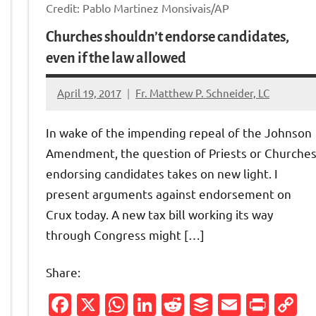
Credit: Pablo Martinez Monsivais/AP
Churches shouldn’t endorse candidates,
even if the law allowed
April 19, 2017
Fr. Matthew P. Schneider, LC
No
comments
In wake of the impending repeal of the Johnson
Amendment, the question of Priests or Churche
endorsing candidates takes on new light. I
present arguments against endorsement on
Friendly
py
Crux today. A new tax bill working its way
through Congress might […]
nk
Share:
Facebook
X
WhatsApp
LinkedIn
Reddit
Buffer
Email
Prin
C