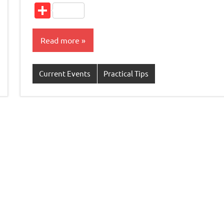
L
Share
Read more
Current Events
Practical Tips