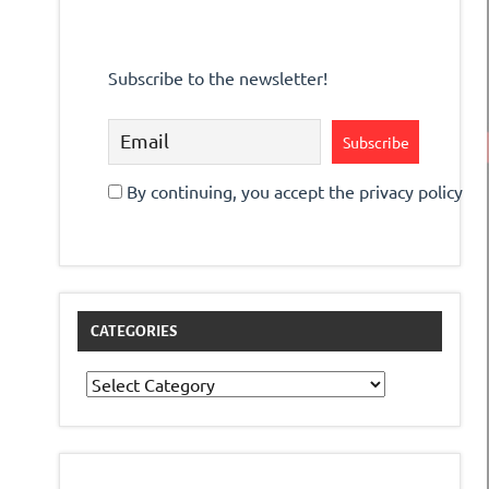
Subscribe to the newsletter!
By continuing, you accept the privacy policy
CATEGORIES
Categories