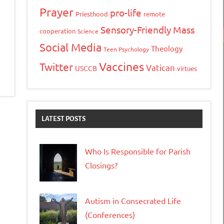
ink
Prayer
pro-life
Priesthood
remote
Sensory-Friendly Mass
cooperation
Science
Social Media
Theology
Teen Psychology
Vaccines
Twitter
Vatican
USCCB
virtues
LATEST POSTS
Who Is Responsible for Parish
Closings?
Autism in Consecrated Life
(Conferences)