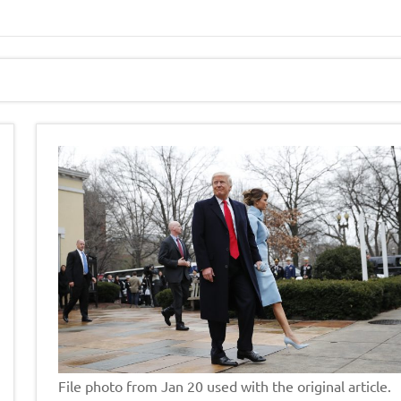
File photo from Jan 20 used with the original article.