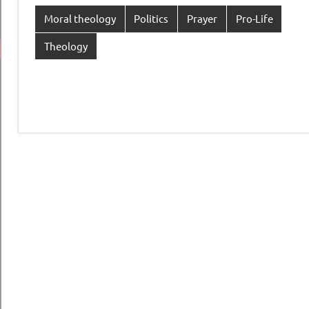
Moral theology
Politics
Prayer
Pro-Life
Theology