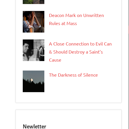
Deacon Mark on Unwritten
Rules at Mass
A Close Connection to Evil Can
& Should Destroy a Saint’s
Cause
The Darkness of Silence
Newletter