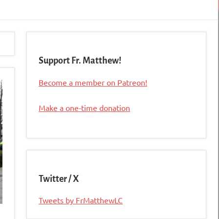
Support Fr. Matthew!
Become a member on Patreon!
Make a one-time donation
Twitter / X
Tweets by FrMatthewLC