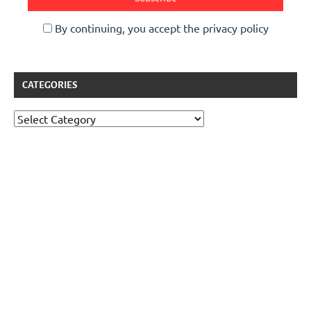
By continuing, you accept the privacy policy
CATEGORIES
Categories