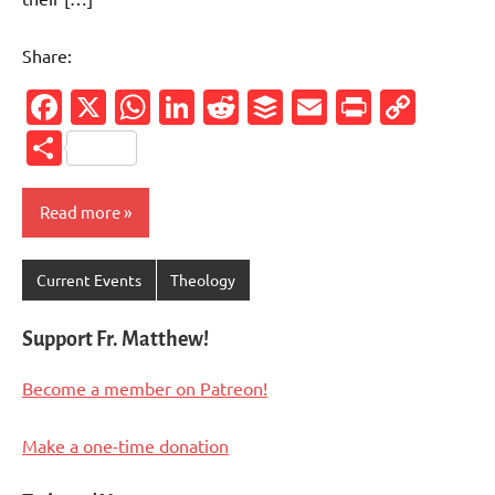
Share:
Facebook
X
WhatsApp
LinkedIn
Reddit
Buffer
Email
PrintFr
Cop
Link
Share
Read more
Current Events
Theology
Support Fr. Matthew!
Become a member on Patreon!
Make a one-time donation