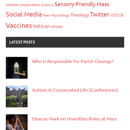
Sensory-Friendly Mass
remote cooperation
Science
Social Media
Twitter
Theology
USCCB
Teen Psychology
Vaccines
Vatican
virtues
LATEST POSTS
Who Is Responsible for Parish Closings?
Autism in Consecrated Life (Conferences)
Deacon Mark on Unwritten Rules at Mass