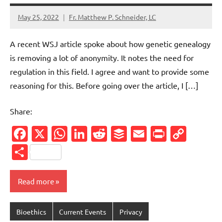
May 25, 2022
Fr. Matthew P. Schneider, LC
1
comment
A recent WSJ article spoke about how genetic genealogy
is removing a lot of anonymity. It notes the need for
regulation in this field. I agree and want to provide some
reasoning for this. Before going over the article, I […]
Share:
Facebook
X
WhatsApp
LinkedIn
Reddit
Buffer
Email
PrintFr
Cop
Link
Share
Read more
Bioethics
Current Events
Privacy