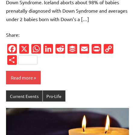
Down Syndrome. Iceland aborts about 98% of babies
prenatally diagnosed with Down Syndrome and averages
under 2 babies born with Down’s a […]
Share:
Facebook
X
WhatsApp
LinkedIn
Reddit
Buffer
Email
PrintFr
Cop
Link
Share
Read more
Current Events
Pro-Life