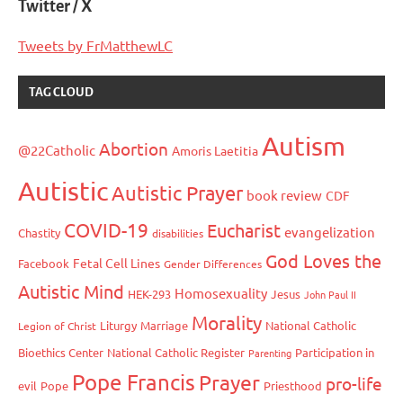
Twitter / X
Tweets by FrMatthewLC
TAG CLOUD
Autism
Abortion
@22Catholic
Amoris Laetitia
Autistic
Autistic Prayer
book review
CDF
COVID-19
Eucharist
evangelization
Chastity
disabilities
God Loves the
Fetal Cell Lines
Facebook
Gender Differences
Autistic Mind
Homosexuality
HEK-293
Jesus
John Paul II
Morality
Liturgy
Marriage
National Catholic
Legion of Christ
Bioethics Center
National Catholic Register
Participation in
Parenting
Pope Francis
Prayer
pro-life
evil
Pope
Priesthood