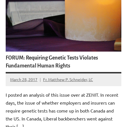
FORUM: Requiring Genetic Tests Violates
Fundamental Human Rights
March 28, 2017
Fr. Matthew P. Schneider, LC
No
comments
I posted an analysis of this issue over at ZENIT. In recent
days, the issue of whether employers and insurers can
require genetic tests has come up in both Canada and
the US. In Canada, Liberal backbenchers went against
their […]