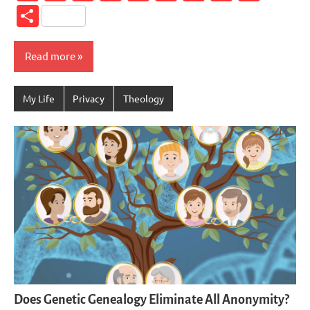
Link
Share
Read more
My Life
Privacy
Theology
Does Genetic Genealogy Eliminate All Anonymity?