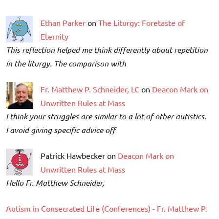
Ethan Parker
on
The Liturgy: Foretaste of
Eternity
This reflection helped me think differently about repetition
in the liturgy. The comparison with
Fr. Matthew P. Schneider, LC
on
Deacon Mark on
Unwritten Rules at Mass
I think your struggles are similar to a lot of other autistics.
I avoid giving specific advice off
Patrick Hawbecker on
Deacon Mark on
Unwritten Rules at Mass
Hello Fr. Matthew Schneider,
Autism in Consecrated Life (Conferences) - Fr. Matthew P.