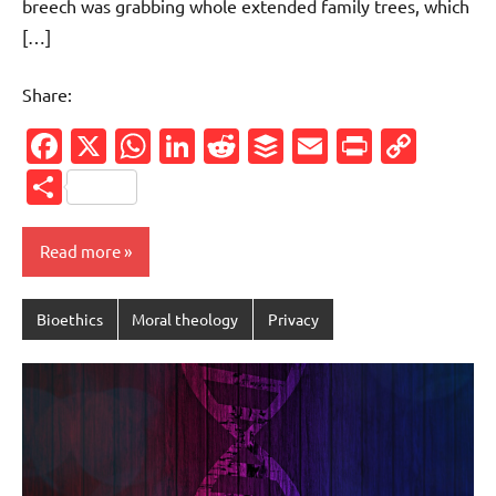
breech was grabbing whole extended family trees, which
[…]
Share:
Facebook
X
WhatsApp
LinkedIn
Reddit
Buffer
Email
PrintFr
Cop
Link
Share
Read more
Bioethics
Moral theology
Privacy