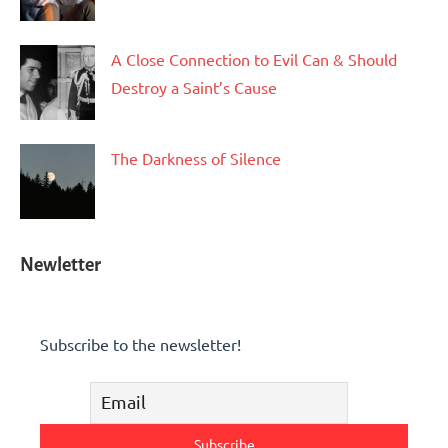
A Close Connection to Evil Can & Should
Destroy a Saint’s Cause
The Darkness of Silence
Newletter
Subscribe to the newsletter!