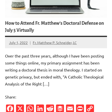
How to Attend Fr. Matthew’s Doctoral Defense on
July 5 Virtually
July 1, 2022
Fr. Matthew P. Schneider, LC
No
comments
Over the past three years, although I have been posting
some things online, my primary assignment has been
writing a doctoral thesis in moral theology. I started on
genetic privacy, but ended with, “A Catholic Theological
Analysis of the Right […]
Share:
Facebook
X
WhatsApp
LinkedIn
Reddit
Buffer
Email
PrintFr
Cop