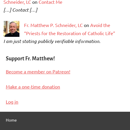
Schneider, LC
on
Contact Me
[…] Contact […]
Fr. Matthew P. Schneider, LC
on
Avoid the
“Priests for the Restoration of Catholic Life”
I am just stating publicly verifiable information.
Support Fr. Matthew!
Become a member on Patreon!
Make a one-time donation
Log in
Home