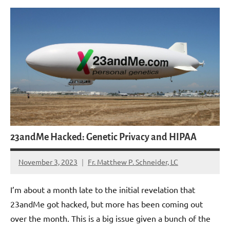
23andMe Hacked: Genetic Privacy and HIPAA
November 3, 2023
Fr. Matthew P. Schneider, LC
No
comments
I’m about a month late to the initial revelation that
23andMe got hacked, but more has been coming out
over the month. This is a big issue given a bunch of the