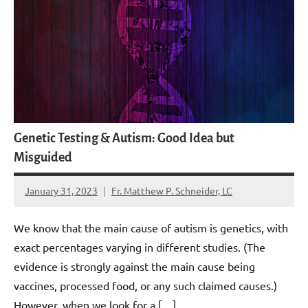
Genetic Testing & Autism: Good Idea but
Misguided
January 31, 2023
Fr. Matthew P. Schneider, LC
No
comments
We know that the main cause of autism is genetics, with
exact percentages varying in different studies. (The
evidence is strongly against the main cause being
vaccines, processed food, or any such claimed causes.)
However, when we look for a […]