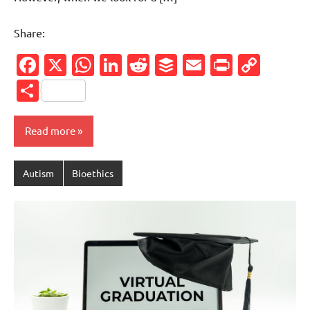
Share:
Facebook
X
WhatsApp
LinkedIn
Reddit
Buffer
Email
PrintFr
Cop
Link
Share
Read more
Autism
Bioethics