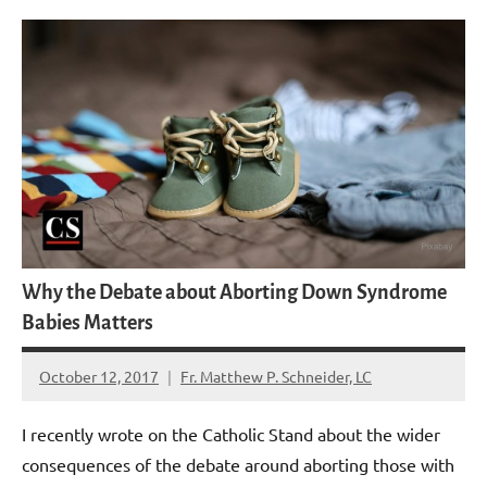
Why the Debate about Aborting Down Syndrome
Babies Matters
October 12, 2017
Fr. Matthew P. Schneider, LC
No
comments
I recently wrote on the Catholic Stand about the wider
consequences of the debate around aborting those with