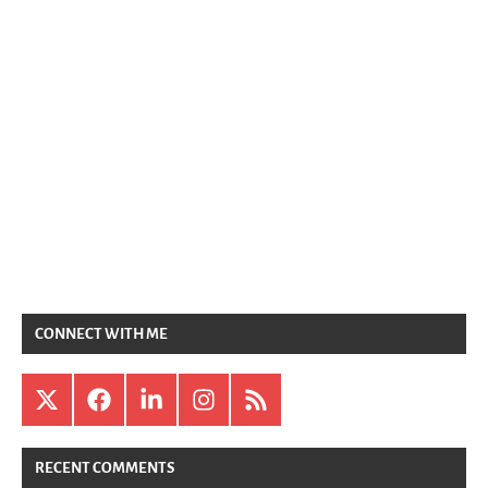
CONNECT WITH ME
X
Facebook
LinkedIn
Instagram
RSS
RECENT COMMENTS