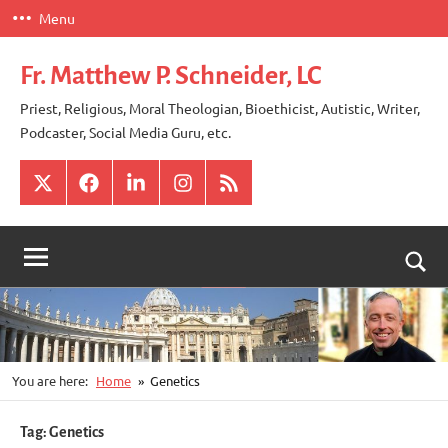
Skip
Menu
to
content
Fr. Matthew P. Schneider, LC
Priest, Religious, Moral Theologian, Bioethicist, Autistic, Writer,
Podcaster, Social Media Guru, etc.
X
Facebook
LinkedIn
Instagram
RSS
Togg
sear
for
You are here:
Home
Genetics
Tag:
Genetics