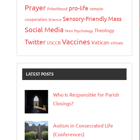
Prayer
pro-life
Priesthood
remote
Sensory-Friendly Mass
cooperation
Science
Social Media
Theology
Teen Psychology
Vaccines
Twitter
Vatican
USCCB
virtues
LATEST POSTS
Who Is Responsible for Parish
Closings?
Autism in Consecrated Life
(Conferences)