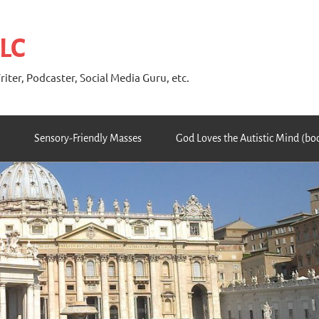
 LC
riter, Podcaster, Social Media Guru, etc.
Sensory-Friendly Masses
God Loves the Autistic Mind (bo