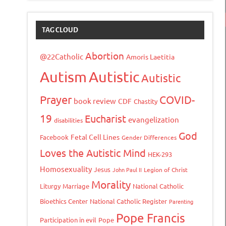
TAG CLOUD
Abortion
@22Catholic
Amoris Laetitia
Autism
Autistic
Autistic
Prayer
COVID-
book review
CDF
Chastity
19
Eucharist
evangelization
disabilities
God
Fetal Cell Lines
Facebook
Gender Differences
Loves the Autistic Mind
HEK-293
Homosexuality
Jesus
John Paul II
Legion of Christ
Morality
Liturgy
Marriage
National Catholic
Bioethics Center
National Catholic Register
Parenting
Pope Francis
Participation in evil
Pope