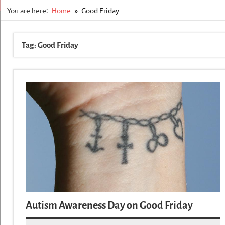
You are here:
Home
Good Friday
Tag:
Good Friday
Autism Awareness Day on Good Friday