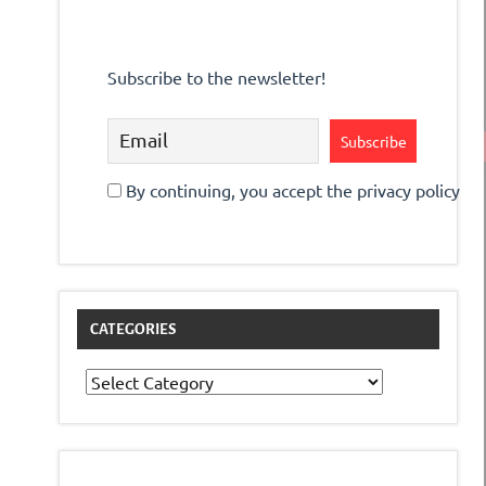
Subscribe to the newsletter!
By continuing, you accept the privacy policy
CATEGORIES
Categories