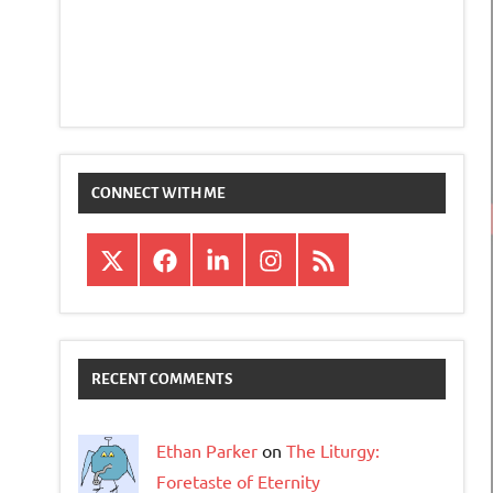
CONNECT WITH ME
X
Facebook
LinkedIn
Instagram
RSS
RECENT COMMENTS
Ethan Parker
on
The Liturgy:
Foretaste of Eternity