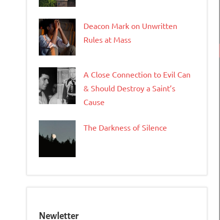
Deacon Mark on Unwritten
Rules at Mass
A Close Connection to Evil Can
& Should Destroy a Saint’s
Cause
The Darkness of Silence
Newletter