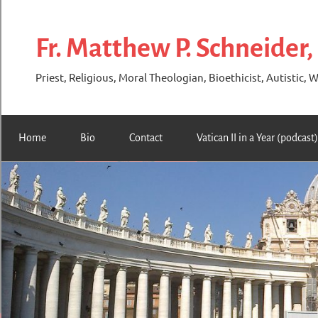
Skip
to
Fr. Matthew P. Schneider,
content
Priest, Religious, Moral Theologian, Bioethicist, Autistic, W
Home
Bio
Contact
Vatican II in a Year (podcast)