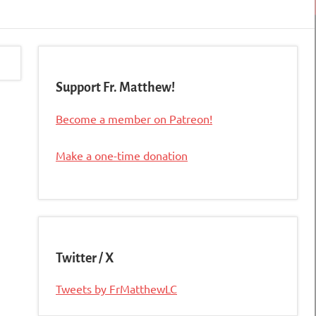
Support Fr. Matthew!
Become a member on Patreon!
Make a one-time donation
Twitter / X
Tweets by FrMatthewLC