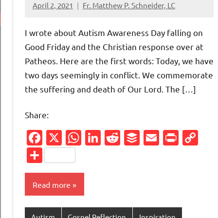
April 2, 2021
Fr. Matthew P. Schneider, LC
No
comments
I wrote about Autism Awareness Day falling on
Good Friday and the Christian response over at
Patheos. Here are the first words: Today, we have
two days seemingly in conflict. We commemorate
the suffering and death of Our Lord. The […]
Share:
Facebook
X
WhatsApp
LinkedIn
Reddit
Buffer
Email
Print
Co
Li
Share
Read more
Autism
Gospel Reflection
Inspiration