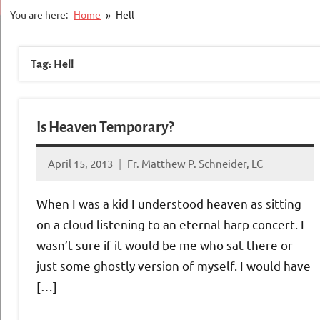
You are here:
Home
Hell
Tag:
Hell
Is Heaven Temporary?
April 15, 2013
Fr. Matthew P. Schneider, LC
No
comments
When I was a kid I understood heaven as sitting
on a cloud listening to an eternal harp concert. I
wasn’t sure if it would be me who sat there or
just some ghostly version of myself. I would have
[…]