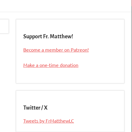
Support Fr. Matthew!
Become a member on Patreon!
Make a one-time donation
Twitter / X
Tweets by FrMatthewLC