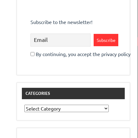
Subscribe to the newsletter!
By continuing, you accept the privacy policy
CATEGORIES
Categories