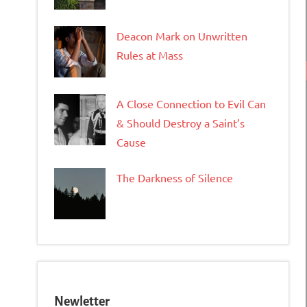
Deacon Mark on Unwritten
Rules at Mass
A Close Connection to Evil Can
& Should Destroy a Saint’s
Cause
The Darkness of Silence
Newletter