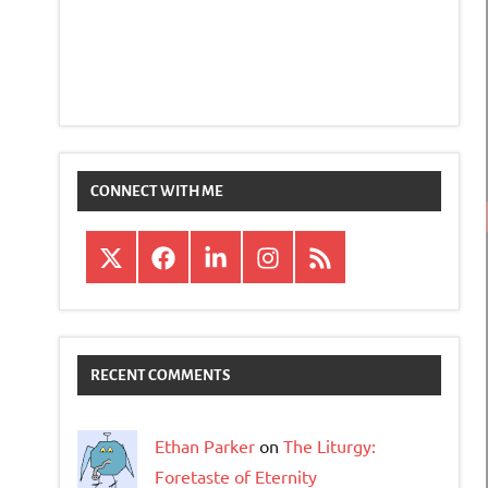
CONNECT WITH ME
X
Facebook
LinkedIn
Instagram
RSS
RECENT COMMENTS
Ethan Parker
on
The Liturgy:
Foretaste of Eternity