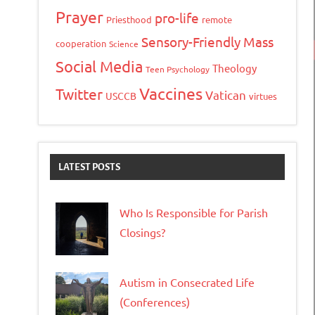
Prayer
pro-life
Priesthood
remote
Sensory-Friendly Mass
cooperation
Science
Social Media
Theology
Teen Psychology
Vaccines
Twitter
Vatican
USCCB
virtues
LATEST POSTS
Who Is Responsible for Parish
Closings?
Autism in Consecrated Life
(Conferences)