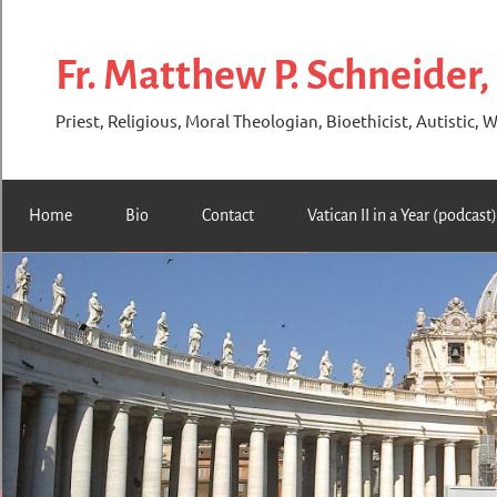
Skip
to
Fr. Matthew P. Schneider,
content
Priest, Religious, Moral Theologian, Bioethicist, Autistic, W
Home
Bio
Contact
Vatican II in a Year (podcast)