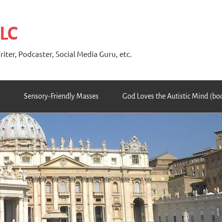
 LC
riter, Podcaster, Social Media Guru, etc.
Sensory-Friendly Masses
God Loves the Autistic Mind (bo