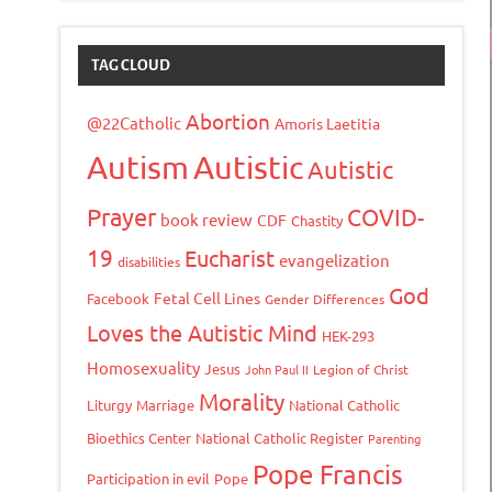
TAG CLOUD
Abortion
@22Catholic
Amoris Laetitia
Autism
Autistic
Autistic
Prayer
COVID-
book review
CDF
Chastity
19
Eucharist
evangelization
disabilities
God
Fetal Cell Lines
Facebook
Gender Differences
Loves the Autistic Mind
HEK-293
Homosexuality
Jesus
John Paul II
Legion of Christ
Morality
Liturgy
Marriage
National Catholic
Bioethics Center
National Catholic Register
Parenting
Pope Francis
Participation in evil
Pope