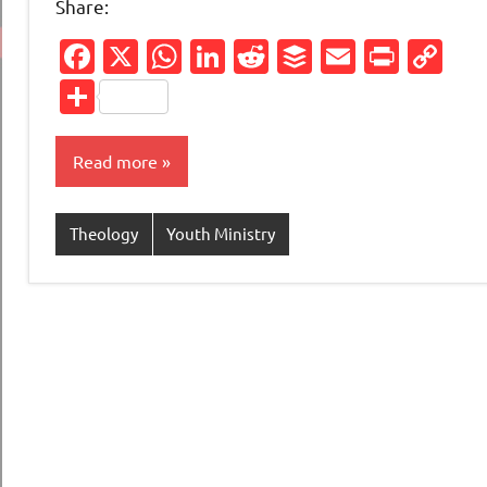
Share:
Facebook
X
WhatsApp
LinkedIn
Reddit
Buffer
Email
Print
Co
Li
Share
Read more
Theology
Youth Ministry