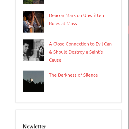
Deacon Mark on Unwritten
Rules at Mass
A Close Connection to Evil Can
& Should Destroy a Saint’s
Cause
The Darkness of Silence
Newletter