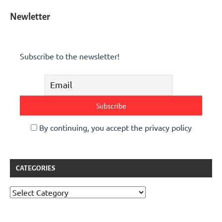
Newletter
Subscribe to the newsletter!
By continuing, you accept the privacy policy
CATEGORIES
Categories