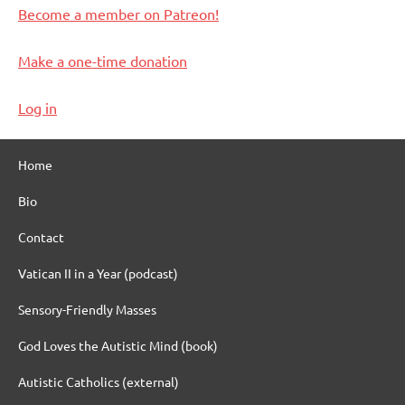
Become a member on Patreon!
Make a one-time donation
Log in
Home
Bio
Contact
Vatican II in a Year (podcast)
Sensory-Friendly Masses
God Loves the Autistic Mind (book)
Autistic Catholics (external)