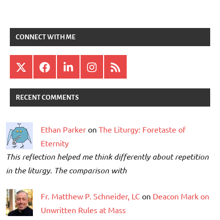
CONNECT WITH ME
X
Facebook
LinkedIn
Instagram
RSS
RECENT COMMENTS
Ethan Parker
on
The Liturgy: Foretaste of
Eternity
This reflection helped me think differently about repetition
in the liturgy. The comparison with
Fr. Matthew P. Schneider, LC
on
Deacon Mark on
Unwritten Rules at Mass