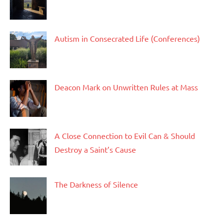
Autism in Consecrated Life (Conferences)
Deacon Mark on Unwritten Rules at Mass
A Close Connection to Evil Can & Should
Destroy a Saint’s Cause
The Darkness of Silence