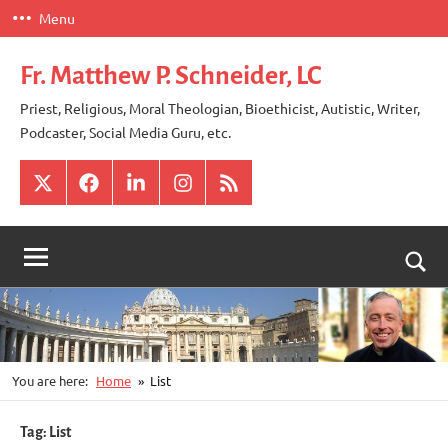
Skip
Menu
to
content
Fr. Matthew P. Schneider, LC
Priest, Religious, Moral Theologian, Bioethicist, Autistic, Writer,
Podcaster, Social Media Guru, etc.
X
Facebook
LinkedIn
Instagram
RSS
Togg
sear
for
You are here:
Home
List
Tag:
List