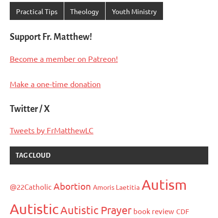
Practical Tips
Theology
Youth Ministry
Support Fr. Matthew!
Become a member on Patreon!
Make a one-time donation
Twitter / X
Tweets by FrMatthewLC
TAG CLOUD
Autism
Abortion
@22Catholic
Amoris Laetitia
Autistic
Autistic Prayer
book review
CDF