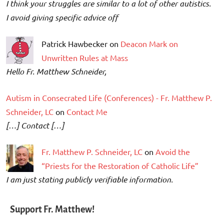
I think your struggles are similar to a lot of other autistics.
I avoid giving specific advice off
Patrick Hawbecker on
Deacon Mark on
Unwritten Rules at Mass
Hello Fr. Matthew Schneider,
Autism in Consecrated Life (Conferences) - Fr. Matthew P.
Schneider, LC
on
Contact Me
[…] Contact […]
Fr. Matthew P. Schneider, LC
on
Avoid the
“Priests for the Restoration of Catholic Life”
I am just stating publicly verifiable information.
Support Fr. Matthew!