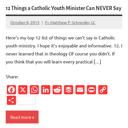
12 Things a Catholic Youth Minister Can NEVER Say
October 8, 2013
Fr. Matthew P. Schneider, LC
No
comments
Here’s my top 12 list of things we can’t say in Catholic
youth ministry. I hope it’s enjoyable and informative. 12. I
never learned that in theology Of course you didn’t. If
you think that you will learn every practical […]
Share:
Facebook
X
WhatsApp
LinkedIn
Reddit
Buffer
Email
PrintFr
Cop
Link
Share
Read more