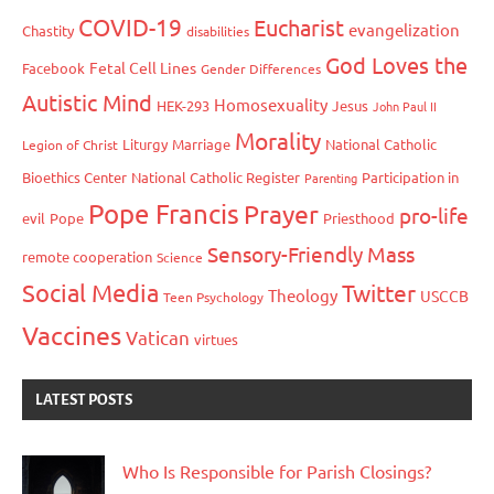
COVID-19
Eucharist
evangelization
Chastity
disabilities
God Loves the
Fetal Cell Lines
Facebook
Gender Differences
Autistic Mind
Homosexuality
HEK-293
Jesus
John Paul II
Morality
Liturgy
Marriage
National Catholic
Legion of Christ
Bioethics Center
National Catholic Register
Participation in
Parenting
Pope Francis
Prayer
pro-life
evil
Pope
Priesthood
Sensory-Friendly Mass
remote cooperation
Science
Social Media
Twitter
Theology
USCCB
Teen Psychology
Vaccines
Vatican
virtues
LATEST POSTS
Who Is Responsible for Parish Closings?