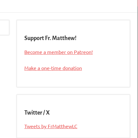
Support Fr. Matthew!
Become a member on Patreon!
Make a one-time donation
Twitter / X
Tweets by FrMatthewLC