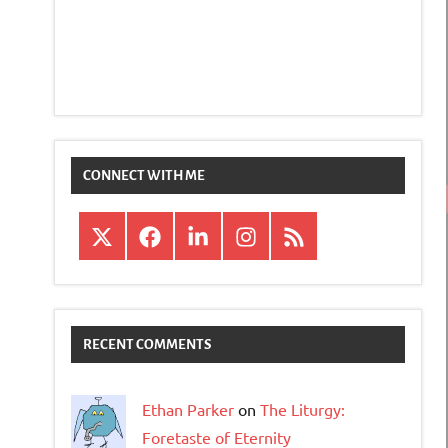
CONNECT WITH ME
X
Facebook
LinkedIn
Instagram
RSS
RECENT COMMENTS
Ethan Parker
on
The Liturgy:
Foretaste of Eternity