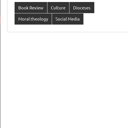
Book Review
Culture
Dioceses
Moral theology
Social Media