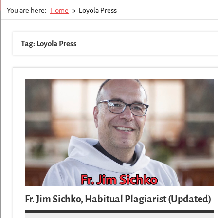
You are here:
Home
Loyola Press
Tag:
Loyola Press
Fr. Jim Sichko, Habitual Plagiarist (Updated)