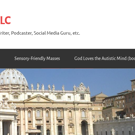
 LC
riter, Podcaster, Social Media Guru, etc.
Sensory-Friendly Masses
God Loves the Autistic Mind (bo