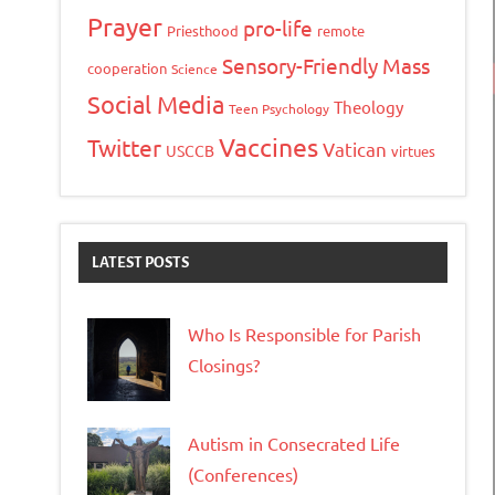
Prayer
pro-life
Priesthood
remote
Sensory-Friendly Mass
cooperation
Science
Social Media
Theology
Teen Psychology
Vaccines
Twitter
Vatican
USCCB
virtues
LATEST POSTS
Who Is Responsible for Parish
Closings?
Autism in Consecrated Life
(Conferences)