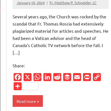
January 10, 2024
Fr. Matthew P. Schneider, LC
11
comments
Several years ago, the Church was rocked by the
scandal that Fr. Thomas Roscia had extensively
plagiarized material for articles and speeches. He
had been a Vatican advisor and the head of
Canada’s Catholic TV network before the fall. I
[…]
Share:
Facebook
X
WhatsApp
LinkedIn
Reddit
Buffer
Email
Print
Co
Li
Share
Read more