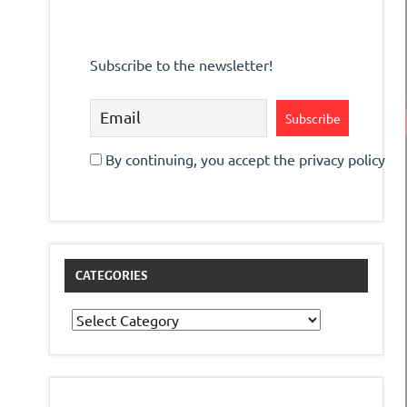
Subscribe to the newsletter!
By continuing, you accept the privacy policy
CATEGORIES
Categories