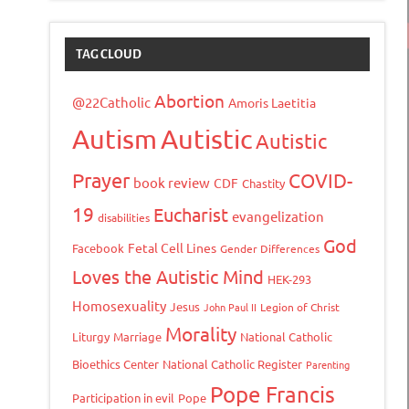
TAG CLOUD
Abortion
@22Catholic
Amoris Laetitia
Autism
Autistic
Autistic
Prayer
COVID-
book review
CDF
Chastity
19
Eucharist
evangelization
disabilities
God
Fetal Cell Lines
Facebook
Gender Differences
Loves the Autistic Mind
HEK-293
Homosexuality
Jesus
John Paul II
Legion of Christ
Morality
Liturgy
Marriage
National Catholic
Bioethics Center
National Catholic Register
Parenting
Pope Francis
Participation in evil
Pope