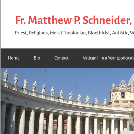
Skip
to
Fr. Matthew P. Schneider,
content
Priest, Religious, Moral Theologian, Bioethicist, Autistic, W
Home
Bio
Contact
Vatican II in a Year (podcast)