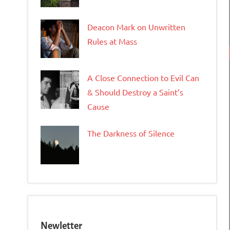
Deacon Mark on Unwritten
Rules at Mass
A Close Connection to Evil Can
& Should Destroy a Saint’s
Cause
The Darkness of Silence
Newletter