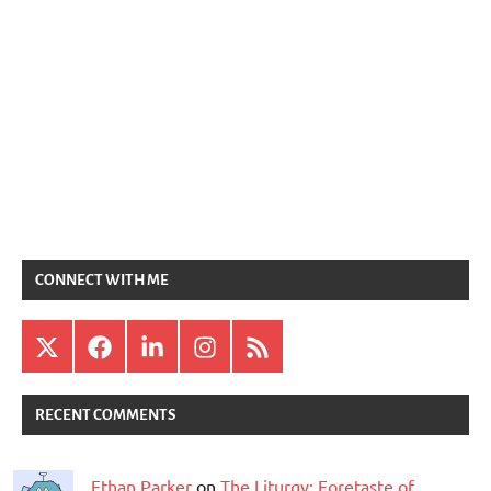
CONNECT WITH ME
X
Facebook
LinkedIn
Instagram
RSS
RECENT COMMENTS
Ethan Parker
on
The Liturgy: Foretaste of