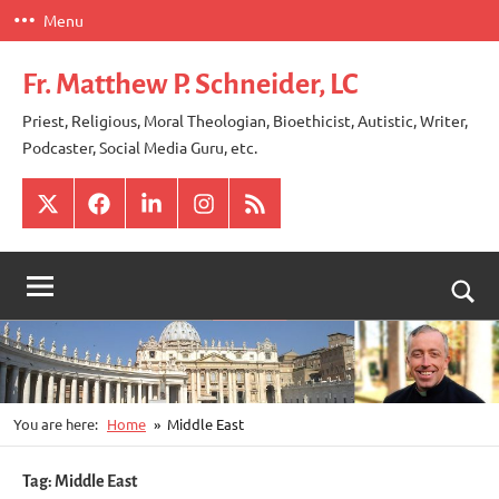
Skip
Menu
to
content
Fr. Matthew P. Schneider, LC
Priest, Religious, Moral Theologian, Bioethicist, Autistic, Writer,
Podcaster, Social Media Guru, etc.
X
Facebook
LinkedIn
Instagram
RSS
Togg
sear
for
You are here:
Home
Middle East
Tag:
Middle East