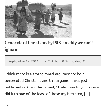
Genocide of Christians by ISIS a reality we can’t
ignore
September 17, 2016
Fr. Matthew P. Schneider, LC
No
comments
I think there is a storng moral argument to help
persecuted Christians and this argument was just
published on Crux. Jesus said, “Truly, I say to you, as you
did it to one of the least of these my brethren, […]
Share: