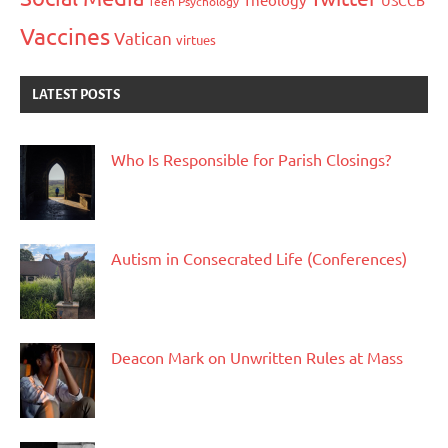
USCCB
Teen Psychology
Vaccines
Vatican
virtues
LATEST POSTS
Who Is Responsible for Parish Closings?
Autism in Consecrated Life (Conferences)
Deacon Mark on Unwritten Rules at Mass