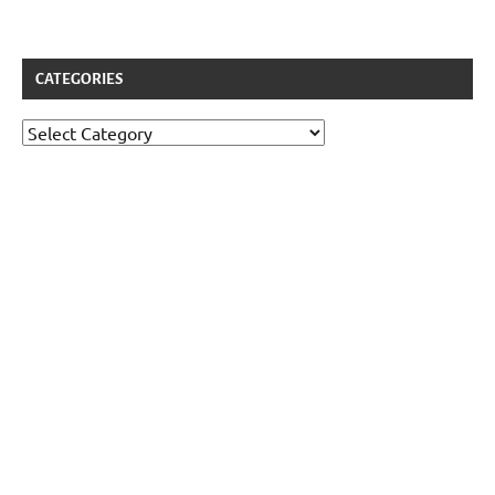
CATEGORIES
Categories