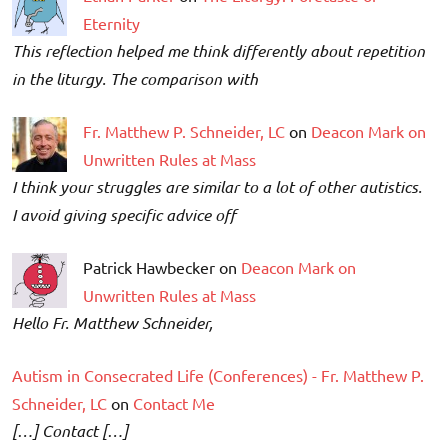
Eternity
This reflection helped me think differently about repetition
in the liturgy. The comparison with
Fr. Matthew P. Schneider, LC
on
Deacon Mark on
Unwritten Rules at Mass
I think your struggles are similar to a lot of other autistics.
I avoid giving specific advice off
Patrick Hawbecker on
Deacon Mark on
Unwritten Rules at Mass
Hello Fr. Matthew Schneider,
Autism in Consecrated Life (Conferences) - Fr. Matthew P.
Schneider, LC
on
Contact Me
[…] Contact […]