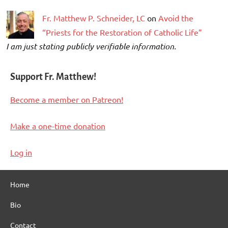
Fr. Matthew P. Schneider, LC
on
Avoid the
“Priests for the Restoration of Catholic Life”
I am just stating publicly verifiable information.
Support Fr. Matthew!
Become a member on Patreon!
Make a one-time donation
Log in
Home
Bio
Contact