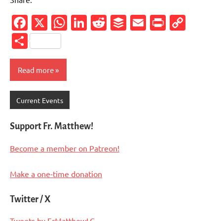
Facebook
X
WhatsApp
LinkedIn
Reddit
Buffer
Email
PrintFr
Cop
Link
Share
Read more
Current Events
Support Fr. Matthew!
Become a member on Patreon!
Make a one-time donation
Twitter / X
Tweets by FrMatthewLC