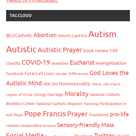
TAG CLOUD
Autism
Abortion
@22Catholic
Amoris Laetitia
Autistic
Autistic Prayer
book review
CDF
COVID-19
Eucharist
evangelization
Chastity
disabilities
God Loves the
Fetal Cell Lines
Facebook
Gender Differences
Autistic Mind
Homosexuality
HEK-293
Jesus
John Paul II
Morality
Liturgy
Marriage
National Catholic
Legion of Christ
Bioethics Center
National Catholic Register
Participation in
Parenting
Pope Francis
Prayer
pro-life
evil
Pope
Priesthood
Sensory-Friendly Mass
remote cooperation
Science
Social Media
Twitter
Theology