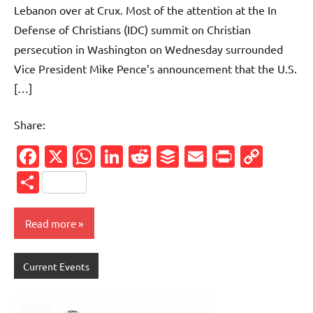
Lebanon over at Crux. Most of the attention at the In
Defense of Christians (IDC) summit on Christian
persecution in Washington on Wednesday surrounded
Vice President Mike Pence’s announcement that the U.S.
[…]
Share:
Facebook
X
WhatsApp
LinkedIn
Reddit
Buffer
Email
PrintFr
Cop
Link
Share
Read more
Current Events