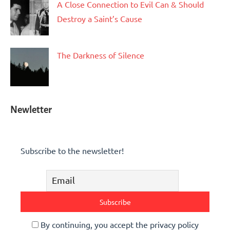
A Close Connection to Evil Can & Should
Destroy a Saint’s Cause
The Darkness of Silence
Newletter
Subscribe to the newsletter!
By continuing, you accept the privacy policy