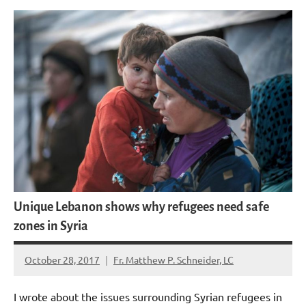
Unique Lebanon shows why refugees need safe
zones in Syria
October 28, 2017
Fr. Matthew P. Schneider, LC
No
comments
I wrote about the issues surrounding Syrian refugees in