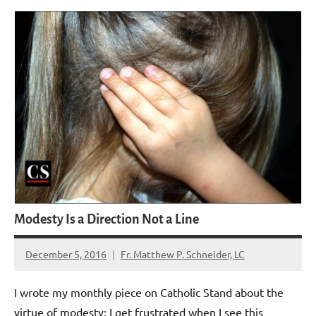
Modesty Is a Direction Not a Line
December 5, 2016
Fr. Matthew P. Schneider, LC
No
comments
I wrote my monthly piece on Catholic Stand about the
virtue of modesty: I get frustrated when I see this