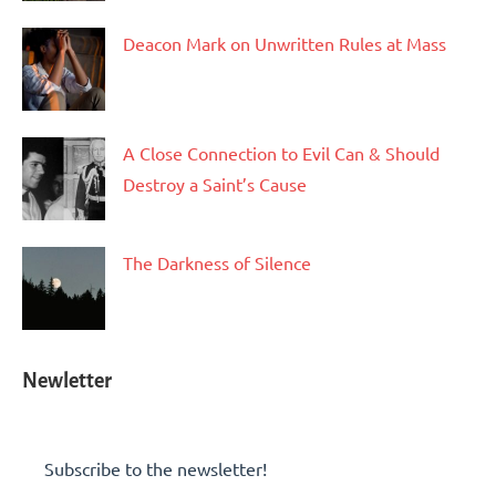
Deacon Mark on Unwritten Rules at Mass
A Close Connection to Evil Can & Should
Destroy a Saint’s Cause
The Darkness of Silence
Newletter
Subscribe to the newsletter!