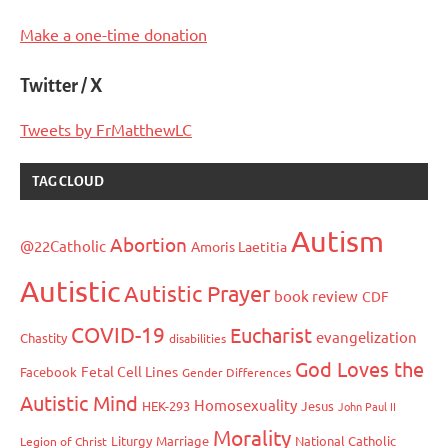
Make a one-time donation
Twitter / X
Tweets by FrMatthewLC
TAG CLOUD
Autism
Abortion
@22Catholic
Amoris Laetitia
Autistic
Autistic Prayer
book review
CDF
COVID-19
Eucharist
evangelization
Chastity
disabilities
God Loves the
Fetal Cell Lines
Facebook
Gender Differences
Autistic Mind
Homosexuality
HEK-293
Jesus
John Paul II
Morality
Liturgy
Marriage
National Catholic
Legion of Christ