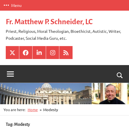
Skip
Menu
to
content
Fr. Matthew P. Schneider, LC
Priest, Religious, Moral Theologian, Bioethicist, Autistic, Writer,
Podcaster, Social Media Guru, etc.
X
Facebook
LinkedIn
Instagram
RSS
Togg
sear
for
You are here:
Home
Modesty
Tag:
Modesty