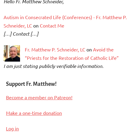
Hello Fr. Matthew Schneider,
Autism in Consecrated Life (Conferences) - Fr. Matthew P.
Schneider, LC
on
Contact Me
[…] Contact […]
Fr. Matthew P. Schneider, LC
on
Avoid the
“Priests for the Restoration of Catholic Life”
I am just stating publicly verifiable information.
Support Fr. Matthew!
Become a member on Patreon!
Make a one-time donation
Log in