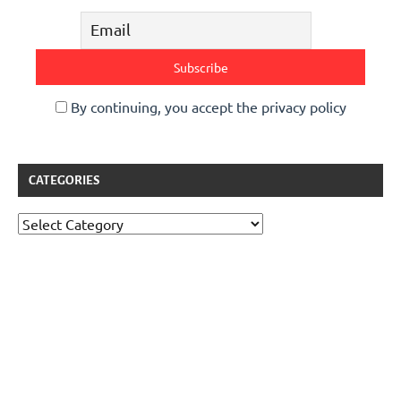
By continuing, you accept the privacy policy
CATEGORIES
Categories