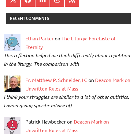
RECENT COMMENTS
Ethan Parker
on
The Liturgy: Foretaste of
Eternity
This reflection helped me think differently about repetition
in the liturgy. The comparison with
Fr. Matthew P. Schneider, LC
on
Deacon Mark on
Unwritten Rules at Mass
I think your struggles are similar to a lot of other autistics.
I avoid giving specific advice off
Patrick Hawbecker on
Deacon Mark on
Unwritten Rules at Mass