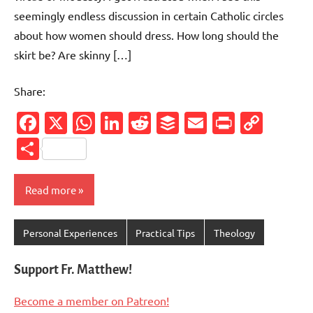
seemingly endless discussion in certain Catholic circles
about how women should dress. How long should the
skirt be? Are skinny […]
Share:
Facebook
X
WhatsApp
LinkedIn
Reddit
Buffer
Email
PrintFr
Cop
Link
Share
Read more
Personal Experiences
Practical Tips
Theology
Support Fr. Matthew!
Become a member on Patreon!