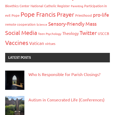
Bioethics Center
National Catholic Register
Participation in
Parenting
Pope Francis
Prayer
pro-life
evil
Pope
Priesthood
Sensory-Friendly Mass
remote cooperation
Science
Social Media
Twitter
Theology
USCCB
Teen Psychology
Vaccines
Vatican
virtues
LATEST POSTS
Who Is Responsible for Parish Closings?
Autism in Consecrated Life (Conferences)