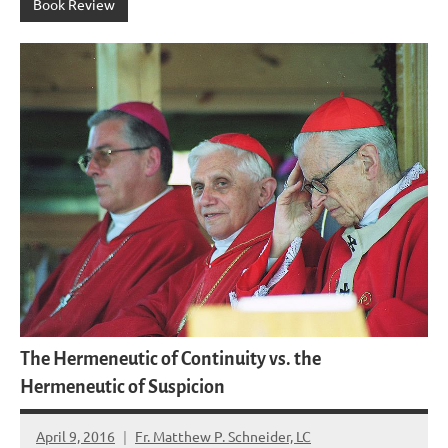
Book Review
The Hermeneutic of Continuity vs. the
Hermeneutic of Suspicion
April 9, 2016
Fr. Matthew P. Schneider, LC
2