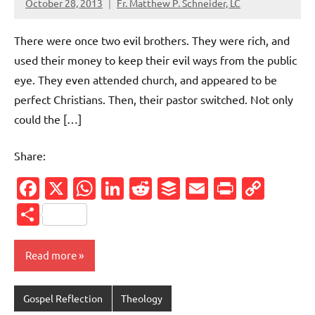
October 28, 2013
Fr. Matthew P. Schneider, LC
No
comments
There were once two evil brothers. They were rich, and
used their money to keep their evil ways from the public
eye. They even attended church, and appeared to be
perfect Christians. Then, their pastor switched. Not only
could the […]
Share:
Facebook
X
WhatsApp
LinkedIn
Reddit
Buffer
Email
PrintFr
Cop
Link
Share
Read more
Gospel Reflection
Theology