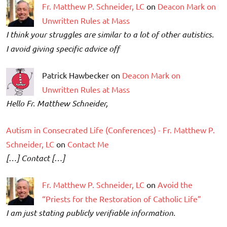
Fr. Matthew P. Schneider, LC
on
Deacon Mark on
Unwritten Rules at Mass
I think your struggles are similar to a lot of other autistics.
I avoid giving specific advice off
Patrick Hawbecker on
Deacon Mark on
Unwritten Rules at Mass
Hello Fr. Matthew Schneider,
Autism in Consecrated Life (Conferences) - Fr. Matthew P.
Schneider, LC
on
Contact Me
[…] Contact […]
Fr. Matthew P. Schneider, LC
on
Avoid the
“Priests for the Restoration of Catholic Life”
I am just stating publicly verifiable information.