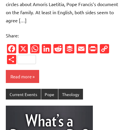
circles about Amoris Laetitia, Pope Francis’s document
on the family. At least in English, both sides seem to
agree […]
Share:
Facebook
X
WhatsApp
LinkedIn
Reddit
Buffer
Email
PrintFr
Cop
Link
Share
Read more
Current Events
Pope
Theology