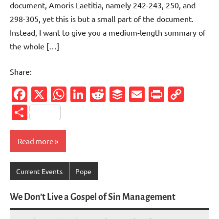
document, Amoris Laetitia, namely 242-243, 250, and
298-305, yet this is but a small part of the document.
Instead, I want to give you a medium-length summary of
the whole […]
Share:
Facebook
X
WhatsApp
LinkedIn
Reddit
Buffer
Email
PrintFr
Cop
Link
Share
Read more
Current Events
Pope
We Don’t Live a Gospel of Sin Management