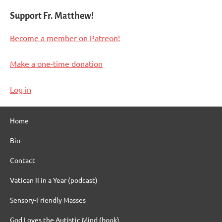
Support Fr. Matthew!
Become a member on Patreon!
Make a one-time donation
Log in
Home
Bio
Contact
Vatican II in a Year (podcast)
Sensory-Friendly Masses
God Loves the Autistic Mind (book)