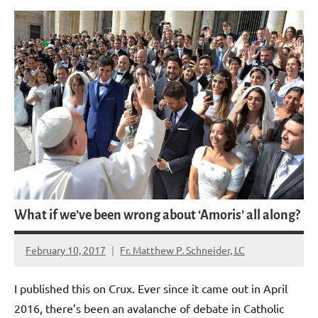
What if we’ve been wrong about ‘Amoris’ all along?
February 10, 2017
Fr. Matthew P. Schneider, LC
No
comments
I published this on Crux. Ever since it came out in April
2016, there’s been an avalanche of debate in Catholic