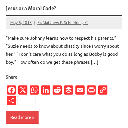
Jesus or a Moral Code?
May 6, 2013
Fr. Matthew P. Schneider, LC
2
comments
“Make sure Johnny learns how to respect his parents.”
“Suzie needs to know about chastity since I worry about
her.” “I don’t care what you do as long as Bobby is good
boy.” How often do we get these phrases […]
Share:
Facebook
X
WhatsApp
LinkedIn
Reddit
Buffer
Email
PrintFr
Cop
Link
Share
Read more