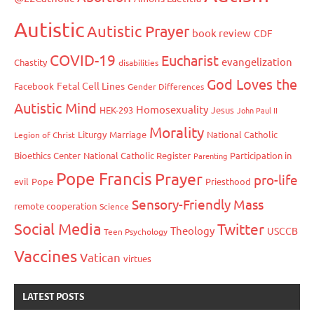
Autistic
Autistic Prayer
book review
CDF
COVID-19
Eucharist
evangelization
Chastity
disabilities
God Loves the
Fetal Cell Lines
Facebook
Gender Differences
Autistic Mind
Homosexuality
HEK-293
Jesus
John Paul II
Morality
Liturgy
Marriage
National Catholic
Legion of Christ
Bioethics Center
National Catholic Register
Participation in
Parenting
Pope Francis
Prayer
pro-life
evil
Pope
Priesthood
Sensory-Friendly Mass
remote cooperation
Science
Social Media
Twitter
Theology
USCCB
Teen Psychology
Vaccines
Vatican
virtues
LATEST POSTS