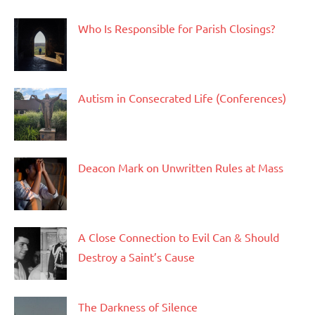
Who Is Responsible for Parish Closings?
Autism in Consecrated Life (Conferences)
Deacon Mark on Unwritten Rules at Mass
A Close Connection to Evil Can & Should
Destroy a Saint’s Cause
The Darkness of Silence