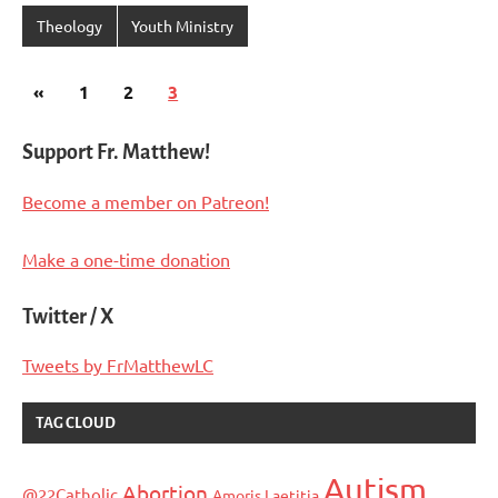
Theology
Youth Ministry
Posts
Previous
«
1
2
3
pagination
Posts
Support Fr. Matthew!
Become a member on Patreon!
Make a one-time donation
Twitter / X
Tweets by FrMatthewLC
TAG CLOUD
Autism
Abortion
@22Catholic
Amoris Laetitia