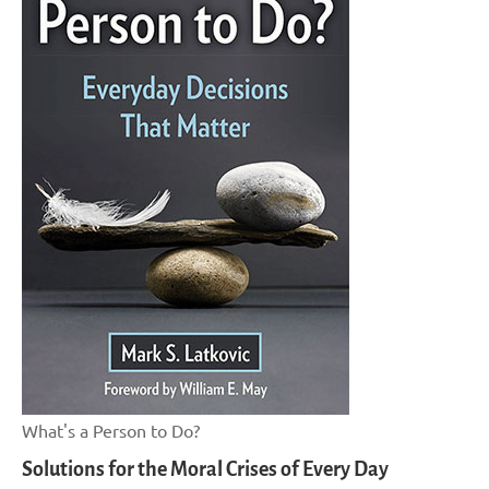
What's a Person to Do?
Solutions for the Moral Crises of Every Day