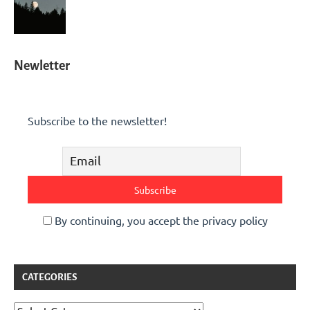
Newletter
Subscribe to the newsletter!
By continuing, you accept the privacy policy
CATEGORIES