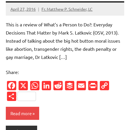
April 27, 2016
Fr. Matthew P. Schneider, LC
No
comments
This is a review of What’s a Person to Do?: Everyday
Decisions That Matter by Mark S. Latkovic (OSV, 2013).
Instead of talking about the big hot button moral issues
like abortion, transgender rights, the death penalty or
gay marriage, Dr Latkovic […]
Share:
Facebook
X
WhatsApp
LinkedIn
Reddit
Buffer
Email
PrintFr
Cop
Link
Share
Read more