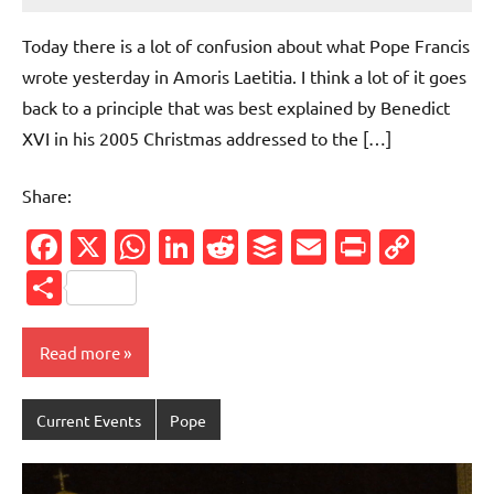
comments
Today there is a lot of confusion about what Pope Francis
wrote yesterday in Amoris Laetitia. I think a lot of it goes
back to a principle that was best explained by Benedict
XVI in his 2005 Christmas addressed to the […]
Share:
Facebook
X
WhatsApp
LinkedIn
Reddit
Buffer
Email
PrintFr
Cop
Link
Share
Read more
Current Events
Pope