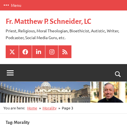
Skip
Menu
to
content
Fr. Matthew P. Schneider, LC
Priest, Religious, Moral Theologian, Bioethicist, Autistic, Writer,
Podcaster, Social Media Guru, etc.
X
Facebook
LinkedIn
Instagram
RSS
Togg
sear
for
You are here:
Home
Morality
Page 3
Tag:
Morality