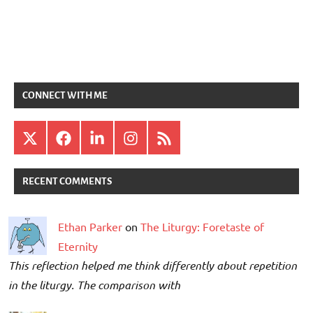
CONNECT WITH ME
X
Facebook
LinkedIn
Instagram
RSS
RECENT COMMENTS
Ethan Parker
on
The Liturgy: Foretaste of
Eternity
This reflection helped me think differently about repetition
in the liturgy. The comparison with