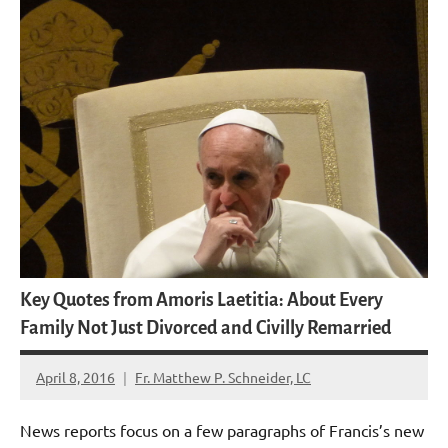
Key Quotes from Amoris Laetitia: About Every
Family Not Just Divorced and Civilly Remarried
April 8, 2016
Fr. Matthew P. Schneider, LC
9
comments
News reports focus on a few paragraphs of Francis’s new