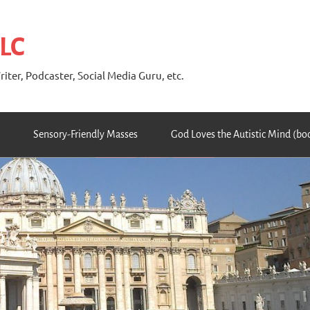
 LC
riter, Podcaster, Social Media Guru, etc.
Sensory-Friendly Masses
God Loves the Autistic Mind (bo