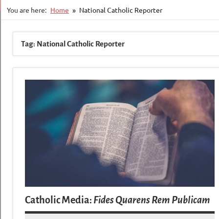
You are here:
Home
National Catholic Reporter
Tag:
National Catholic Reporter
Catholic Media:
Fides Quarens Rem Publicam