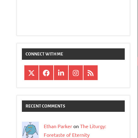
CONNECT WITH ME
X
Facebook
LinkedIn
Instagram
RSS
RECENT COMMENTS
Ethan Parker
on
The Liturgy:
Foretaste of Eternity