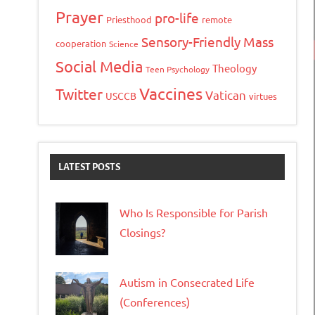
Prayer
pro-life
Priesthood
remote
Sensory-Friendly Mass
cooperation
Science
Social Media
Theology
Teen Psychology
Vaccines
Twitter
Vatican
USCCB
virtues
LATEST POSTS
Who Is Responsible for Parish
Closings?
Autism in Consecrated Life
(Conferences)