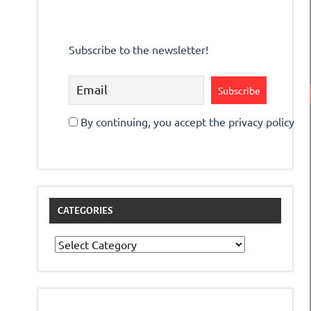
Subscribe to the newsletter!
By continuing, you accept the privacy policy
CATEGORIES
Categories