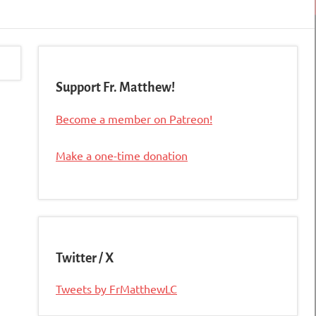
Support Fr. Matthew!
Become a member on Patreon!
Make a one-time donation
Twitter / X
Tweets by FrMatthewLC