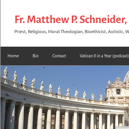
Skip
to
Fr. Matthew P. Schneider,
content
Priest, Religious, Moral Theologian, Bioethicist, Autistic, W
Home
Bio
Contact
Vatican II in a Year (podcast)