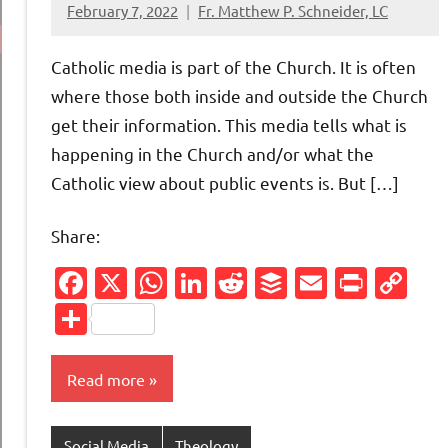
February 7, 2022
Fr. Matthew P. Schneider, LC
No
comments
Catholic media is part of the Church. It is often
where those both inside and outside the Church
get their information. This media tells what is
happening in the Church and/or what the
Catholic view about public events is. But […]
Share:
Facebook
X
WhatsApp
LinkedIn
Reddit
Buffer
Email
Print
Co
Li
Share
Read more
Social Media
Theology