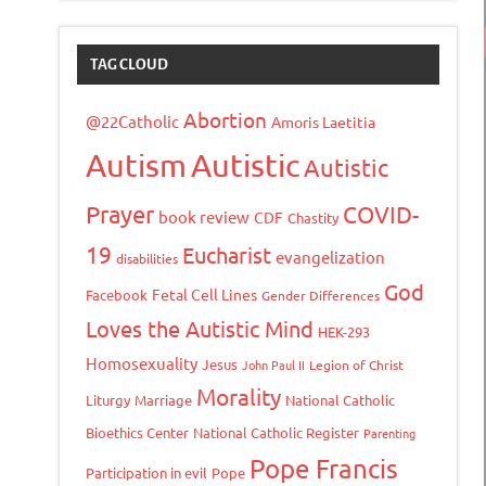
TAG CLOUD
Abortion
@22Catholic
Amoris Laetitia
Autism
Autistic
Autistic
Prayer
COVID-
book review
CDF
Chastity
19
Eucharist
evangelization
disabilities
God
Fetal Cell Lines
Facebook
Gender Differences
Loves the Autistic Mind
HEK-293
Homosexuality
Jesus
John Paul II
Legion of Christ
Morality
Liturgy
Marriage
National Catholic
Bioethics Center
National Catholic Register
Parenting
Pope Francis
Participation in evil
Pope