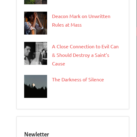
Deacon Mark on Unwritten
Rules at Mass
A Close Connection to Evil Can
& Should Destroy a Saint’s
Cause
The Darkness of Silence
Newletter