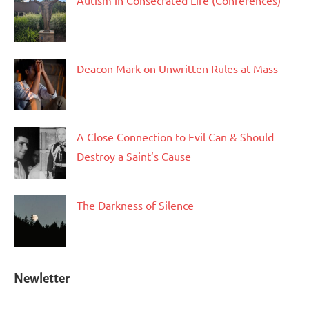
Autism in Consecrated Life (Conferences)
Deacon Mark on Unwritten Rules at Mass
A Close Connection to Evil Can & Should
Destroy a Saint’s Cause
The Darkness of Silence
Newletter