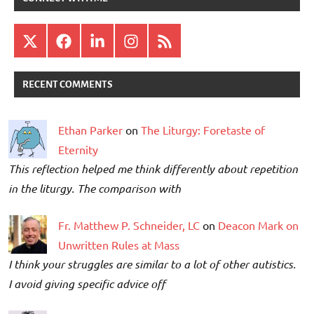
X
Facebook
LinkedIn
Instagram
RSS
RECENT COMMENTS
Ethan Parker
on
The Liturgy: Foretaste of
Eternity
This reflection helped me think differently about repetition
in the liturgy. The comparison with
Fr. Matthew P. Schneider, LC
on
Deacon Mark on
Unwritten Rules at Mass
I think your struggles are similar to a lot of other autistics.
I avoid giving specific advice off