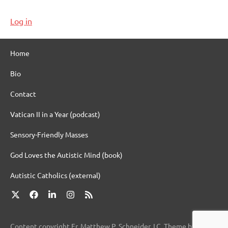
Log in
Home
Bio
Contact
Vatican II in a Year (podcast)
Sensory-Friendly Masses
God Loves the Autistic Mind (book)
Autistic Catholics (external)
X
Facebook
LinkedIn
Instagram
RSS
Content copyright Fr. Matthew P. Schneider, LC. Theme by