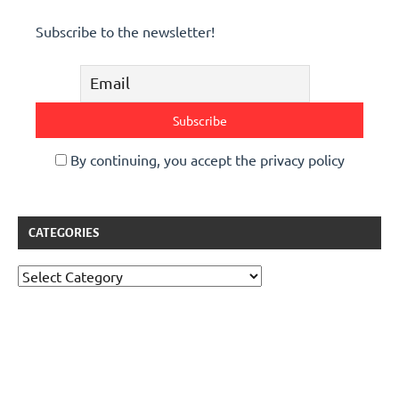
Subscribe to the newsletter!
By continuing, you accept the privacy policy
CATEGORIES
Categories