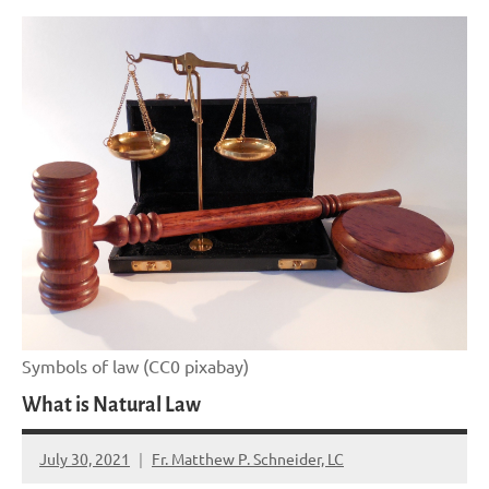
Symbols of law (CC0 pixabay)
What is Natural Law
July 30, 2021
Fr. Matthew P. Schneider, LC
No