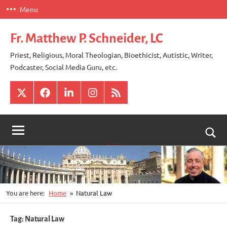
Skip
Menu
to
content
Fr. Matthew P. Schneider, LC
Priest, Religious, Moral Theologian, Bioethicist, Autistic, Writer,
Podcaster, Social Media Guru, etc.
X
Facebook
LinkedIn
Instagram
RSS
Togg
sear
for
You are here:
Home
Natural Law
Tag:
Natural Law