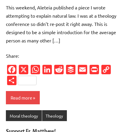
comments
This weekend, Aleteia published a piece I wrote
attempting to explain natural law. I was at a theology
conference so didn’t re-post it right away. This is
designed to be a simple introduction for the average
person as many other […]
Share:
Facebook
X
WhatsApp
LinkedIn
Reddit
Buffer
Email
PrintFr
Cop
Link
Share
Read more
Moral theology
Theology
Support Fr. Matthew!