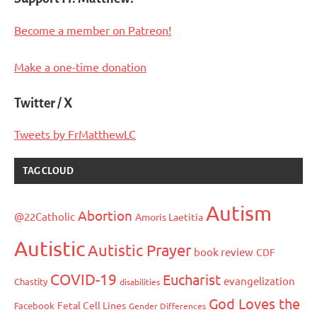
Become a member on Patreon!
Make a one-time donation
Twitter / X
Tweets by FrMatthewLC
TAG CLOUD
Autism
Abortion
@22Catholic
Amoris Laetitia
Autistic
Autistic Prayer
book review
CDF
COVID-19
Eucharist
evangelization
Chastity
disabilities
God Loves the
Fetal Cell Lines
Facebook
Gender Differences