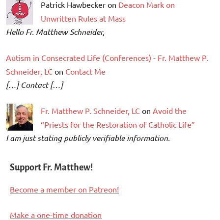
Patrick Hawbecker on
Deacon Mark on
Unwritten Rules at Mass
Hello Fr. Matthew Schneider,
Autism in Consecrated Life (Conferences) - Fr. Matthew P.
Schneider, LC
on
Contact Me
[…] Contact […]
Fr. Matthew P. Schneider, LC
on
Avoid the
“Priests for the Restoration of Catholic Life”
I am just stating publicly verifiable information.
Support Fr. Matthew!
Become a member on Patreon!
Make a one-time donation