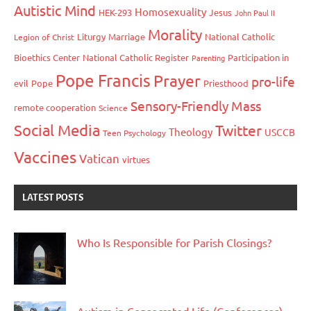
Autistic Mind
Homosexuality
HEK-293
Jesus
John Paul II
Morality
Liturgy
Marriage
National Catholic
Legion of Christ
Bioethics Center
National Catholic Register
Participation in
Parenting
Pope Francis
Prayer
pro-life
evil
Pope
Priesthood
Sensory-Friendly Mass
remote cooperation
Science
Social Media
Twitter
Theology
USCCB
Teen Psychology
Vaccines
Vatican
virtues
LATEST POSTS
Who Is Responsible for Parish Closings?