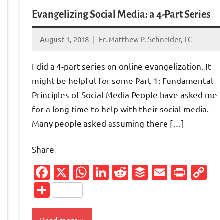
Evangelizing Social Media: a 4-Part Series
August 1, 2018
Fr. Matthew P. Schneider, LC
No
comments
I did a 4-part series on online evangelization. It
might be helpful for some Part 1: Fundamental
Principles of Social Media People have asked me
for a long time to help with their social media.
Many people asked assuming there […]
Share:
Facebook
X
WhatsApp
LinkedIn
Reddit
Buffer
Email
Prin
C
L
Share
Friendly
py
Read more