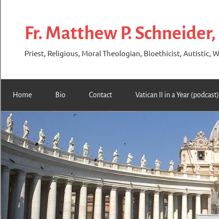
Skip
to
Fr. Matthew P. Schneider,
content
Priest, Religious, Moral Theologian, Bioethicist, Autistic, W
Home
Bio
Contact
Vatican II in a Year (podcast)