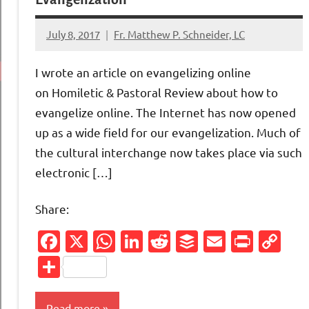
July 8, 2017
Fr. Matthew P. Schneider, LC
No
comments
I wrote an article on evangelizing online
on Homiletic & Pastoral Review about how to
evangelize online. The Internet has now opened
up as a wide field for our evangelization. Much of
the cultural interchange now takes place via such
electronic […]
Share:
Facebook
X
WhatsApp
LinkedIn
Reddit
Buffer
Email
Print
Co
Li
Share
Read more