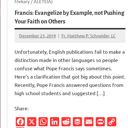
Mekary / ALETEIA)
Francis: Evangelize by Example, not Pushing
Your Faith on Others
December 23, 2019
Fr. Matthew P. Schneider, LC
No
comments
Unfortunately, English publications fail to make a
distinction made in other languages so people
confuse what Pope Francis says sometimes.
Here’s a clarification that got big about this point.
Recently, Pope Francis answered questions from
high school students and suggested […]
Share:
Facebook
X
WhatsApp
LinkedIn
Reddit
Buffer
Email
Print
Co