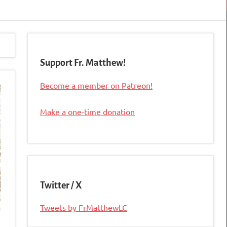
Support Fr. Matthew!
Become a member on Patreon!
Make a one-time donation
Twitter / X
Tweets by FrMatthewLC