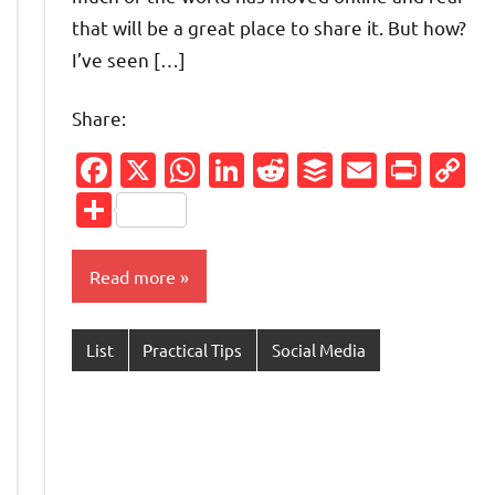
that will be a great place to share it. But how?
I’ve seen […]
Share:
Facebook
X
WhatsApp
LinkedIn
Reddit
Buffer
Email
Prin
C
L
Share
Read more
List
Practical Tips
Social Media
Friendly
py
nk