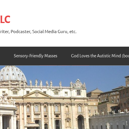
 LC
riter, Podcaster, Social Media Guru, etc.
Sensory-Friendly Masses
God Loves the Autistic Mind (bo