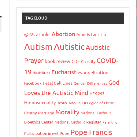
TAG CLOUD
Abortion
@22Catholic
Amoris Laetitia
Autism
Autistic
Autistic
Prayer
COVID-
book review
CDF
Chastity
19
Eucharist
evangelization
disabilities
God
Fetal Cell Lines
Facebook
Gender Differences
Loves the Autistic Mind
HEK-293
Homosexuality
Jesus
John Paul II
Legion of Christ
tFriendly
opy
Morality
Liturgy
Marriage
National Catholic
ink
Bioethics Center
National Catholic Register
Parenting
Pope Francis
Participation in evil
Pope