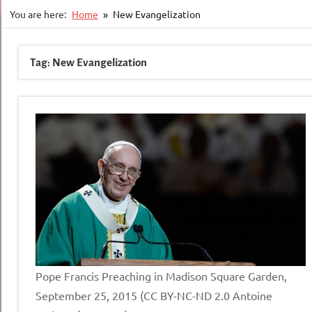
You are here:
Home
New Evangelization
Tag:
New Evangelization
Pope Francis Preaching in Madison Square Garden,
September 25, 2015 (CC BY-NC-ND 2.0 Antoine