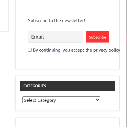
Subscribe to the newsletter!
By continuing, you accept the privacy policy
CATEGORIES
Categories