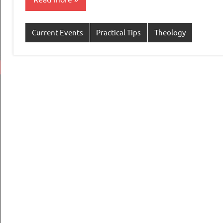
Current Events
Practical Tips
Theology