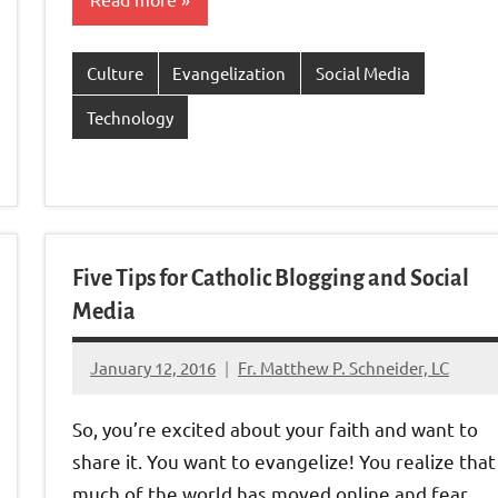
nk
Culture
Evangelization
Social Media
Technology
Five Tips for Catholic Blogging and Social
Media
January 12, 2016
Fr. Matthew P. Schneider, LC
No
comments
So, you’re excited about your faith and want to
share it. You want to evangelize! You realize that
much of the world has moved online and fear