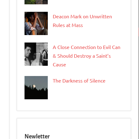
Deacon Mark on Unwritten
Rules at Mass
tFriendly
opy
A Close Connection to Evil Can
ink
& Should Destroy a Saint’s
Cause
The Darkness of Silence
Newletter