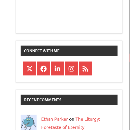
CONNECT WITH ME
X
Facebook
LinkedIn
Instagram
RSS
RECENT COMMENTS
Ethan Parker
on
The Liturgy:
Foretaste of Eternity