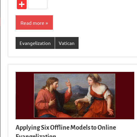
Li
Share
Read more
Evangelization
Vatican
Applying Six Offline Models to Online
Evangelization