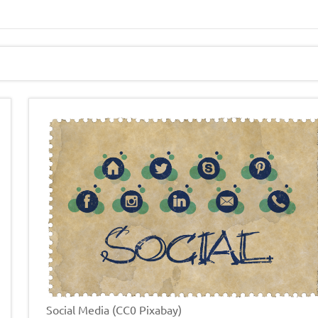
Social Media (CC0 Pixabay)