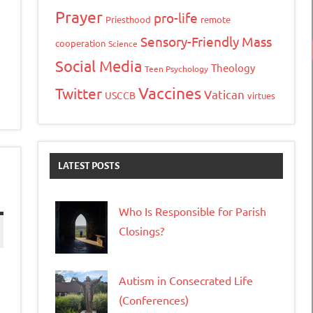
Prayer
pro-life
Priesthood
remote
Sensory-Friendly Mass
cooperation
Science
Social Media
Theology
Teen Psychology
Vaccines
Twitter
Vatican
USCCB
virtues
LATEST POSTS
Who Is Responsible for Parish
Closings?
Autism in Consecrated Life
(Conferences)