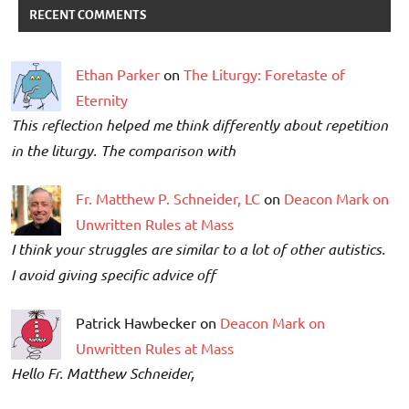
RECENT COMMENTS
Ethan Parker
on
The Liturgy: Foretaste of
Eternity
This reflection helped me think differently about repetition
in the liturgy. The comparison with
Fr. Matthew P. Schneider, LC
on
Deacon Mark on
Unwritten Rules at Mass
I think your struggles are similar to a lot of other autistics.
I avoid giving specific advice off
Patrick Hawbecker on
Deacon Mark on
Unwritten Rules at Mass
Hello Fr. Matthew Schneider,