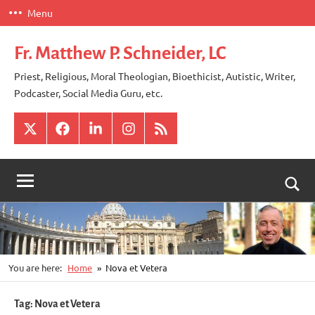
Skip
Menu
to
content
Fr. Matthew P. Schneider, LC
Priest, Religious, Moral Theologian, Bioethicist, Autistic, Writer,
Podcaster, Social Media Guru, etc.
X
Facebook
LinkedIn
Instagram
RSS
Togg
sear
for
You are here:
Home
Nova et Vetera
Tag:
Nova et Vetera