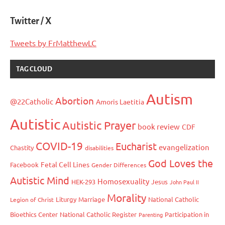
Twitter / X
Tweets by FrMatthewLC
TAG CLOUD
Autism
Abortion
@22Catholic
Amoris Laetitia
Autistic
Autistic Prayer
book review
CDF
COVID-19
Eucharist
evangelization
Chastity
disabilities
God Loves the
Fetal Cell Lines
Facebook
Gender Differences
Autistic Mind
Homosexuality
HEK-293
Jesus
John Paul II
Morality
Liturgy
Marriage
National Catholic
Legion of Christ
Bioethics Center
National Catholic Register
Participation in
Parenting