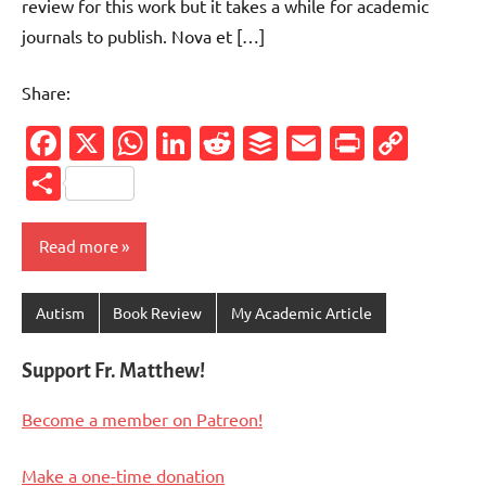
review for this work but it takes a while for academic
journals to publish. Nova et […]
Share:
Facebook
X
WhatsApp
LinkedIn
Reddit
Buffer
Email
PrintFr
Cop
Link
Share
Read more
Autism
Book Review
My Academic Article
Support Fr. Matthew!
Become a member on Patreon!
Make a one-time donation