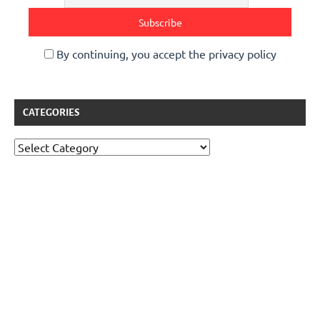
By continuing, you accept the privacy policy
CATEGORIES
Categories