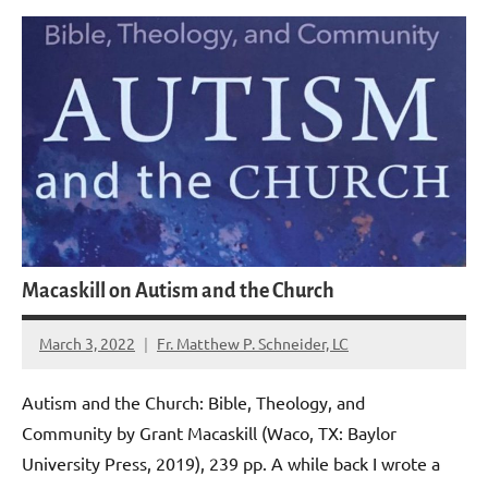
Macaskill on Autism and the Church
March 3, 2022
Fr. Matthew P. Schneider, LC
2
comments
Autism and the Church: Bible, Theology, and
Community by Grant Macaskill (Waco, TX: Baylor
University Press, 2019), 239 pp. A while back I wrote a