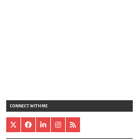
CONNECT WITH ME
X
Facebook
LinkedIn
Instagram
RSS