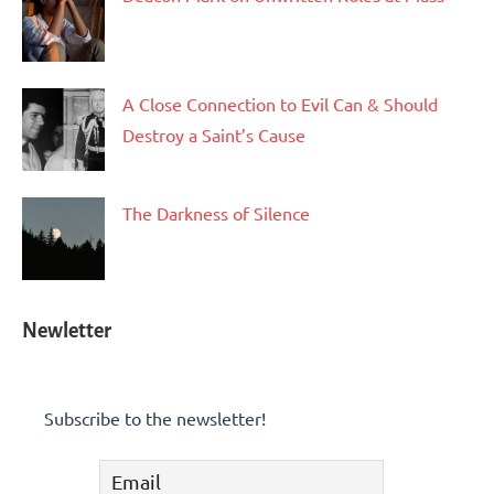
A Close Connection to Evil Can & Should
Destroy a Saint’s Cause
The Darkness of Silence
Newletter
Subscribe to the newsletter!