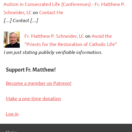
Autism in Consecrated Life (Conferences) - Fr. Matthew P.
Schneider, LC
on
Contact Me
[…] Contact […]
Fr. Matthew P. Schneider, LC
on
Avoid the
“Priests for the Restoration of Catholic Life”
I am just stating publicly verifiable information.
Support Fr. Matthew!
Become a member on Patreon!
Make a one-time donation
Log in
Home