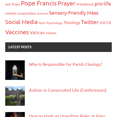
Pope Francis
Prayer
pro-life
evil
Pope
Priesthood
Sensory-Friendly Mass
remote cooperation
Science
Social Media
Twitter
Theology
USCCB
Teen Psychology
Vaccines
Vatican
virtues
LATEST POSTS
Who Is Responsible for Parish Closings?
Autism in Consecrated Life (Conferences)
Deacon Mark on Unwritten Rules at Mass