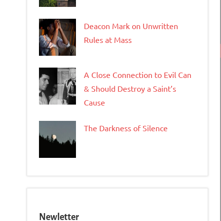
Deacon Mark on Unwritten
Rules at Mass
A Close Connection to Evil Can
& Should Destroy a Saint’s
Cause
The Darkness of Silence
Newletter