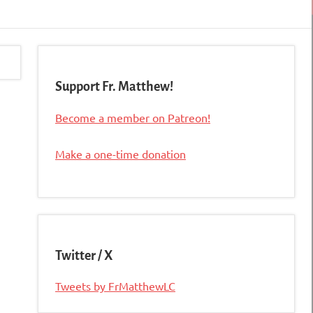
Support Fr. Matthew!
Become a member on Patreon!
Make a one-time donation
Twitter / X
Tweets by FrMatthewLC