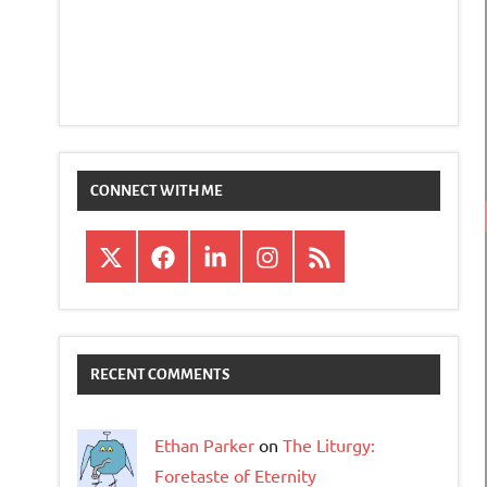
CONNECT WITH ME
X
Facebook
LinkedIn
Instagram
RSS
RECENT COMMENTS
Ethan Parker
on
The Liturgy:
Foretaste of Eternity