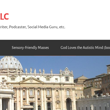
 LC
riter, Podcaster, Social Media Guru, etc.
Sensory-Friendly Masses
God Loves the Autistic Mind (bo