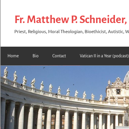
Skip
to
Fr. Matthew P. Schneider,
content
Priest, Religious, Moral Theologian, Bioethicist, Autistic, W
Home
Bio
Contact
Vatican II in a Year (podcast)