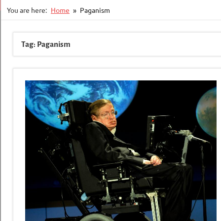
You are here:
Home
Paganism
Tag:
Paganism