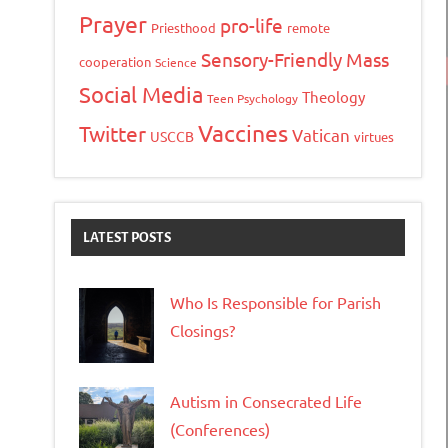
Prayer
pro-life
Priesthood
remote
Sensory-Friendly Mass
cooperation
Science
Social Media
Theology
Teen Psychology
Vaccines
Twitter
Vatican
USCCB
virtues
LATEST POSTS
Who Is Responsible for Parish
Closings?
Autism in Consecrated Life
(Conferences)