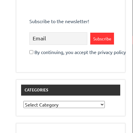
Subscribe to the newsletter!
By continuing, you accept the privacy policy
CATEGORIES
Categories