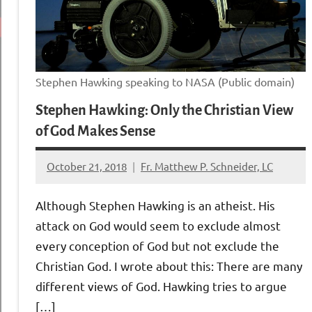
Stephen Hawking speaking to NASA (Public domain)
Stephen Hawking: Only the Christian View
of God Makes Sense
October 21, 2018
Fr. Matthew P. Schneider, LC
No
comments
Although Stephen Hawking is an atheist. His
attack on God would seem to exclude almost
every conception of God but not exclude the
Christian God. I wrote about this: There are many
different views of God. Hawking tries to argue
[…]