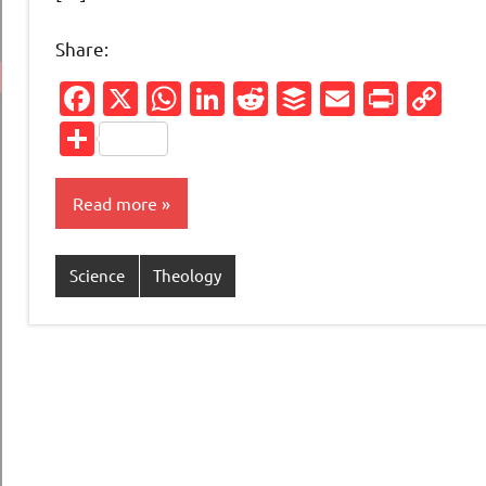
Share:
Facebook
X
WhatsApp
LinkedIn
Reddit
Buffer
Email
Print
Co
Li
Share
Read more
Science
Theology