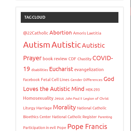
TAG CLOUD
Abortion
@22Catholic
Amoris Laetitia
Autism
Autistic
Autistic
Prayer
COVID-
book review
CDF
Chastity
19
Eucharist
evangelization
disabilities
God
Fetal Cell Lines
Facebook
Gender Differences
Loves the Autistic Mind
HEK-293
Homosexuality
Jesus
John Paul II
Legion of Christ
Morality
Liturgy
Marriage
National Catholic
Bioethics Center
National Catholic Register
Parenting
Pope Francis
Participation in evil
Pope