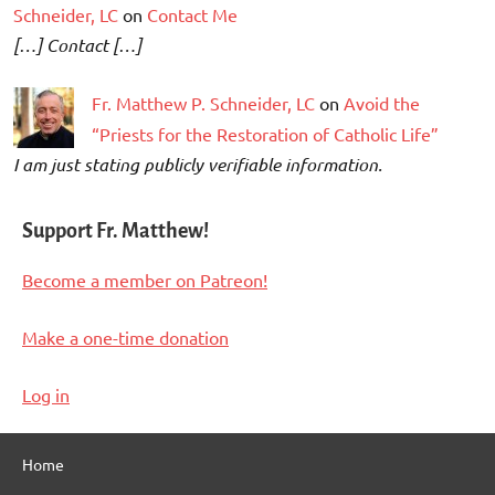
Schneider, LC
on
Contact Me
[…] Contact […]
Fr. Matthew P. Schneider, LC
on
Avoid the
“Priests for the Restoration of Catholic Life”
I am just stating publicly verifiable information.
Support Fr. Matthew!
Become a member on Patreon!
Make a one-time donation
Log in
Home