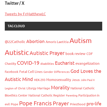
Twitter / X
Tweets by FrMatthewLC
TAG CLOUD
Autism
Abortion
@22Catholic
Amoris Laetitia
Autistic
Autistic Prayer
book review
CDF
COVID-19
Eucharist
evangelization
Chastity
disabilities
God Loves the
Fetal Cell Lines
Facebook
Gender Differences
Autistic Mind
Homosexuality
HEK-293
Jesus
John Paul II
Morality
Liturgy
Marriage
National Catholic
Legion of Christ
Bioethics Center
National Catholic Register
Participation in
Parenting
Pope Francis
Prayer
pro-life
evil
Pope
Priesthood