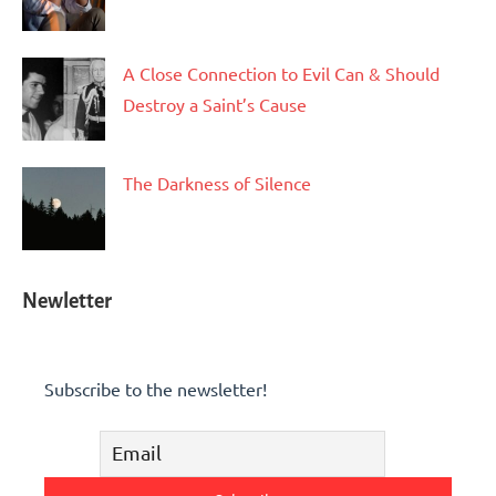
A Close Connection to Evil Can & Should
Destroy a Saint’s Cause
The Darkness of Silence
Newletter
Subscribe to the newsletter!