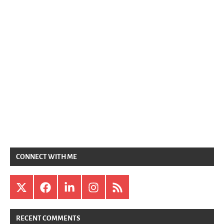
CONNECT WITH ME
X
Facebook
LinkedIn
Instagram
RSS
RECENT COMMENTS