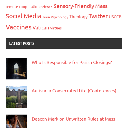
Sensory-Friendly Mass
remote cooperation
Science
Social Media
Twitter
Theology
USCCB
Teen Psychology
Vaccines
Vatican
virtues
LATEST POSTS
Who Is Responsible for Parish Closings?
Autism in Consecrated Life (Conferences)
Deacon Mark on Unwritten Rules at Mass