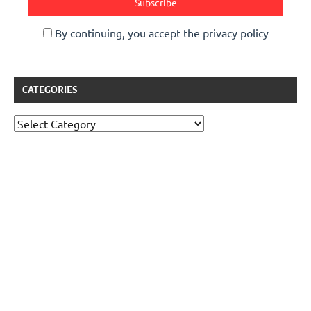
By continuing, you accept the privacy policy
CATEGORIES
Categories