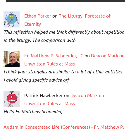
Ethan Parker
on
The Liturgy: Foretaste of
Eternity
This reflection helped me think differently about repetition
in the liturgy. The comparison with
Fr. Matthew P. Schneider, LC
on
Deacon Mark on
Unwritten Rules at Mass
I think your struggles are similar to a lot of other autistics.
I avoid giving specific advice off
Patrick Hawbecker on
Deacon Mark on
Unwritten Rules at Mass
Hello Fr. Matthew Schneider,
Autism in Consecrated Life (Conferences) - Fr. Matthew P.