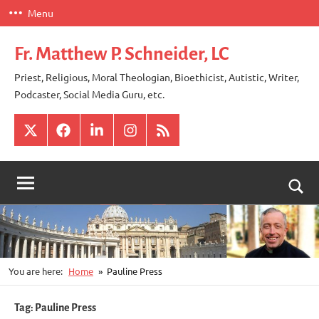
Skip
Menu
to
content
Fr. Matthew P. Schneider, LC
Priest, Religious, Moral Theologian, Bioethicist, Autistic, Writer,
Podcaster, Social Media Guru, etc.
X
Facebook
LinkedIn
Instagram
RSS
Togg
sear
for
You are here:
Home
Pauline Press
Tag:
Pauline Press