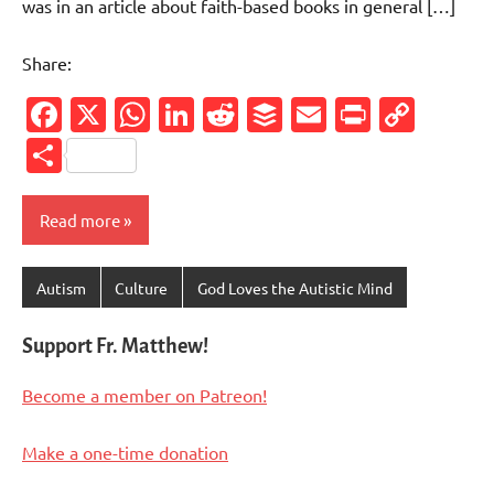
was in an article about faith-based books in general […]
Share:
Facebook
X
WhatsApp
LinkedIn
Reddit
Buffer
Email
PrintFr
Cop
Link
Share
Read more
Autism
Culture
God Loves the Autistic Mind
Support Fr. Matthew!
Become a member on Patreon!
Make a one-time donation