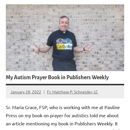
My Autism Prayer Book in Publishers Weekly
January 28, 2022
Fr. Matthew P. Schneider, LC
2
comments
Sr. Maria Grace, FSP, who is working with me at Pauline
Press on my book on prayer for autistics told me about
an article mentioning my book in Publishers Weekly. It