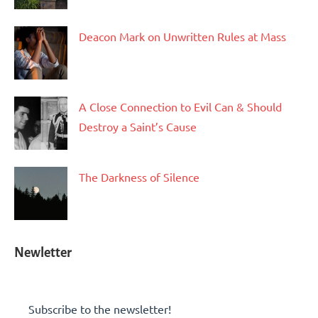
Deacon Mark on Unwritten Rules at Mass
A Close Connection to Evil Can & Should
Destroy a Saint’s Cause
The Darkness of Silence
Newletter
Subscribe to the newsletter!