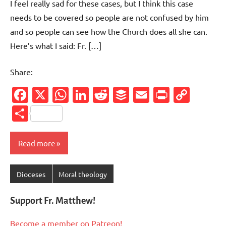
I feel really sad for these cases, but I think this case
needs to be covered so people are not confused by him
and so people can see how the Church does all she can.
Here’s what I said: Fr. […]
Share:
Facebook
X
WhatsApp
LinkedIn
Reddit
Buffer
Email
PrintFr
Cop
Link
Share
Read more
Dioceses
Moral theology
Support Fr. Matthew!
Become a member on Patreon!