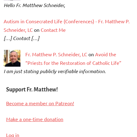
Hello Fr. Matthew Schneider,
Autism in Consecrated Life (Conferences) - Fr. Matthew P.
Schneider, LC
on
Contact Me
[…] Contact […]
Fr. Matthew P. Schneider, LC
on
Avoid the
“Priests for the Restoration of Catholic Life”
I am just stating publicly verifiable information.
Support Fr. Matthew!
Become a member on Patreon!
Make a one-time donation
Log in