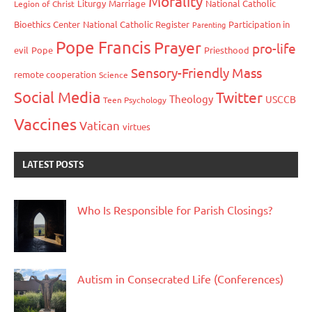
Morality
Liturgy
Marriage
National Catholic
Legion of Christ
Bioethics Center
National Catholic Register
Participation in
Parenting
Pope Francis
Prayer
pro-life
evil
Pope
Priesthood
Sensory-Friendly Mass
remote cooperation
Science
Social Media
Twitter
Theology
USCCB
Teen Psychology
Vaccines
Vatican
virtues
LATEST POSTS
Who Is Responsible for Parish Closings?
Autism in Consecrated Life (Conferences)