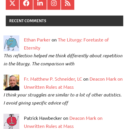
X
Facebook
LinkedIn
Instagram
RSS
RECENT COMMENTS
Ethan Parker
on
The Liturgy: Foretaste of
Eternity
This reflection helped me think differently about repetition
in the liturgy. The comparison with
Fr. Matthew P. Schneider, LC
on
Deacon Mark on
Unwritten Rules at Mass
I think your struggles are similar to a lot of other autistics.
I avoid giving specific advice off
Patrick Hawbecker on
Deacon Mark on
Unwritten Rules at Mass