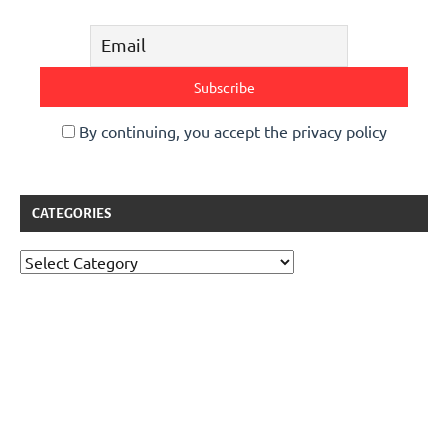
By continuing, you accept the privacy policy
CATEGORIES
Categories