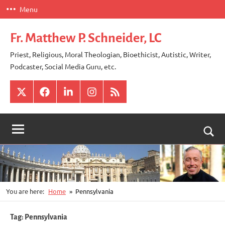
Skip
Menu
to
content
Fr. Matthew P. Schneider, LC
Priest, Religious, Moral Theologian, Bioethicist, Autistic, Writer,
Podcaster, Social Media Guru, etc.
X
Facebook
LinkedIn
Instagram
RSS
Togg
sear
for
You are here:
Home
Pennsylvania
Tag:
Pennsylvania