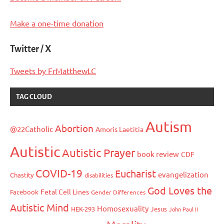
Make a one-time donation
Twitter / X
Tweets by FrMatthewLC
TAG CLOUD
Autism
Abortion
@22Catholic
Amoris Laetitia
Autistic
Autistic Prayer
book review
CDF
COVID-19
Eucharist
evangelization
Chastity
disabilities
God Loves the
Fetal Cell Lines
Facebook
Gender Differences
Autistic Mind
Homosexuality
HEK-293
Jesus
John Paul II