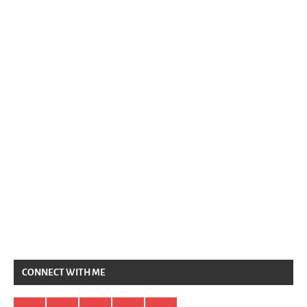
CONNECT WITH ME