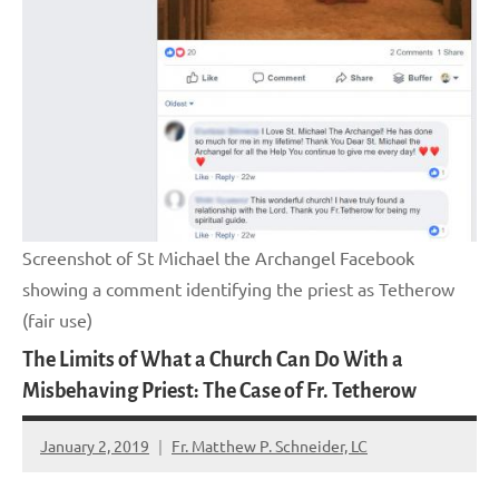
Screenshot of St Michael the Archangel Facebook
showing a comment identifying the priest as Tetherow
(fair use)
The Limits of What a Church Can Do With a
Misbehaving Priest: The Case of Fr. Tetherow
January 2, 2019
Fr. Matthew P. Schneider, LC
No
comments