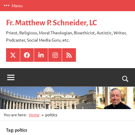
Skip
Menu
to
content
Fr. Matthew P. Schneider, LC
Priest, Religious, Moral Theologian, Bioethicist, Autistic, Writer,
Podcaster, Social Media Guru, etc.
X
Facebook
LinkedIn
Instagram
RSS
Togg
sear
for
You are here:
Home
poltics
Tag:
poltics