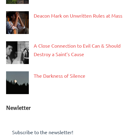
Deacon Mark on Unwritten Rules at Mass
A Close Connection to Evil Can & Should
Destroy a Saint’s Cause
The Darkness of Silence
Newletter
Subscribe to the newsletter!