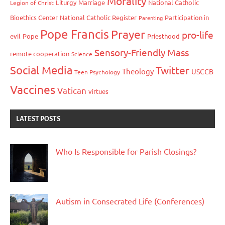
Morality
Liturgy
Marriage
National Catholic
Legion of Christ
Bioethics Center
National Catholic Register
Participation in
Parenting
Pope Francis
Prayer
pro-life
evil
Pope
Priesthood
Sensory-Friendly Mass
remote cooperation
Science
Social Media
Twitter
Theology
USCCB
Teen Psychology
Vaccines
Vatican
virtues
LATEST POSTS
Who Is Responsible for Parish Closings?
Autism in Consecrated Life (Conferences)