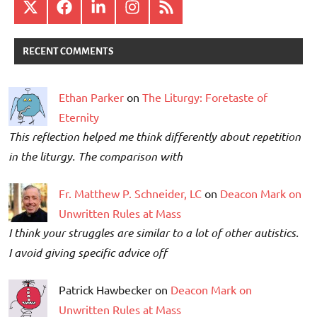
X
Facebook
LinkedIn
Instagram
RSS
RECENT COMMENTS
Ethan Parker
on
The Liturgy: Foretaste of
Eternity
This reflection helped me think differently about repetition
in the liturgy. The comparison with
Fr. Matthew P. Schneider, LC
on
Deacon Mark on
Unwritten Rules at Mass
I think your struggles are similar to a lot of other autistics.
I avoid giving specific advice off
Patrick Hawbecker on
Deacon Mark on
Unwritten Rules at Mass