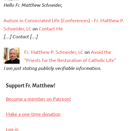
Hello Fr. Matthew Schneider,
Autism in Consecrated Life (Conferences) - Fr. Matthew P.
Schneider, LC
on
Contact Me
[…] Contact […]
Fr. Matthew P. Schneider, LC
on
Avoid the
“Priests for the Restoration of Catholic Life”
I am just stating publicly verifiable information.
Support Fr. Matthew!
Become a member on Patreon!
Make a one-time donation
Log in