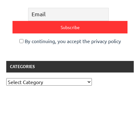
By continuing, you accept the privacy policy
CATEGORIES
Categories