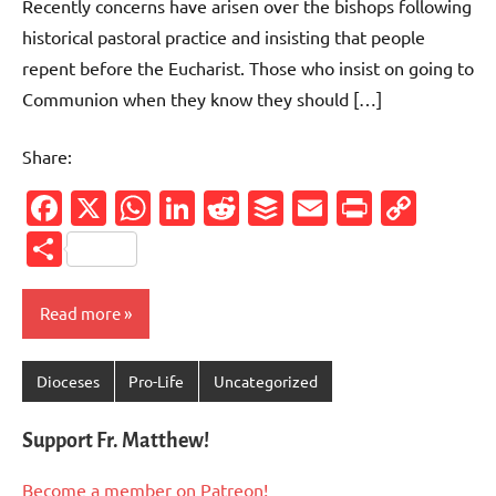
Recently concerns have arisen over the bishops following
historical pastoral practice and insisting that people
repent before the Eucharist. Those who insist on going to
Communion when they know they should […]
Share:
Facebook
X
WhatsApp
LinkedIn
Reddit
Buffer
Email
PrintFr
Cop
Link
Share
Read more
Dioceses
Pro-Life
Uncategorized
Support Fr. Matthew!
Become a member on Patreon!