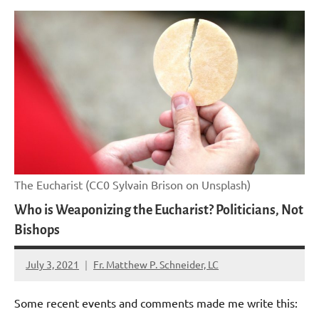
The Eucharist (CC0 Sylvain Brison on Unsplash)
Who is Weaponizing the Eucharist? Politicians, Not
Bishops
July 3, 2021
Fr. Matthew P. Schneider, LC
No
comments
Some recent events and comments made me write this: