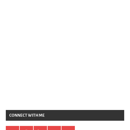
CONNECT WITH ME