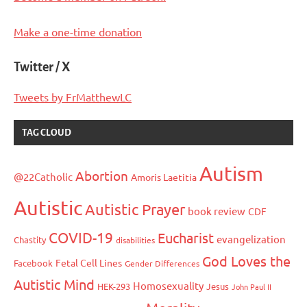
Make a one-time donation
Twitter / X
Tweets by FrMatthewLC
TAG CLOUD
Autism
Abortion
@22Catholic
Amoris Laetitia
Autistic
Autistic Prayer
book review
CDF
COVID-19
Eucharist
evangelization
Chastity
disabilities
God Loves the
Fetal Cell Lines
Facebook
Gender Differences
Autistic Mind
Homosexuality
HEK-293
Jesus
John Paul II