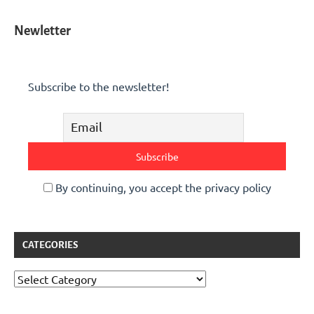
Newletter
Subscribe to the newsletter!
By continuing, you accept the privacy policy
CATEGORIES
Categories