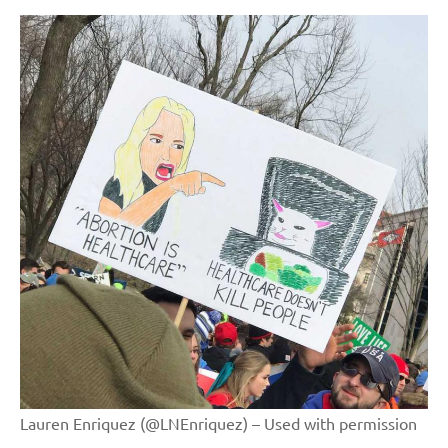
Lauren Enriquez (@LNEnriquez) – Used with permission