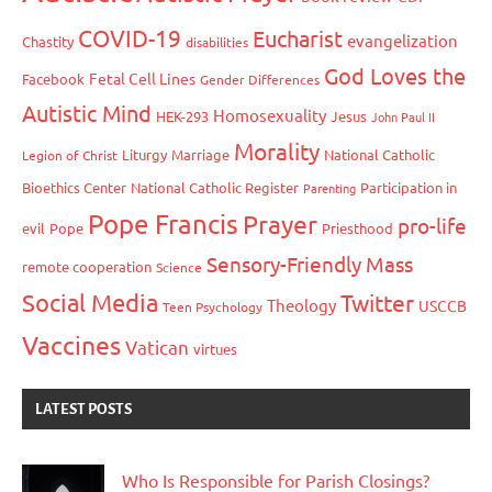
COVID-19
Eucharist
evangelization
Chastity
disabilities
God Loves the
Fetal Cell Lines
Facebook
Gender Differences
Autistic Mind
Homosexuality
HEK-293
Jesus
John Paul II
Morality
Liturgy
Marriage
National Catholic
Legion of Christ
Bioethics Center
National Catholic Register
Participation in
Parenting
Pope Francis
Prayer
pro-life
evil
Pope
Priesthood
Sensory-Friendly Mass
remote cooperation
Science
Social Media
Twitter
Theology
USCCB
Teen Psychology
Vaccines
Vatican
virtues
LATEST POSTS
Who Is Responsible for Parish Closings?