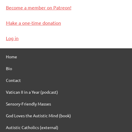
Become a member on Patreon!
Make a one-time donation
Log in
Home
Bio
Contact
Vatican II in a Year (podcast)
Sensory-Friendly Masses
God Loves the Autistic Mind (book)
Autistic Catholics (external)