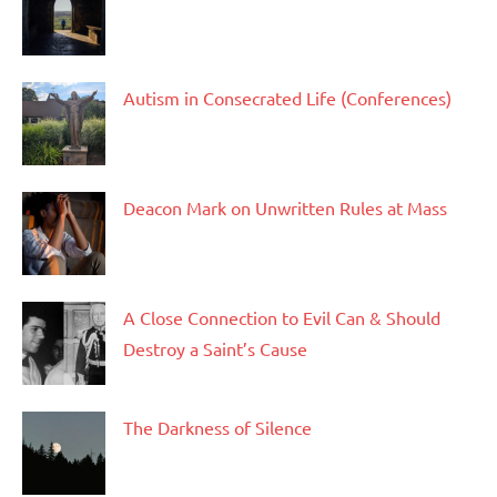
Autism in Consecrated Life (Conferences)
Deacon Mark on Unwritten Rules at Mass
A Close Connection to Evil Can & Should
Destroy a Saint’s Cause
The Darkness of Silence