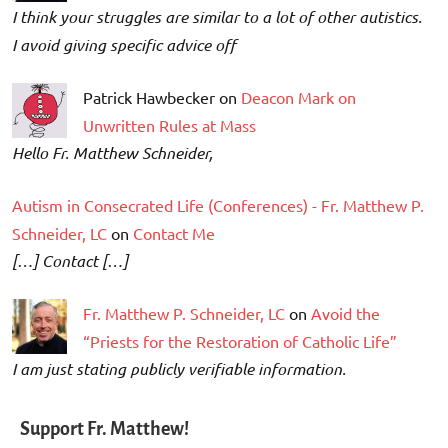
I think your struggles are similar to a lot of other autistics.
I avoid giving specific advice off
Patrick Hawbecker on
Deacon Mark on
Unwritten Rules at Mass
Hello Fr. Matthew Schneider,
Autism in Consecrated Life (Conferences) - Fr. Matthew P.
Schneider, LC
on
Contact Me
[…] Contact […]
Fr. Matthew P. Schneider, LC
on
Avoid the
“Priests for the Restoration of Catholic Life”
I am just stating publicly verifiable information.
Support Fr. Matthew!