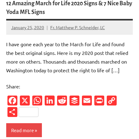
12 Amazing March for Life 2020 Signs & 7 Nice Baby
Yoda MFL Signs
January 25, 2020
Fr. Matthew P. Schneider, LC
No
comments
I have gone each year to the March for Life and found
the best original signs. Here is my 2020 post that relied
more on others. Thousands and thousands marched on
Washington today to protect the right to life of […]
Share:
Facebook
X
WhatsApp
LinkedIn
Reddit
Buffer
Email
PrintFr
Cop
Link
Share
Read more