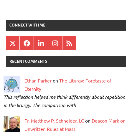
CONNECT WITH ME
X
Facebook
LinkedIn
Instagram
RSS
RECENT COMMENTS
Ethan Parker
on
The Liturgy: Foretaste of
Eternity
This reflection helped me think differently about repetition
in the liturgy. The comparison with
Fr. Matthew P. Schneider, LC
on
Deacon Mark on
Unwritten Rules at Mass