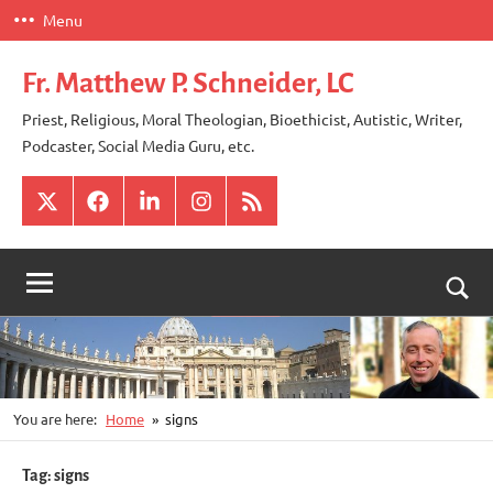
Skip
Menu
to
content
Fr. Matthew P. Schneider, LC
Priest, Religious, Moral Theologian, Bioethicist, Autistic, Writer,
Podcaster, Social Media Guru, etc.
X
Facebook
LinkedIn
Instagram
RSS
Togg
sear
for
You are here:
Home
signs
Tag:
signs