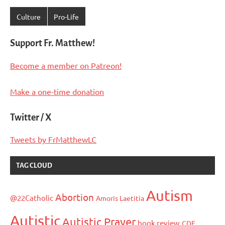
Culture
Pro-Life
Support Fr. Matthew!
Become a member on Patreon!
Make a one-time donation
Twitter / X
Tweets by FrMatthewLC
TAG CLOUD
Autism
Abortion
@22Catholic
Amoris Laetitia
Autistic
Autistic Prayer
book review
CDF