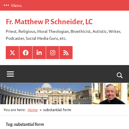
Skip
Menu
to
content
Fr. Matthew P. Schneider, LC
Priest, Religious, Moral Theologian, Bioethicist, Autistic, Writer,
Podcaster, Social Media Guru, etc.
X
Facebook
LinkedIn
Instagram
RSS
Togg
sear
for
You are here:
Home
substantial form
Tag:
substantial form