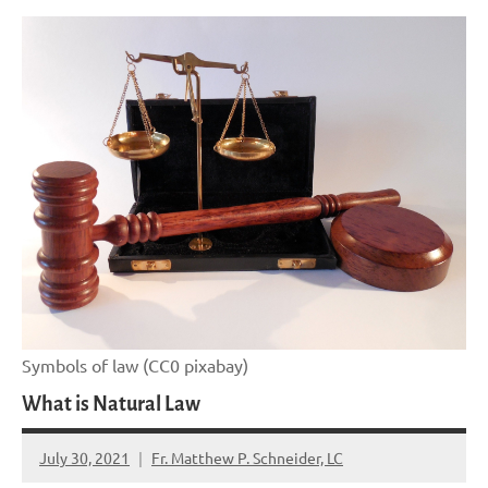
Symbols of law (CC0 pixabay)
What is Natural Law
July 30, 2021
Fr. Matthew P. Schneider, LC
No