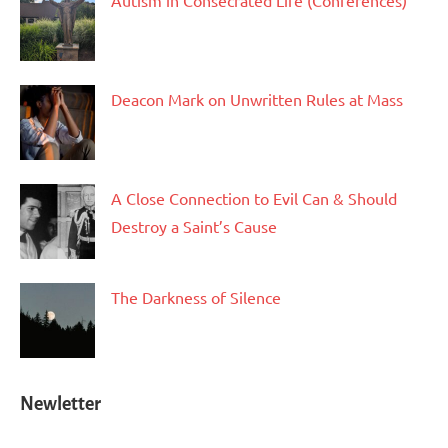
Autism in Consecrated Life (Conferences)
Deacon Mark on Unwritten Rules at Mass
A Close Connection to Evil Can & Should
Destroy a Saint’s Cause
The Darkness of Silence
Newletter