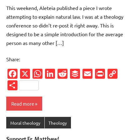
comments
This weekend, Aleteia published a piece I wrote
attempting to explain natural law. I was at a theology
conference so didn’t re-post it right away. This is
designed to be a simple introduction for the average
person as many other […]
Share:
Facebook
X
WhatsApp
LinkedIn
Reddit
Buffer
Email
PrintFr
Cop
Link
Share
Read more
Moral theology
Theology
Support Fr. Matthew!