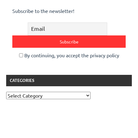
Subscribe to the newsletter!
By continuing, you accept the privacy policy
CATEGORIES
Categories