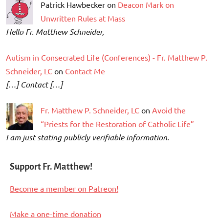
Patrick Hawbecker on
Deacon Mark on
Unwritten Rules at Mass
Hello Fr. Matthew Schneider,
Autism in Consecrated Life (Conferences) - Fr. Matthew P.
Schneider, LC
on
Contact Me
[…] Contact […]
Fr. Matthew P. Schneider, LC
on
Avoid the
“Priests for the Restoration of Catholic Life”
I am just stating publicly verifiable information.
Support Fr. Matthew!
Become a member on Patreon!
Make a one-time donation