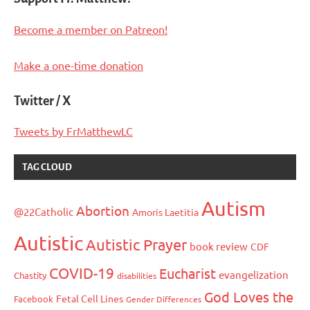
Become a member on Patreon!
Make a one-time donation
Twitter / X
Tweets by FrMatthewLC
TAG CLOUD
Autism
Abortion
@22Catholic
Amoris Laetitia
Autistic
Autistic Prayer
book review
CDF
COVID-19
Eucharist
evangelization
Chastity
disabilities
God Loves the
Fetal Cell Lines
Facebook
Gender Differences