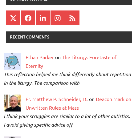
X
Facebook
LinkedIn
Instagram
RSS
RECENT COMMENTS
Ethan Parker
on
The Liturgy: Foretaste of
Eternity
This reflection helped me think differently about repetition
in the liturgy. The comparison with
Fr. Matthew P. Schneider, LC
on
Deacon Mark on
Unwritten Rules at Mass
I think your struggles are similar to a lot of other autistics.
I avoid giving specific advice off