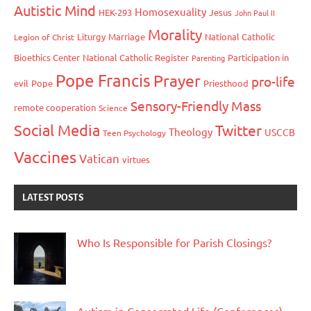
Autistic Mind
Homosexuality
HEK-293
Jesus
John Paul II
Morality
Liturgy
Marriage
National Catholic
Legion of Christ
Bioethics Center
National Catholic Register
Participation in
Parenting
Pope Francis
Prayer
pro-life
evil
Pope
Priesthood
Sensory-Friendly Mass
remote cooperation
Science
Social Media
Twitter
Theology
USCCB
Teen Psychology
Vaccines
Vatican
virtues
LATEST POSTS
Who Is Responsible for Parish Closings?