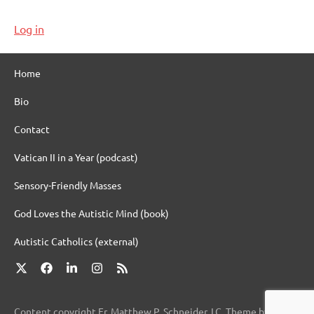
Log in
Home
Bio
Contact
Vatican II in a Year (podcast)
Sensory-Friendly Masses
God Loves the Autistic Mind (book)
Autistic Catholics (external)
X
Facebook
LinkedIn
Instagram
RSS
Content copyright Fr. Matthew P. Schneider, LC. Theme by