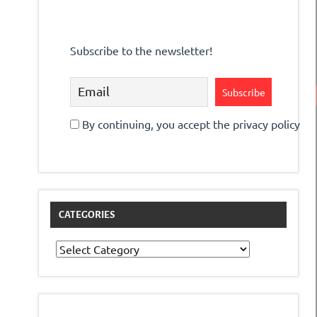
Subscribe to the newsletter!
By continuing, you accept the privacy policy
CATEGORIES
Categories