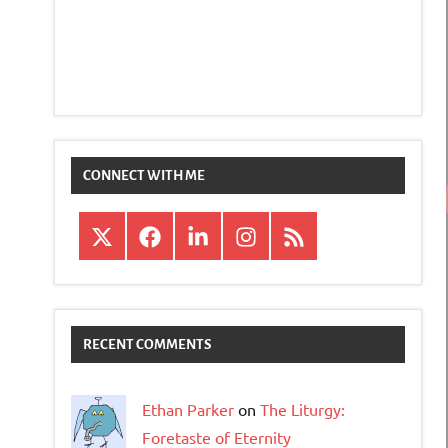
CONNECT WITH ME
X
Facebook
LinkedIn
Instagram
RSS
RECENT COMMENTS
Ethan Parker
on
The Liturgy:
Foretaste of Eternity