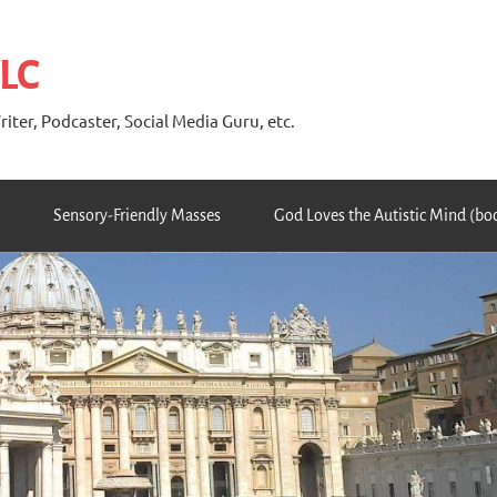
 LC
riter, Podcaster, Social Media Guru, etc.
Sensory-Friendly Masses
God Loves the Autistic Mind (bo