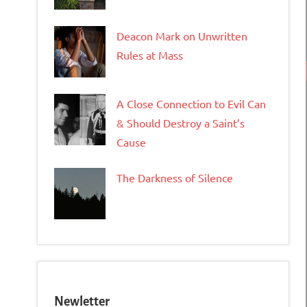
Deacon Mark on Unwritten
Rules at Mass
A Close Connection to Evil Can
& Should Destroy a Saint’s
Cause
The Darkness of Silence
Newletter