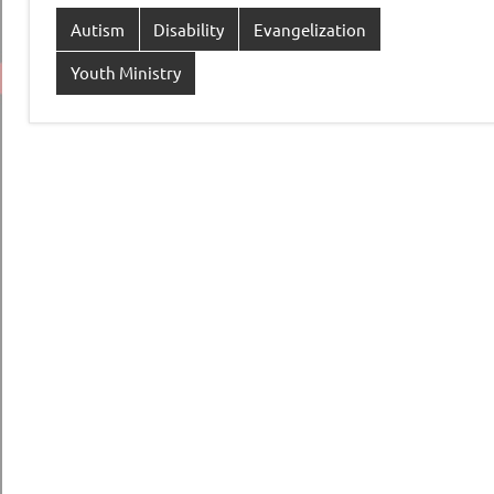
Autism
Disability
Evangelization
Youth Ministry