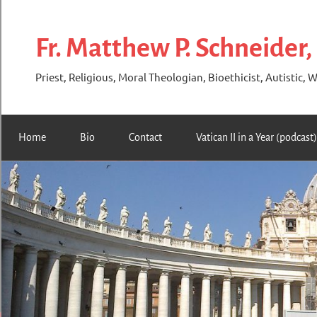
Skip
to
Fr. Matthew P. Schneider,
content
Priest, Religious, Moral Theologian, Bioethicist, Autistic, W
Home
Bio
Contact
Vatican II in a Year (podcast)