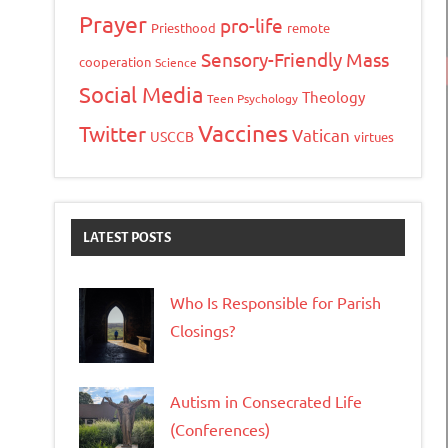
Prayer
pro-life
Priesthood
remote
Sensory-Friendly Mass
cooperation
Science
Social Media
Theology
Teen Psychology
Vaccines
Twitter
Vatican
USCCB
virtues
LATEST POSTS
Who Is Responsible for Parish
Closings?
Autism in Consecrated Life
(Conferences)