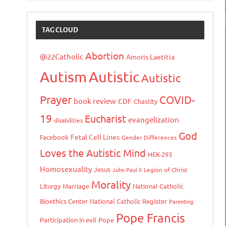
TAG CLOUD
Abortion
@22Catholic
Amoris Laetitia
Autism
Autistic
Autistic
Prayer
COVID-
book review
CDF
Chastity
19
Eucharist
evangelization
disabilities
God
Fetal Cell Lines
Facebook
Gender Differences
Loves the Autistic Mind
HEK-293
Homosexuality
Jesus
John Paul II
Legion of Christ
Morality
Liturgy
Marriage
National Catholic
Bioethics Center
National Catholic Register
Parenting
Pope Francis
Participation in evil
Pope