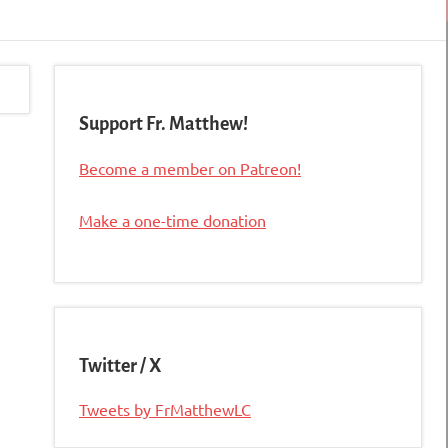
Support Fr. Matthew!
Become a member on Patreon!
Make a one-time donation
Twitter / X
Tweets by FrMatthewLC