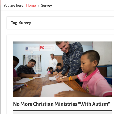
You are here:
Home
Survey
Tag:
Survey
No More Christian Ministries “With Autism”