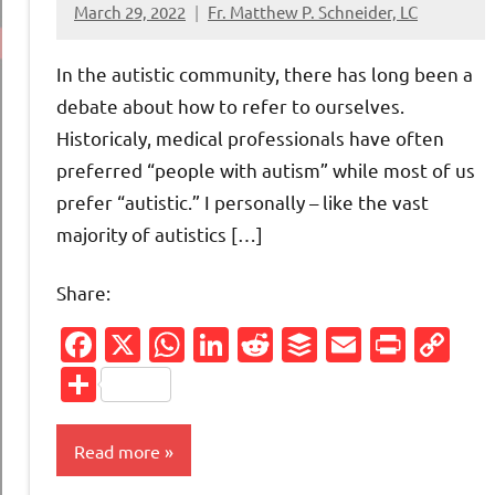
March 29, 2022
Fr. Matthew P. Schneider, LC
9
comments
In the autistic community, there has long been a
debate about how to refer to ourselves.
Historicaly, medical professionals have often
preferred “people with autism” while most of us
prefer “autistic.” I personally – like the vast
majority of autistics […]
Share:
Facebook
X
WhatsApp
LinkedIn
Reddit
Buffer
Email
Print
Co
Li
Share
Read more