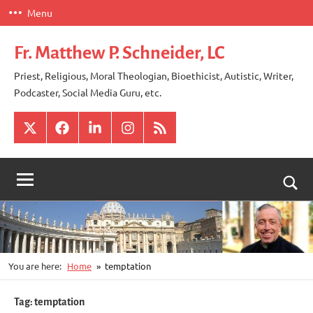
Skip
Menu
to
content
Fr. Matthew P. Schneider, LC
Priest, Religious, Moral Theologian, Bioethicist, Autistic, Writer,
Podcaster, Social Media Guru, etc.
X
Facebook
LinkedIn
Instagram
RSS
Togg
sear
for
You are here:
Home
temptation
Tag:
temptation