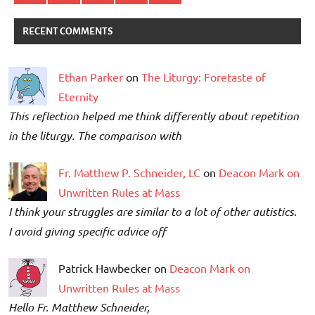
RECENT COMMENTS
Ethan Parker
on
The Liturgy: Foretaste of
Eternity
This reflection helped me think differently about repetition
in the liturgy. The comparison with
Fr. Matthew P. Schneider, LC
on
Deacon Mark on
Unwritten Rules at Mass
I think your struggles are similar to a lot of other autistics.
I avoid giving specific advice off
Patrick Hawbecker on
Deacon Mark on
Unwritten Rules at Mass
Hello Fr. Matthew Schneider,