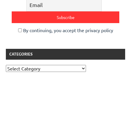
By continuing, you accept the privacy policy
CATEGORIES
Categories