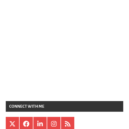
CONNECT WITH ME
X
Facebook
LinkedIn
Instagram
RSS