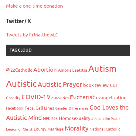
Make a one-time donation
Twitter / X
Tweets by FrMatthewLC
TAG CLOUD
Autism
Abortion
@22Catholic
Amoris Laetitia
Autistic
Autistic Prayer
book review
CDF
COVID-19
Eucharist
evangelization
Chastity
disabilities
God Loves the
Fetal Cell Lines
Facebook
Gender Differences
Autistic Mind
Homosexuality
HEK-293
Jesus
John Paul II
Morality
Liturgy
Marriage
National Catholic
Legion of Christ