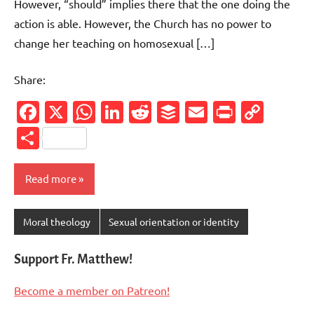
However, “should” implies there that the one doing the
action is able. However, the Church has no power to
change her teaching on homosexual […]
Share:
Facebook
X
WhatsApp
LinkedIn
Reddit
Buffer
Email
PrintFr
Cop
Link
Share
Read more
Moral theology
Sexual orientation or identity
Support Fr. Matthew!
Become a member on Patreon!