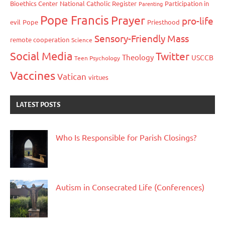
Bioethics Center
National Catholic Register
Participation in
Parenting
Pope Francis
Prayer
pro-life
evil
Pope
Priesthood
Sensory-Friendly Mass
remote cooperation
Science
Social Media
Twitter
Theology
USCCB
Teen Psychology
Vaccines
Vatican
virtues
LATEST POSTS
Who Is Responsible for Parish Closings?
Autism in Consecrated Life (Conferences)