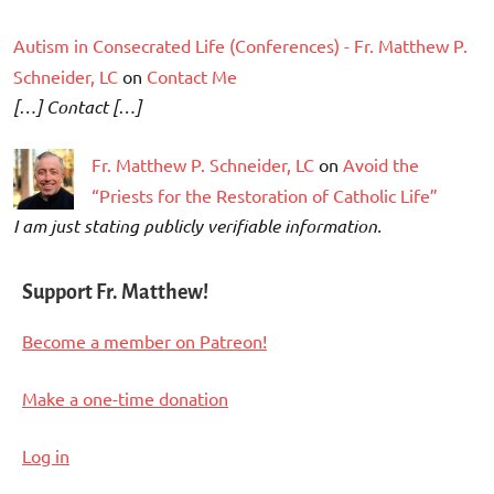
Autism in Consecrated Life (Conferences) - Fr. Matthew P.
Schneider, LC
on
Contact Me
[…] Contact […]
Fr. Matthew P. Schneider, LC
on
Avoid the
“Priests for the Restoration of Catholic Life”
I am just stating publicly verifiable information.
Support Fr. Matthew!
Become a member on Patreon!
Make a one-time donation
Log in