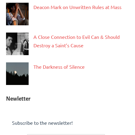
Deacon Mark on Unwritten Rules at Mass
A Close Connection to Evil Can & Should
Destroy a Saint’s Cause
The Darkness of Silence
Newletter
Subscribe to the newsletter!