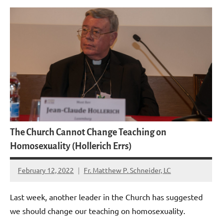
The Church Cannot Change Teaching on
Homosexuality (Hollerich Errs)
February 12, 2022
Fr. Matthew P. Schneider, LC
16
comments
Last week, another leader in the Church has suggested
we should change our teaching on homosexuality.