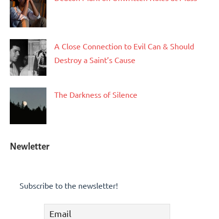
A Close Connection to Evil Can & Should
Destroy a Saint’s Cause
The Darkness of Silence
Newletter
Subscribe to the newsletter!