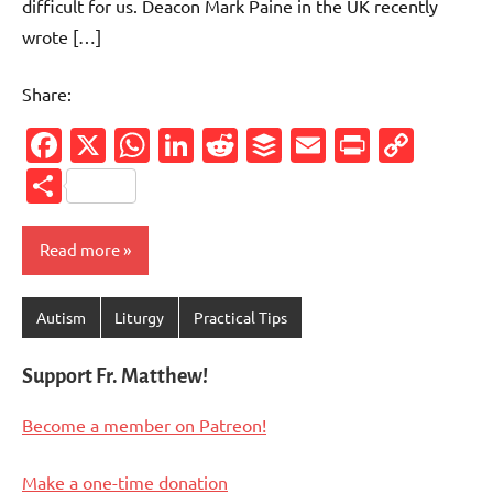
difficult for us. Deacon Mark Paine in the UK recently
wrote […]
Share:
Facebook
X
WhatsApp
LinkedIn
Reddit
Buffer
Email
PrintFr
Cop
Link
Share
Read more
Autism
Liturgy
Practical Tips
Support Fr. Matthew!
Become a member on Patreon!
Make a one-time donation