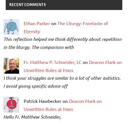
RECENT COMMENTS
Ethan Parker
on
The Liturgy: Foretaste of
Eternity
This reflection helped me think differently about repetition
in the liturgy. The comparison with
Fr. Matthew P. Schneider, LC
on
Deacon Mark on
Unwritten Rules at Mass
I think your struggles are similar to a lot of other autistics.
I avoid giving specific advice off
Patrick Hawbecker on
Deacon Mark on
Unwritten Rules at Mass
Hello Fr. Matthew Schneider,