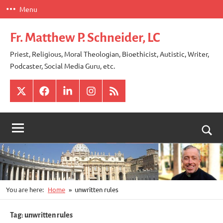
Skip
Menu
to
content
Fr. Matthew P. Schneider, LC
Priest, Religious, Moral Theologian, Bioethicist, Autistic, Writer,
Podcaster, Social Media Guru, etc.
X
Facebook
LinkedIn
Instagram
RSS
Togg
sear
for
You are here:
Home
unwritten rules
Tag:
unwritten rules