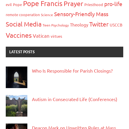
Pope Francis
Prayer
pro-life
evil
Pope
Priesthood
Sensory-Friendly Mass
remote cooperation
Science
Social Media
Twitter
Theology
USCCB
Teen Psychology
Vaccines
Vatican
virtues
LATEST POSTS
Who Is Responsible for Parish Closings?
Autism in Consecrated Life (Conferences)
Deacon Mark on Unwritten Rules at Mass