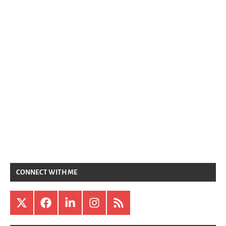
CONNECT WITH ME
X
Facebook
LinkedIn
Instagram
RSS