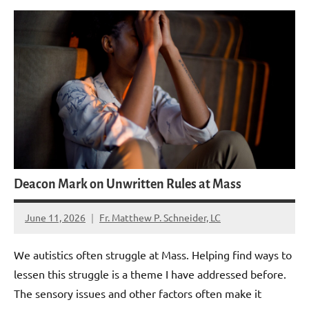
Deacon Mark on Unwritten Rules at Mass
June 11, 2026
Fr. Matthew P. Schneider, LC
5
comments
We autistics often struggle at Mass. Helping find ways to
lessen this struggle is a theme I have addressed before.
The sensory issues and other factors often make it