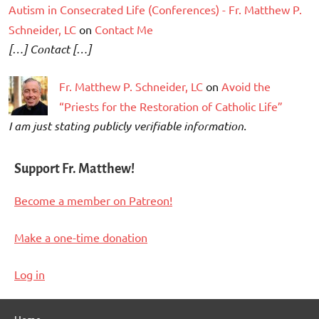
Autism in Consecrated Life (Conferences) - Fr. Matthew P.
Schneider, LC
on
Contact Me
[…] Contact […]
Fr. Matthew P. Schneider, LC
on
Avoid the
“Priests for the Restoration of Catholic Life”
I am just stating publicly verifiable information.
Support Fr. Matthew!
Become a member on Patreon!
Make a one-time donation
Log in
Home