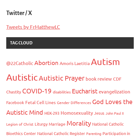
Twitter / X
Tweets by FrMatthewLC
TAG CLOUD
Autism
Abortion
@22Catholic
Amoris Laetitia
Autistic
Autistic Prayer
book review
CDF
COVID-19
Eucharist
evangelization
Chastity
disabilities
God Loves the
Fetal Cell Lines
Facebook
Gender Differences
Autistic Mind
Homosexuality
HEK-293
Jesus
John Paul II
Morality
Liturgy
Marriage
National Catholic
Legion of Christ
Bioethics Center
National Catholic Register
Participation in
Parenting