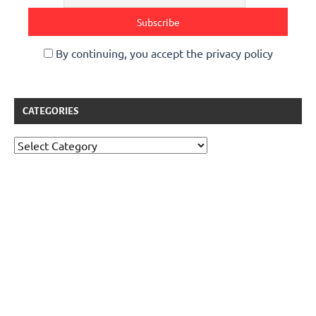
By continuing, you accept the privacy policy
CATEGORIES
Categories