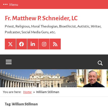
Skip
Menu
to
content
Fr. Matthew P. Schneider, LC
Priest, Religious, Moral Theologian, Bioethicist, Autistic, Writer,
Podcaster, Social Media Guru, etc.
X
Facebook
LinkedIn
Instagram
RSS
Togg
sear
for
You are here:
Home
William Stillman
Tag:
William Stillman