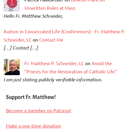
Unwritten Rules at Mass
Hello Fr. Matthew Schneider,
Autism in Consecrated Life (Conferences) - Fr. Matthew P.
Schneider, LC
on
Contact Me
[…] Contact […]
Fr. Matthew P. Schneider, LC
on
Avoid the
“Priests for the Restoration of Catholic Life”
I am just stating publicly verifiable information.
Support Fr. Matthew!
Become a member on Patreon!
Make a one-time donation