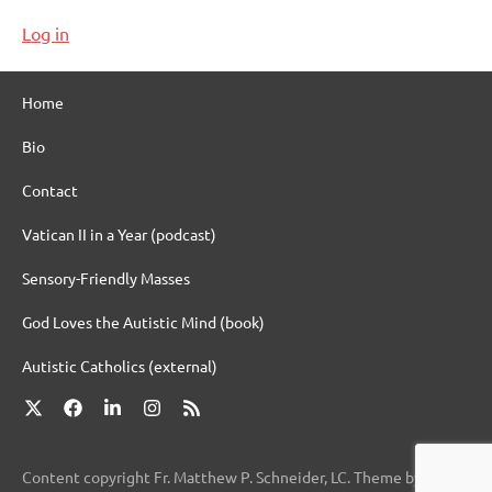
Log in
Home
Bio
Contact
Vatican II in a Year (podcast)
Sensory-Friendly Masses
God Loves the Autistic Mind (book)
Autistic Catholics (external)
X
Facebook
LinkedIn
Instagram
RSS
Content copyright Fr. Matthew P. Schneider, LC. Theme by