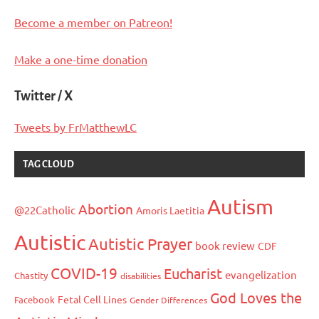
Become a member on Patreon!
Make a one-time donation
Twitter / X
Tweets by FrMatthewLC
TAG CLOUD
Autism
Abortion
@22Catholic
Amoris Laetitia
Autistic
Autistic Prayer
book review
CDF
COVID-19
Eucharist
evangelization
Chastity
disabilities
God Loves the
Fetal Cell Lines
Facebook
Gender Differences