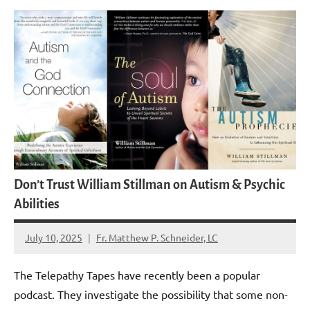
Don’t Trust William Stillman on Autism & Psychic
Abilities
July 10, 2025
Fr. Matthew P. Schneider, LC
2
comments
The Telepathy Tapes have recently been a popular
podcast. They investigate the possibility that some non-