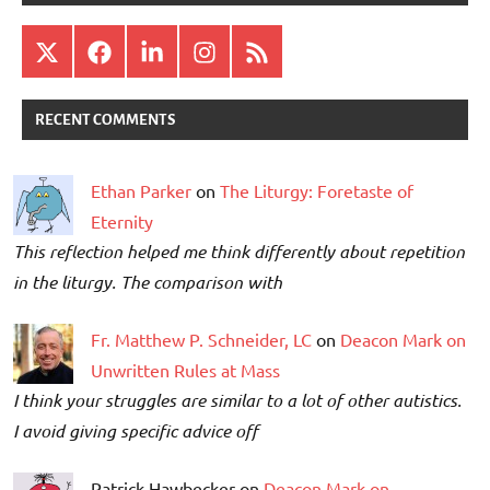
X
Facebook
LinkedIn
Instagram
RSS
RECENT COMMENTS
Ethan Parker
on
The Liturgy: Foretaste of
Eternity
This reflection helped me think differently about repetition
in the liturgy. The comparison with
Fr. Matthew P. Schneider, LC
on
Deacon Mark on
Unwritten Rules at Mass
I think your struggles are similar to a lot of other autistics.
I avoid giving specific advice off
Patrick Hawbecker on
Deacon Mark on