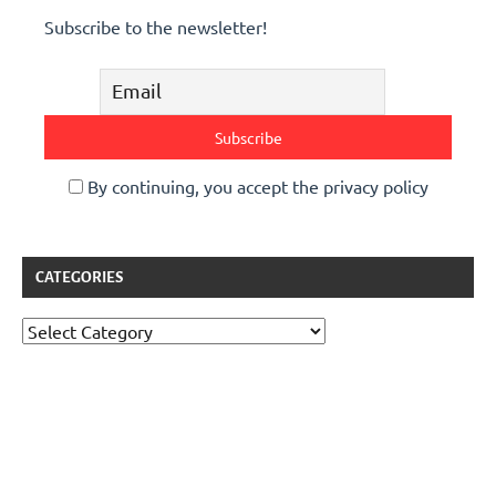
Subscribe to the newsletter!
By continuing, you accept the privacy policy
CATEGORIES
Categories