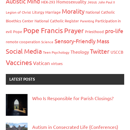
Autistic Mind
Homosexuality
HEK-293
Jesus
John Paul II
Morality
Liturgy
Marriage
National Catholic
Legion of Christ
Bioethics Center
National Catholic Register
Participation in
Parenting
Pope Francis
Prayer
pro-life
evil
Pope
Priesthood
Sensory-Friendly Mass
remote cooperation
Science
Social Media
Twitter
Theology
USCCB
Teen Psychology
Vaccines
Vatican
virtues
LATEST POSTS
Who Is Responsible for Parish Closings?
Autism in Consecrated Life (Conferences)