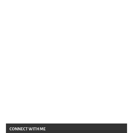
CONNECT WITH ME