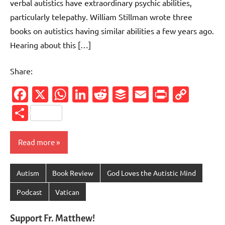
verbal autistics have extraordinary psychic abilities,
particularly telepathy. William Stillman wrote three
books on autistics having similar abilities a few years ago.
Hearing about this […]
Share:
Facebook
X
WhatsApp
LinkedIn
Reddit
Buffer
Email
PrintFr
Cop
Link
Share
Read more
Autism
Book Review
God Loves the Autistic Mind
Podcast
Vatican
Support Fr. Matthew!