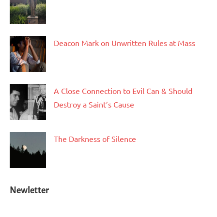
Deacon Mark on Unwritten Rules at Mass
A Close Connection to Evil Can & Should
Destroy a Saint’s Cause
The Darkness of Silence
Newletter