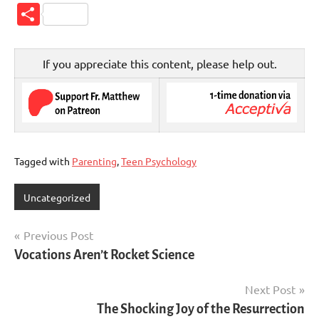
Link
Share
If you appreciate this content, please help out.
Tagged with
Parenting
,
Teen Psychology
Uncategorized
Post
Previous Post
Vocations Aren’t Rocket Science
navigation
Next Post
The Shocking Joy of the Resurrection