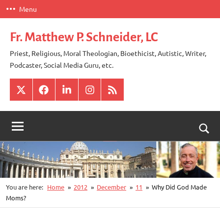
Skip
Menu
to
content
Fr. Matthew P. Schneider, LC
Priest, Religious, Moral Theologian, Bioethicist, Autistic, Writer,
Podcaster, Social Media Guru, etc.
X
Facebook
LinkedIn
Instagram
RSS
Togg
sear
for
You are here:
Home
2012
December
11
Why Did God Made
Moms?