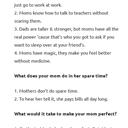
just go to work at work.
2. Moms know how to talk to teachers without
scaring them.
3. Dads are taller & stronger, but moms have all the
real power ’cause that’s who you got to ask if you
want to sleep over at your friend’s.
4. Moms have magic, they make you feel better
without medicine.
What does your mom do in her spare time?
1. Mothers don’t do spare time.
2. To hear her tell it, she pays bills all day long.
What would it take to make your mom perfect?