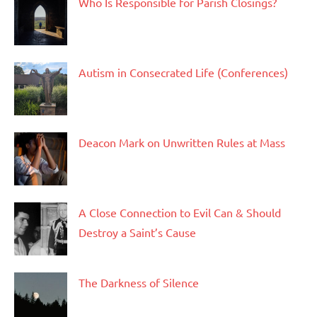
Who Is Responsible for Parish Closings?
Autism in Consecrated Life (Conferences)
Deacon Mark on Unwritten Rules at Mass
A Close Connection to Evil Can & Should
Destroy a Saint’s Cause
The Darkness of Silence