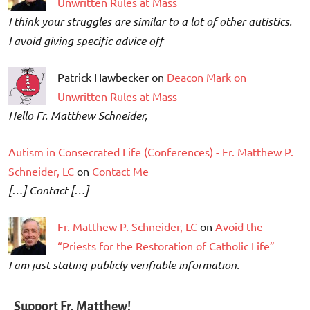
Unwritten Rules at Mass
I think your struggles are similar to a lot of other autistics.
I avoid giving specific advice off
Patrick Hawbecker on
Deacon Mark on
Unwritten Rules at Mass
Hello Fr. Matthew Schneider,
Autism in Consecrated Life (Conferences) - Fr. Matthew P.
Schneider, LC
on
Contact Me
[…] Contact […]
Fr. Matthew P. Schneider, LC
on
Avoid the
“Priests for the Restoration of Catholic Life”
I am just stating publicly verifiable information.
Support Fr. Matthew!