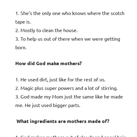
1. She’s the only one who knows where the scotch
tape is.
2. Mostly to clean the house.
3. To help us out of there when we were getting
born.
How did God make mothers?
1. He used dirt, just like for the rest of us.
2. Magic plus super powers and a lot of stirring.
3. God made my Mom just the same like he made
me. He just used bigger parts.
What ingredients are mothers made of?