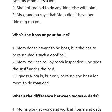
And my Mom eats a lot.
2. She got too old to do anything else with him.
3. My grandma says that Mom didn’t have her
thinking cap on.
Who’s the boss at your house?
1. Mom doesn’t want to be boss, but she has to
because dad’s such a goof ball.
2. Mom. You can tell by room inspection. She sees
the stuff under the bed.
3. I guess Mom is, but only because she has a lot
more to do than dad.
What’s the difference between moms & dads?
1. Moms work at work and work at home and dads