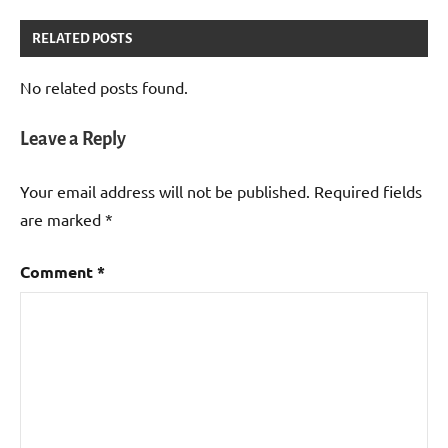
RELATED POSTS
No related posts found.
Leave a Reply
Your email address will not be published.
Required fields
are marked
*
Comment
*