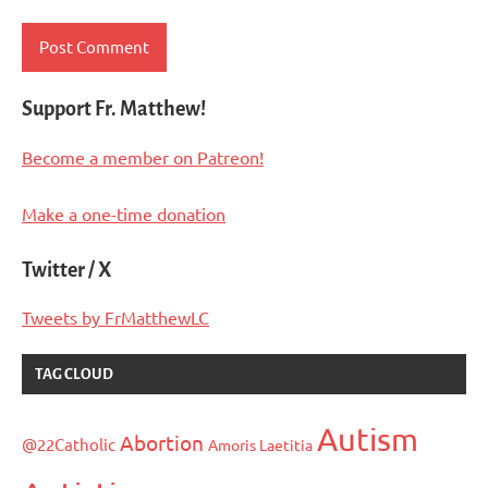
Support Fr. Matthew!
Become a member on Patreon!
Make a one-time donation
Twitter / X
Tweets by FrMatthewLC
TAG CLOUD
Autism
Abortion
@22Catholic
Amoris Laetitia