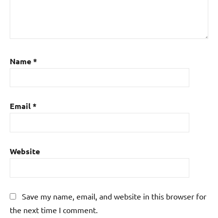
Name
*
Email
*
Website
Save my name, email, and website in this browser for
the next time I comment.