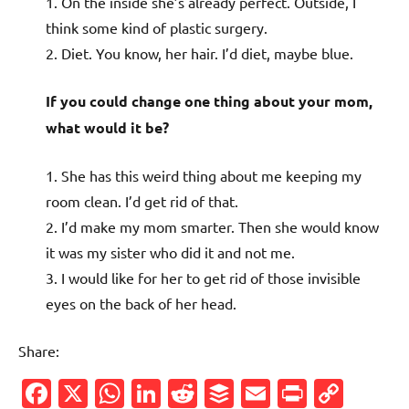
1. On the inside she’s already perfect. Outside, I
think some kind of plastic surgery.
2. Diet. You know, her hair. I’d diet, maybe blue.
If you could change one thing about your mom,
what would it be?
1. She has this weird thing about me keeping my
room clean. I’d get rid of that.
2. I’d make my mom smarter. Then she would know
it was my sister who did it and not me.
3. I would like for her to get rid of those invisible
eyes on the back of her head.
Share:
Facebook
X
WhatsApp
LinkedIn
Reddit
Buffer
Email
PrintFr
Cop