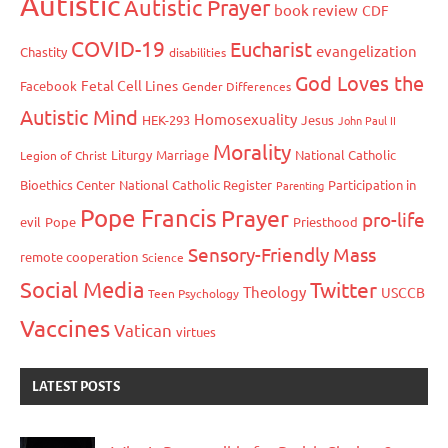
Autistic
Autistic Prayer
book review
CDF
COVID-19
Eucharist
evangelization
Chastity
disabilities
God Loves the
Fetal Cell Lines
Facebook
Gender Differences
Autistic Mind
Homosexuality
HEK-293
Jesus
John Paul II
Morality
Liturgy
Marriage
National Catholic
Legion of Christ
Bioethics Center
National Catholic Register
Participation in
Parenting
Pope Francis
Prayer
pro-life
evil
Pope
Priesthood
Sensory-Friendly Mass
remote cooperation
Science
Social Media
Twitter
Theology
USCCB
Teen Psychology
Vaccines
Vatican
virtues
LATEST POSTS