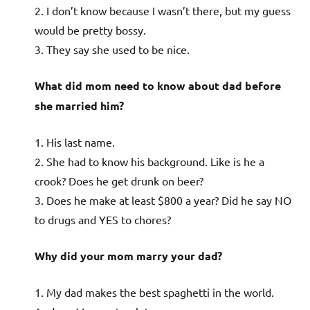
2. I don’t know because I wasn’t there, but my guess
would be pretty bossy.
3. They say she used to be nice.
What did mom need to know about dad before
she married him?
1. His last name.
2. She had to know his background. Like is he a
crook? Does he get drunk on beer?
3. Does he make at least $800 a year? Did he say NO
to drugs and YES to chores?
Why did your mom marry your dad?
1. My dad makes the best spaghetti in the world.