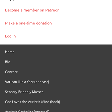
Become a member on Patreon!
Make a one-time donation
Log in
Home
Bio
Contact
Vatican II in a Year (podcast)
Sensory-Friendly Masses
God Loves the Autistic Mind (book)
Autistic Catholics (external)