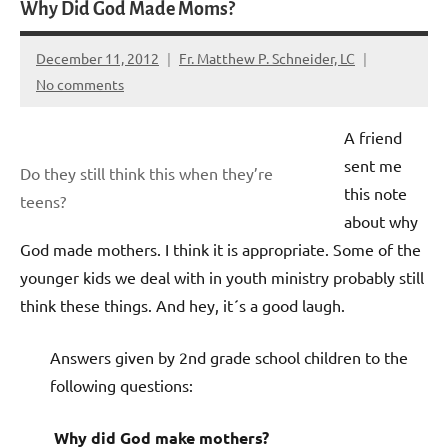
Why Did God Made Moms?
December 11, 2012
Fr. Matthew P. Schneider, LC
No comments
A friend
sent me
Do they still think this when they’re
this note
teens?
about why
God made mothers. I think it is appropriate. Some of the
younger kids we deal with in youth ministry probably still
think these things. And hey, it´s a good laugh.
Answers given by 2nd grade school children to the
following questions:
Why did God make mothers?