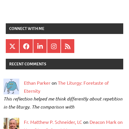
CONNECT WITH ME
X
Facebook
LinkedIn
Instagram
RSS
RECENT COMMENTS
Ethan Parker
on
The Liturgy: Foretaste of
Eternity
This reflection helped me think differently about repetition
in the liturgy. The comparison with
Fr. Matthew P. Schneider, LC
on
Deacon Mark on