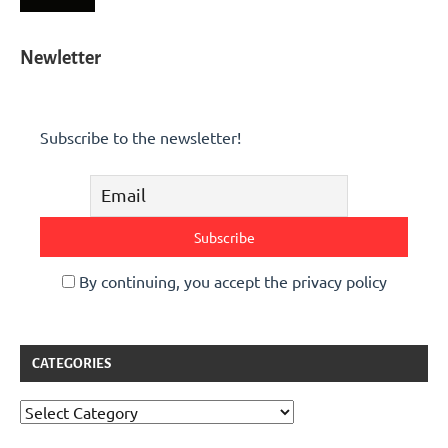
Newletter
Subscribe to the newsletter!
By continuing, you accept the privacy policy
CATEGORIES
Categories