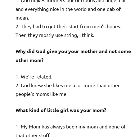
1. God makes mothers out of clouds and angel hair
and everything nice in the world and one dab of
mean.
2. They had to get their start from men’s bones.
Then they mostly use string, I think.
Why did God give you your mother and not some
other mom?
1. We’re related.
2. God knew she likes me a lot more than other
people’s moms like me.
What kind of little girl was your mom?
1. My Mom has always been my mom and none of
that other stuff.