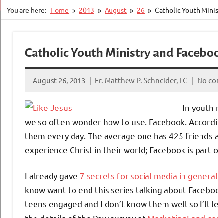
You are here:
Home
2013
August
26
Catholic Youth Minis
Catholic Youth Ministry and Faceboo
August 26, 2013
Fr. Matthew P. Schneider, LC
No c
In youth 
we so often wonder how to use. Facebook. Accordi
them every day. The average one has 425 friends 
experience Christ in their world; Facebook is part o
I already gave
7 secrets for social media in general
know want to end this series talking about Faceboo
teens engaged and I don’t know them well so I’ll 
the details of the Pew survey at
MarketingLand.c