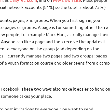
cial network accounts [81%] so the total is about 75%.)
ounts, pages, and groups. When you first sign in, you
te pages or groups. A page is for something other than a
a few people, for example Mark Hart, actually manage their
. Anyone can like a page and then receive the updates it
 open to everyone on the group (and depending on the
ds. I currently manage two pages and two groups: pages
 of a youth formation course and older teens from a camp
ia Facebook. These two ways also make it easier to hand o
 someone takes your place.
to post invitations to everyone, you want to send