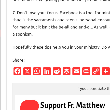
7. Don’t lose your focus. Facebook is a tool for min
thng is the sacraments and teen s’ personal encou
for many but it isn’t the be-all and end-all. As well
a sophism.
Hopefully these tips help you in your ministry. Do 
Share:
Facebook
X
WhatsApp
LinkedIn
Reddit
Buffer
Email
Print
Co
Li
If you appreciate t