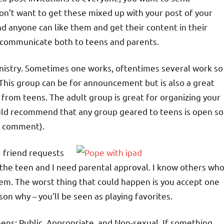
on’t want to get these mixed up with your post of your
nd anyone can like them and get their content in their
o communicate both to teens and parents.
ministry. Sometimes one works, oftentimes several work so
 This group can be for announcement but is also a great
from teens. The adult group is great for organizing your
 would recommend that any group geared to teens is open so
’t comment).
) friend requests
w the teen and I need parental approval. I know others wh
em. The worst thing that could happen is you accept one
on why – you’ll be seen as playing favorites.
eens: Public, Appropriate, and Non-sexual. If something