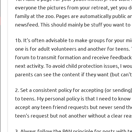
everyone the pictures from your retreat, yet you d
family at the zoo. Pages are automatically public a
newsfeed. This should mainly be stuff you want t
1b. It’s often advisable to make groups for your 
one is for adult volunteers and another for teens.
forum to transmit formation and receive feedback 
next activity. To avoid child protection issues, I
parents can see the content if they want (but can
2. Set a consistent policy for accepting (or sending
to teens. My personal policy is that I need to kno
accept any teen friend requests but never send th
teen’s request but not another without a clear reas
3. Always follow the PAN principle for posts with t