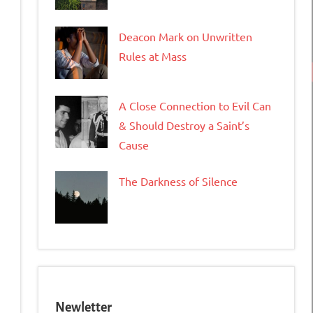
Deacon Mark on Unwritten
Rules at Mass
A Close Connection to Evil Can
& Should Destroy a Saint’s
Cause
The Darkness of Silence
Newletter