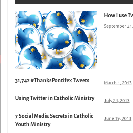
How I use Tw
September 21,
31,742 #ThanksPontifex Tweets
March 1, 2013
Using Twitter in Catholic Ministry
July 24, 2013
7 Social Media Secrets in Catholic
June 19, 2013
Youth Ministry