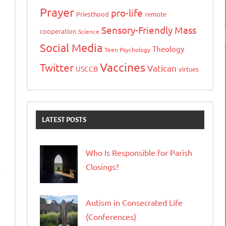
Prayer
pro-life
Priesthood
remote
Sensory-Friendly Mass
cooperation
Science
Social Media
Theology
Teen Psychology
Vaccines
Twitter
Vatican
USCCB
virtues
LATEST POSTS
Who Is Responsible for Parish
Closings?
o
Autism in Consecrated Life
(Conferences)