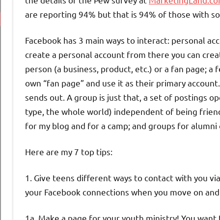
are reporting 94% but that is 94% of those with so
Facebook has 3 main ways to interact: personal acc
create a personal account from there you can crea
person (a business, product, etc.) or a fan page; 
own “fan page” and use it as their primary account
sends out. A group is just that, a set of postings
type, the whole world) independent of being frien
for my blog and for a camp; and groups for alumni
Here are my 7 top tips:
1. Give teens different ways to contact with you v
your Facebook connections when you move on and
1a. Make a page for your youth ministry! You want 