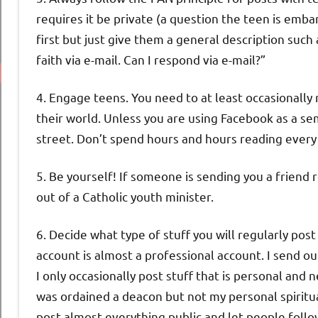
requires it be private (a question the teen is emba
first but just give them a general description suc
faith via e-mail. Can I respond via e-mail?”
4. Engage teens. You need to at least occasionally
their world. Unless you are using Facebook as a sem
street. Don’t spend hours and hours reading every
5. Be yourself! If someone is sending you a frien
out of a Catholic youth minister.
6. Decide what type of stuff you will regularly post
account is almost a professional account. I send out
I only occasionally post stuff that is personal and 
was ordained a deacon but not my personal spiritual
post almost everything public and let people follo