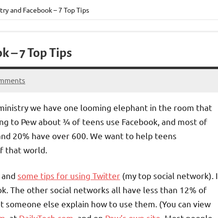
try and Facebook – 7 Top Tips
k – 7 Top Tips
omments
ministry we have one looming elephant in the room that
ng to Pew about ¾ of teens use Facebook, and most of
and 20% have over 600. We want to help teens
f that world.
and
some tips for using Twitter
(my top social network). I
k. The other social networks all have less than 12% of
let someone else explain how to use them. (You can view
om
, at
DailyTech.com
, and on
Pew’s own site
. Most people