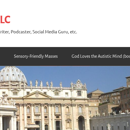
 LC
riter, Podcaster, Social Media Guru, etc.
Sensory-Friendly Masses
God Loves the Autistic Mind (bo