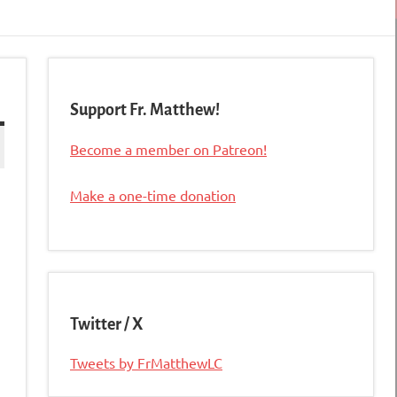
Support Fr. Matthew!
Become a member on Patreon!
Make a one-time donation
Twitter / X
Tweets by FrMatthewLC