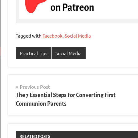
Tagged with
Facebook
,
Social Media
Practical Tips
Social Media
Post
Previous Post
The 7 Essential Steps For Converting First
navigation
Communion Parents
RELATED POSTS