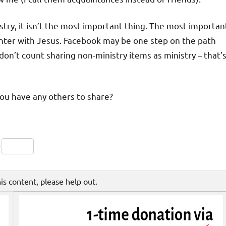
istry, it isn’t the most important thing. The most importan
nter with Jesus. Facebook may be one step on the path
, don’t count sharing non-ministry items as ministry – that’
you have any others to share?
Friendly
py
Share
nk
his content, please help out.