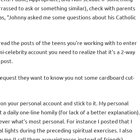
rrassed to ask or something similar), check with parents
h as, “Johnny asked me some questions about his Catholic
 read the posts of the teens you’re working with to enter
i-celebrity account you need to realize that it’s a 2-way
 post.
d request they want to know you not some cardboard cut-
 on your personal account and stick to it. My personal
 a daily one-line homily (for lack of a better explanation).
never what’s most personal. For instance I posted that I
 lights during the preceding spiritual exercises. I also
w me (I call them acquaintances instead of friends).