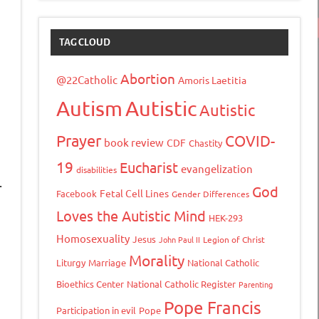
TAG CLOUD
Abortion
@22Catholic
Amoris Laetitia
Autism
Autistic
Autistic
Prayer
COVID-
book review
CDF
Chastity
19
Eucharist
evangelization
disabilities
.
God
Fetal Cell Lines
Facebook
Gender Differences
Loves the Autistic Mind
HEK-293
Homosexuality
Jesus
John Paul II
Legion of Christ
n
Morality
Liturgy
Marriage
National Catholic
Bioethics Center
National Catholic Register
Parenting
Pope Francis
Participation in evil
Pope