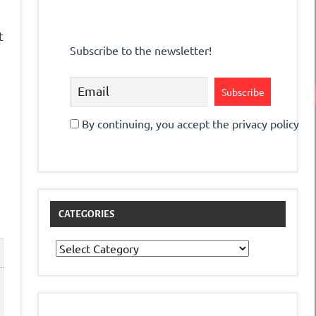
t
Subscribe to the newsletter!
s
By continuing, you accept the privacy policy
CATEGORIES
Categories