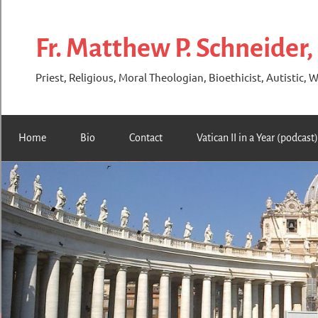
Skip
to
Fr. Matthew P. Schneider,
content
Priest, Religious, Moral Theologian, Bioethicist, Autistic, W
Home
Bio
Contact
Vatican II in a Year (podcast)