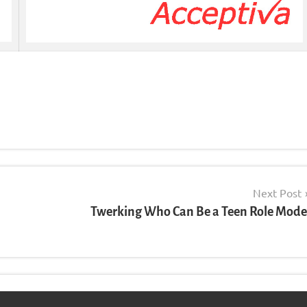
Next Post
Twerking Who Can Be a Teen Role Mode