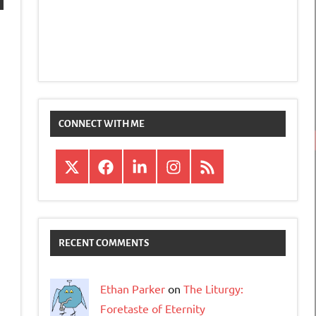
CONNECT WITH ME
X
Facebook
LinkedIn
Instagram
RSS
RECENT COMMENTS
Ethan Parker
on
The Liturgy:
Foretaste of Eternity