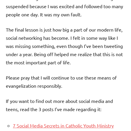
suspended because I was excited and followed too many
people one day. It was my own fault.
The final lesson is just how big a part of our modern life,
social networking has become. I felt in some way like I
was missing something, even though I’ve been tweeting
under a year. Being off helped me realize that this is not
the most important part of life.
Please pray that I will continue to use these means of
evangelization responsibly.
If you want to find out more about social media and
teens, read the 3 posts I’ve made regarding it:
7 Social Media Secrets in Catholic Youth Ministry