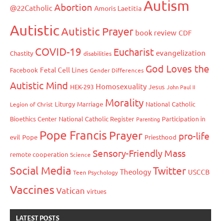
Autism
Abortion
@22Catholic
Amoris Laetitia
Autistic
Autistic Prayer
book review
CDF
COVID-19
Eucharist
evangelization
Chastity
disabilities
God Loves the
Fetal Cell Lines
Facebook
Gender Differences
Autistic Mind
Homosexuality
HEK-293
Jesus
John Paul II
Morality
Liturgy
Marriage
National Catholic
Legion of Christ
Bioethics Center
National Catholic Register
Participation in
Parenting
Pope Francis
Prayer
pro-life
evil
Pope
Priesthood
Sensory-Friendly Mass
remote cooperation
Science
Social Media
Twitter
Theology
USCCB
Teen Psychology
Vaccines
Vatican
virtues
LATEST POSTS