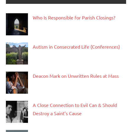
Who Is Responsible for Parish Closings?
Autism in Consecrated Life (Conferences)
Deacon Mark on Unwritten Rules at Mass
A Close Connection to Evil Can & Should
Destroy a Saint’s Cause