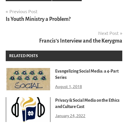
Post
Previous Post
Is Youth Ministry a Problem?
navigation
Next Post
Francis’s Interview and the Kerygma
RELATED POSTS
Evangelizing Social Media: a 4-Part
Series
August 1, 2018
Privacy & Social Media on the Ethics
and Culture Cast
January 24, 2022