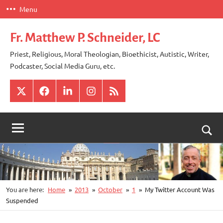
Skip
Menu
to
content
Fr. Matthew P. Schneider, LC
Priest, Religious, Moral Theologian, Bioethicist, Autistic, Writer,
Podcaster, Social Media Guru, etc.
X
Facebook
LinkedIn
Instagram
RSS
Togg
sear
for
You are here:
Home
2013
October
1
My Twitter Account Was
Suspended