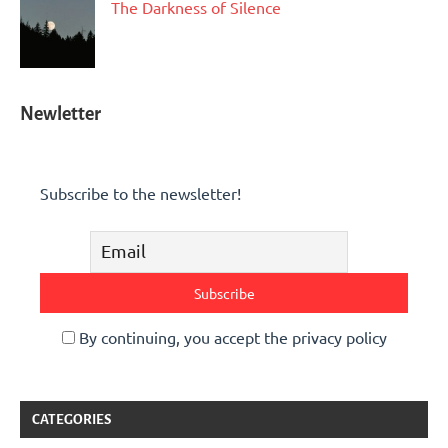
The Darkness of Silence
Newletter
Subscribe to the newsletter!
By continuing, you accept the privacy policy
CATEGORIES