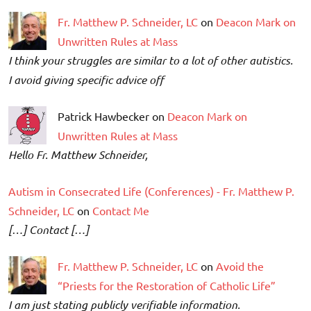
Fr. Matthew P. Schneider, LC
on
Deacon Mark on
Unwritten Rules at Mass
I think your struggles are similar to a lot of other autistics.
I avoid giving specific advice off
Patrick Hawbecker on
Deacon Mark on
Unwritten Rules at Mass
Hello Fr. Matthew Schneider,
Autism in Consecrated Life (Conferences) - Fr. Matthew P.
Schneider, LC
on
Contact Me
[…] Contact […]
Fr. Matthew P. Schneider, LC
on
Avoid the
“Priests for the Restoration of Catholic Life”
I am just stating publicly verifiable information.