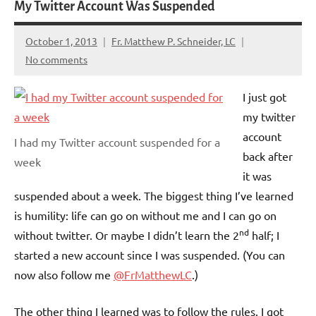
My Twitter Account Was Suspended
October 1, 2013
Fr. Matthew P. Schneider, LC
No comments
I just got
my twitter
account
I had my Twitter account suspended for a
back after
week
it was
suspended about a week. The biggest thing I’ve learned
is humility: life can go on without me and I can go on
nd
without twitter. Or maybe I didn’t learn the 2
half; I
started a new account since I was suspended. (You can
now also follow me
@FrMatthewLC
.)
The other thing I learned was to follow the rules. I got