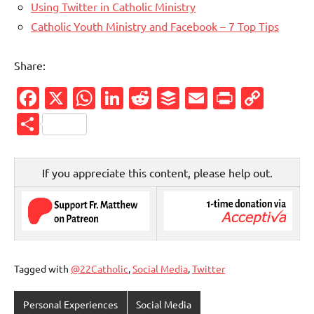
Using Twitter in Catholic Ministry
Catholic Youth Ministry and Facebook – 7 Top Tips
Share:
Facebook
X
WhatsApp
LinkedIn
Reddit
Buffer
Email
PrintFr
Cop
Link
Share
If you appreciate this content, please help out.
Tagged with
@22Catholic
,
Social Media
,
Twitter
Personal Experiences
Social Media