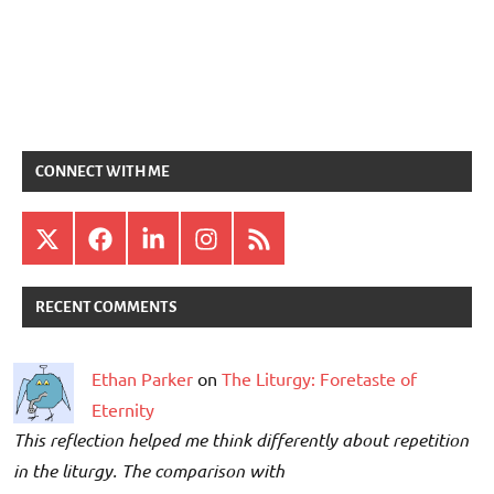
CONNECT WITH ME
X
Facebook
LinkedIn
Instagram
RSS
RECENT COMMENTS
Ethan Parker
on
The Liturgy: Foretaste of
Eternity
This reflection helped me think differently about repetition
in the liturgy. The comparison with