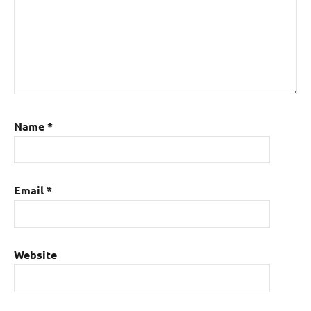
Name
*
Email
*
Website