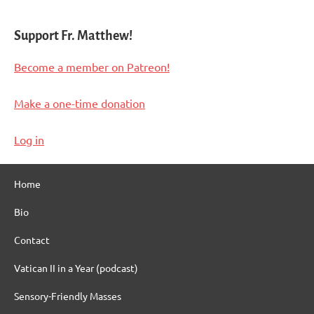
Support Fr. Matthew!
Become a member on Patreon!
Make a one-time donation
Log in
Home
Bio
Contact
Vatican II in a Year (podcast)
Sensory-Friendly Masses