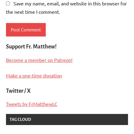
Save my name, email, and website in this browser for
the next time I comment.
Support Fr. Matthew!
Become a member on Patreon!
Make a one-time donation
Twitter / X
Tweets by FrMatthewLC
TAG CLOUD