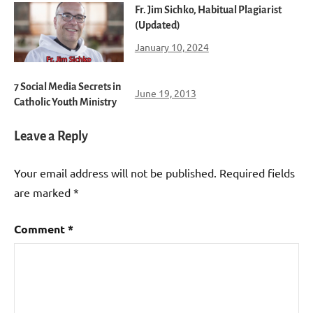
Fr. Jim Sichko, Habitual Plagiarist
(Updated)
January 10, 2024
7 Social Media Secrets in
June 19, 2013
Catholic Youth Ministry
Leave a Reply
Your email address will not be published.
Required fields
are marked
*
Comment
*