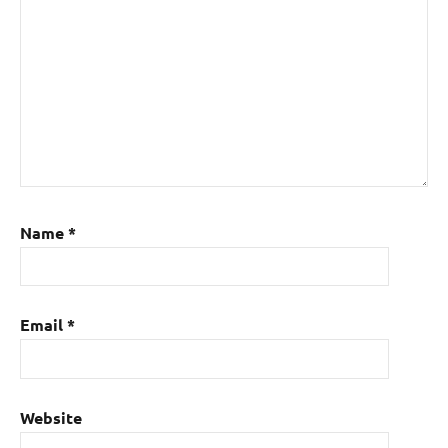
Name
*
Email
*
Website