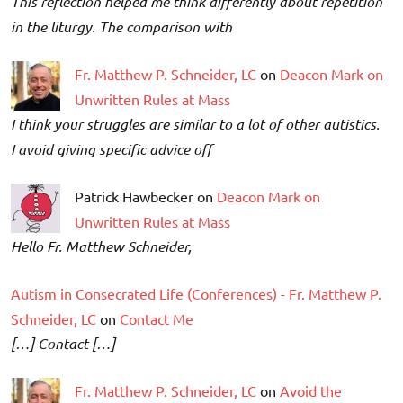
This reflection helped me think differently about repetition
in the liturgy. The comparison with
Fr. Matthew P. Schneider, LC
on
Deacon Mark on
Unwritten Rules at Mass
I think your struggles are similar to a lot of other autistics.
I avoid giving specific advice off
Patrick Hawbecker on
Deacon Mark on
Unwritten Rules at Mass
Hello Fr. Matthew Schneider,
Autism in Consecrated Life (Conferences) - Fr. Matthew P.
Schneider, LC
on
Contact Me
[…] Contact […]
Fr. Matthew P. Schneider, LC
on
Avoid the