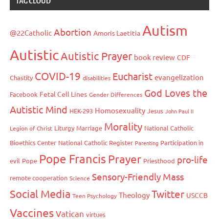
TAG CLOUD
Autism
Abortion
@22Catholic
Amoris Laetitia
Autistic
Autistic Prayer
book review
CDF
COVID-19
Eucharist
evangelization
Chastity
disabilities
God Loves the
Fetal Cell Lines
Facebook
Gender Differences
Autistic Mind
Homosexuality
HEK-293
Jesus
John Paul II
Morality
Liturgy
Marriage
National Catholic
Legion of Christ
Bioethics Center
National Catholic Register
Participation in
Parenting
Pope Francis
Prayer
pro-life
evil
Pope
Priesthood
Sensory-Friendly Mass
remote cooperation
Science
Social Media
Twitter
Theology
USCCB
Teen Psychology
Vaccines
Vatican
virtues