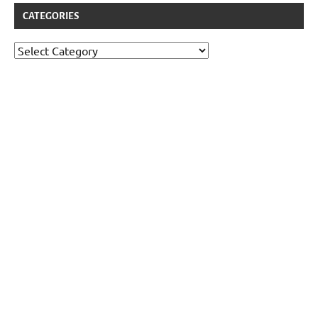
CATEGORIES
Categories