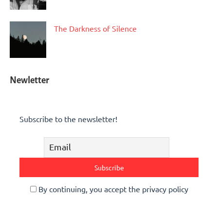
The Darkness of Silence
Newletter
Subscribe to the newsletter!
By continuing, you accept the privacy policy