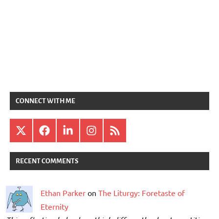
CONNECT WITH ME
X
Facebook
LinkedIn
Instagram
RSS
RECENT COMMENTS
Ethan Parker
on
The Liturgy: Foretaste of
Eternity