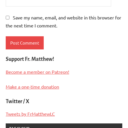
Save my name, email, and website in this browser for
the next time I comment.
Support Fr. Matthew!
Become a member on Patreon!
Make a one-time donation
Twitter / X
Tweets by FrMatthewLC