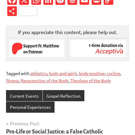
Link
Share
If you appreciate this content, please help out.
Tagged with
athletics
,
body and spirit
,
body-positive
,
cycling
,
fitness
,
Resurrection of the Body
,
Theology of the Body
Current Events
Gospel Reflection
Personal Experiences
Post
Previous Post
Pro-Life or Social Justice: a False Catholic
navigation