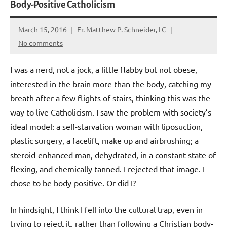
Body-Positive Catholicism
March 15, 2016
Fr. Matthew P. Schneider, LC
No comments
I was a nerd, not a jock, a little flabby but not obese,
interested in the brain more than the body, catching my
breath after a few flights of stairs, thinking this was the
way to live Catholicism. I saw the problem with society’s
ideal model: a self-starvation woman with liposuction,
plastic surgery, a facelift, make up and airbrushing; a
steroid-enhanced man, dehydrated, in a constant state of
flexing, and chemically tanned. I rejected that image. I
chose to be body-positive. Or did I?
In hindsight, I think I fell into the cultural trap, even in
trying to reject it, rather than following a Christian body-