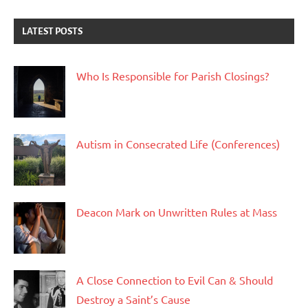
LATEST POSTS
Who Is Responsible for Parish Closings?
Autism in Consecrated Life (Conferences)
Deacon Mark on Unwritten Rules at Mass
A Close Connection to Evil Can & Should
Destroy a Saint’s Cause