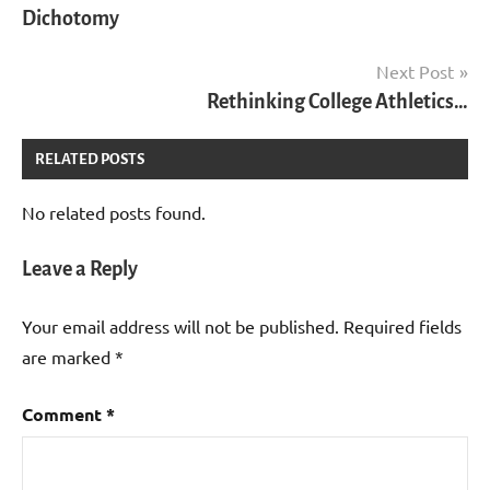
Dichotomy
Next Post
Rethinking College Athletics…
RELATED POSTS
No related posts found.
Leave a Reply
Your email address will not be published.
Required fields
are marked
*
Comment
*