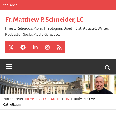
Skip
Menu
to
content
Fr. Matthew P. Schneider, LC
Priest, Religious, Moral Theologian, Bioethicist, Autistic, Writer,
Podcaster, Social Media Guru, etc.
X
Facebook
LinkedIn
Instagram
RSS
Togg
sear
for
You are here:
Home
2016
March
15
Body-Positive
Catholicism