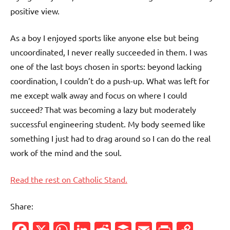
positive view.
As a boy I enjoyed sports like anyone else but being
uncoordinated, I never really succeeded in them. I was
one of the last boys chosen in sports: beyond lacking
coordination, I couldn’t do a push-up. What was left for
me except walk away and focus on where I could
succeed? That was becoming a lazy but moderately
successful engineering student. My body seemed like
something I just had to drag around so I can do the real
work of the mind and the soul.
Read the rest on Catholic Stand.
Share:
Facebook
X
WhatsApp
LinkedIn
Reddit
Buffer
Email
PrintFr
Cop