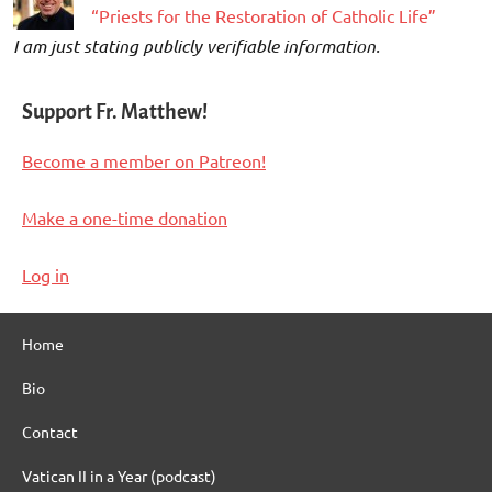
“Priests for the Restoration of Catholic Life”
I am just stating publicly verifiable information.
Support Fr. Matthew!
Become a member on Patreon!
Make a one-time donation
Log in
Home
Bio
Contact
Vatican II in a Year (podcast)