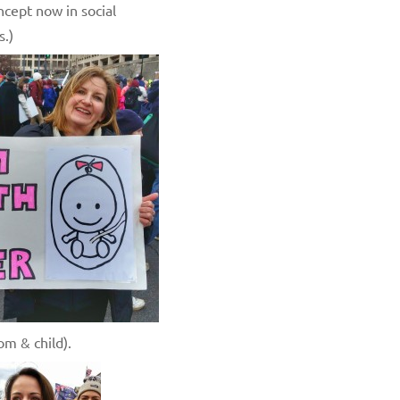
cept now in social
s.)
om & child).