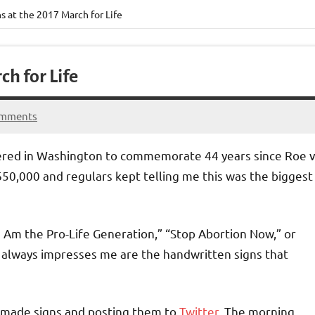
s at the 2017 March for Life
ch for Life
omments
thered in Washington to commemorate 44 years since Roe v
0,000 and regulars kept telling me this was the biggest
I Am the Pro-Life Generation,” “Stop Abortion Now,” or
t always impresses me are the handwritten signs that
emade signs and posting them to
Twitter
. The morning