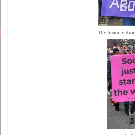
The loving opti