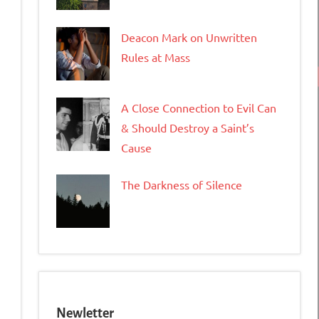
Deacon Mark on Unwritten
Rules at Mass
A Close Connection to Evil Can
& Should Destroy a Saint’s
Cause
The Darkness of Silence
Newletter