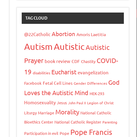
TAG CLOUD
Abortion
@22Catholic
Amoris Laetitia
Autism
Autistic
Autistic
Prayer
COVID-
book review
CDF
Chastity
19
Eucharist
evangelization
disabilities
God
Fetal Cell Lines
Facebook
Gender Differences
Loves the Autistic Mind
HEK-293
Homosexuality
Jesus
John Paul II
Legion of Christ
Morality
Liturgy
Marriage
National Catholic
Bioethics Center
National Catholic Register
Parenting
Pope Francis
Participation in evil
Pope