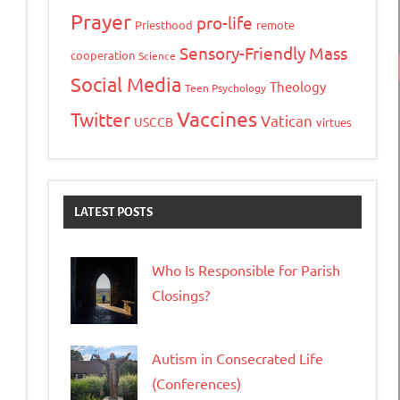
Prayer
pro-life
Priesthood
remote
Sensory-Friendly Mass
cooperation
Science
Social Media
Theology
Teen Psychology
Vaccines
Twitter
Vatican
USCCB
virtues
LATEST POSTS
Who Is Responsible for Parish
Closings?
Autism in Consecrated Life
(Conferences)