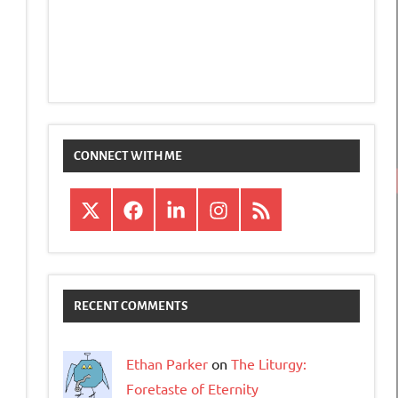
CONNECT WITH ME
X
Facebook
LinkedIn
Instagram
RSS
RECENT COMMENTS
Ethan Parker
on
The Liturgy:
Foretaste of Eternity