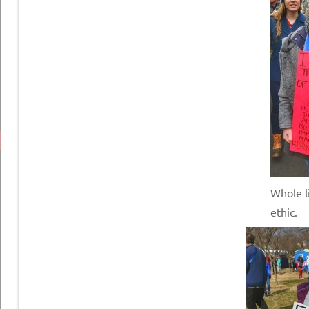
Whole li
ethic.