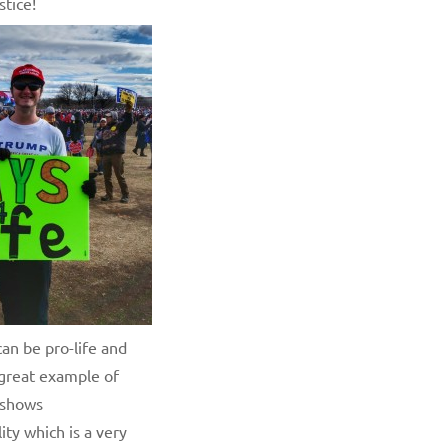
stice!
an be pro-life and
 great example of
 shows
ity which is a very