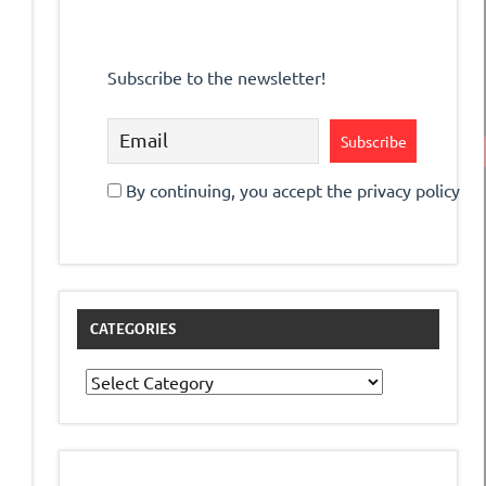
Subscribe to the newsletter!
By continuing, you accept the privacy policy
CATEGORIES
Categories