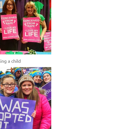
ing a child