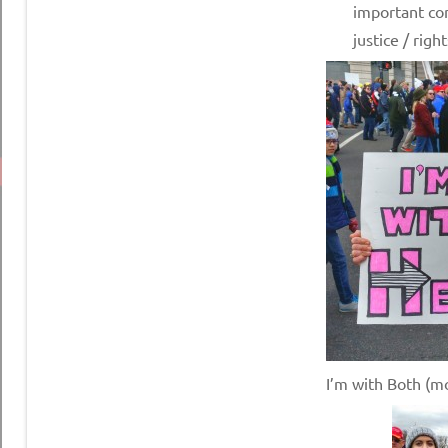
important con
justice / right
I’m with Both (m