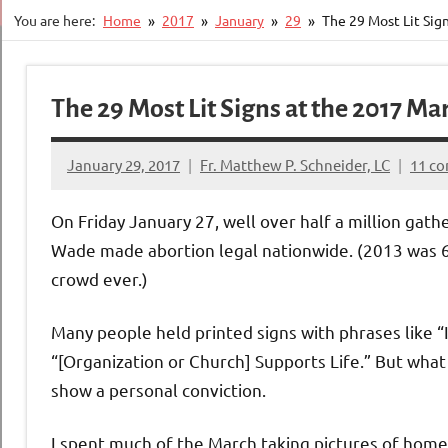
You are here:
Home
2017
January
29
The 29 Most Lit Sign
The 29 Most Lit Signs at the 2017 Mar
January 29, 2017
Fr. Matthew P. Schneider, LC
11 c
On Friday January 27, well over half a million ga
Wade made abortion legal nationwide. (2013 was 65
crowd ever.)
Many people held printed signs with phrases like “
“[Organization or Church] Supports Life.” But wha
show a personal conviction.
I spent much of the March taking pictures of hom