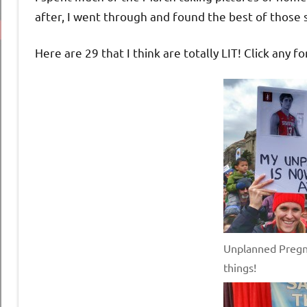
after, I went through and found the best of those si
Here are 29 that I think are totally LIT! Click any fo
Unplanned Pregn
things!