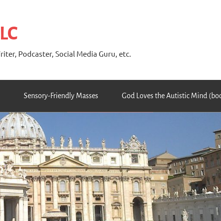
 LC
riter, Podcaster, Social Media Guru, etc.
Sensory-Friendly Masses
God Loves the Autistic Mind (bo