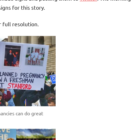
gns for this story.
r full resolution.
ancies can do great