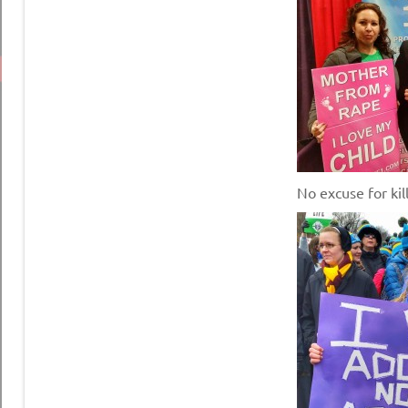
No excuse for kill