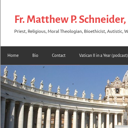
Skip
to
Fr. Matthew P. Schneider,
content
Priest, Religious, Moral Theologian, Bioethicist, Autistic, W
Home
Bio
Contact
Vatican II in a Year (podcast)