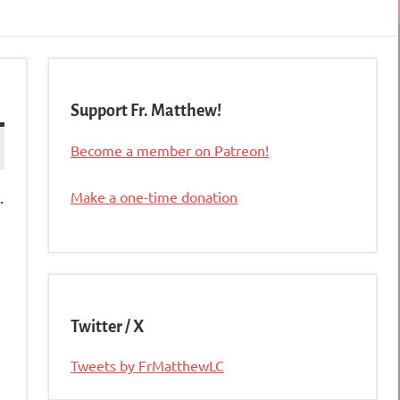
Support Fr. Matthew!
Become a member on Patreon!
.
Make a one-time donation
Twitter / X
Tweets by FrMatthewLC