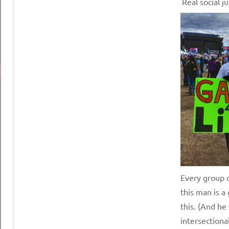
Real social ju
Every group c
this man is a
this. (And he
intersectional