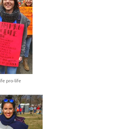
fe pro-life