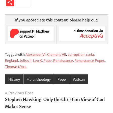
Link
Share
If you appreciate this content, please help out.
Tagged with
Alexander VI
,
Clement VII
,
corruption
,
curia
,
England
,
Julius II
,
Leo X
,
Pope
,
Renaissance
,
Renaissance Popes
,
Thomas More
History
Moral theology
Pope
Vatican
Post
Previous Post
Stephen Hawking: Only the Christian View of God
navigation
Makes Sense