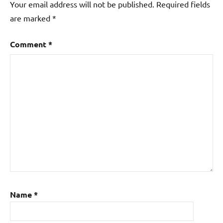
Your email address will not be published.
Required fields
are marked
*
Comment
*
Name
*