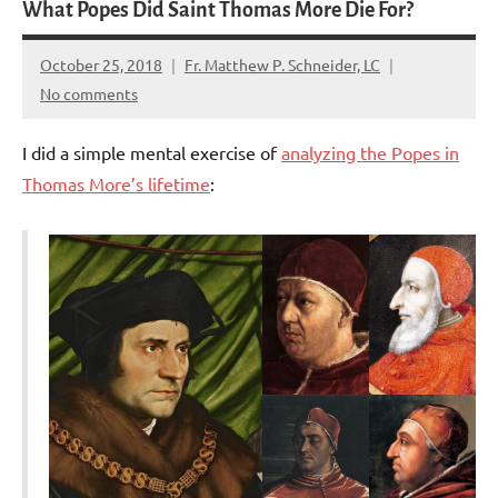
What Popes Did Saint Thomas More Die For?
October 25, 2018
Fr. Matthew P. Schneider, LC
No comments
I did a simple mental exercise of
analyzing the Popes in
Thomas More’s lifetime
: