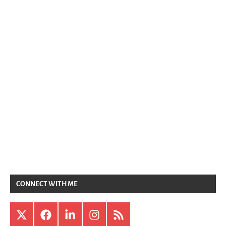
CONNECT WITH ME
X
Facebook
LinkedIn
Instagram
RSS