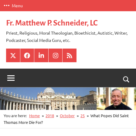
Skip
Menu
to
content
Fr. Matthew P. Schneider, LC
Priest, Religious, Moral Theologian, Bioethicist, Autistic, Writer,
Podcaster, Social Media Guru, etc.
X
Facebook
LinkedIn
Instagram
RSS
Togg
sear
for
You are here:
Home
2018
October
25
What Popes Did Saint
Thomas More Die For?