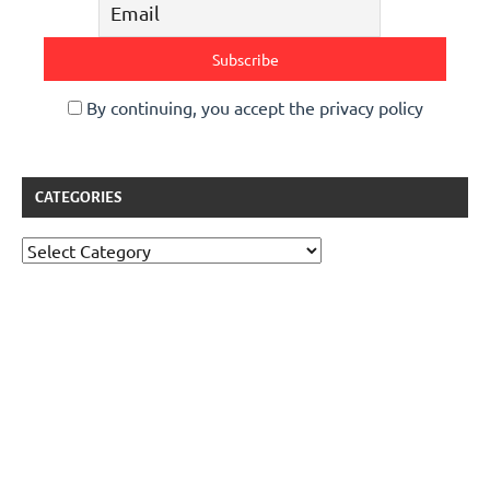
By continuing, you accept the privacy policy
CATEGORIES
Categories