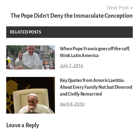
Next Post
The Pope Didn’t Deny the Immaculate Conception
RELATED POSTS
When Pope Francis goes off the cuff,
think Latin America
July 7, 2016
Key Quotes from Amoris Laetitia:
About Every Family Not Just Divorced
and Civilly Remarried
April 8, 2016
Leave a Reply