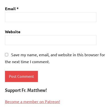
Email
*
Website
Save my name, email, and website in this browser for
the next time I comment.
Support Fr. Matthew!
Become a member on Patreon!