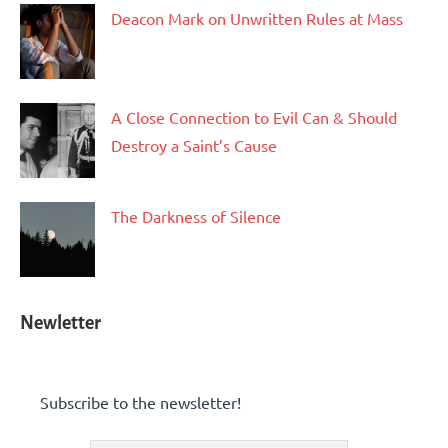
Deacon Mark on Unwritten Rules at Mass
A Close Connection to Evil Can & Should
Destroy a Saint’s Cause
The Darkness of Silence
Newletter
Subscribe to the newsletter!