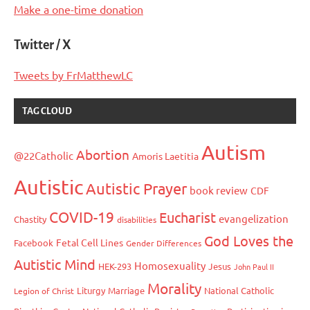
Make a one-time donation
Twitter / X
Tweets by FrMatthewLC
TAG CLOUD
Autism
Abortion
@22Catholic
Amoris Laetitia
Autistic
Autistic Prayer
book review
CDF
COVID-19
Eucharist
evangelization
Chastity
disabilities
God Loves the
Fetal Cell Lines
Facebook
Gender Differences
Autistic Mind
Homosexuality
HEK-293
Jesus
John Paul II
Morality
Liturgy
Marriage
National Catholic
Legion of Christ