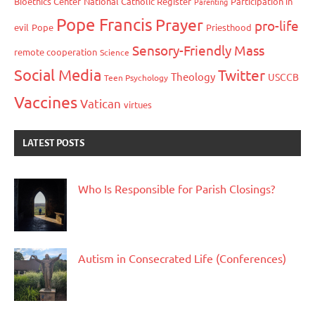
Bioethics Center
National Catholic Register
Participation in
Parenting
Pope Francis
Prayer
pro-life
evil
Pope
Priesthood
Sensory-Friendly Mass
remote cooperation
Science
Social Media
Twitter
Theology
USCCB
Teen Psychology
Vaccines
Vatican
virtues
LATEST POSTS
Who Is Responsible for Parish Closings?
Autism in Consecrated Life (Conferences)