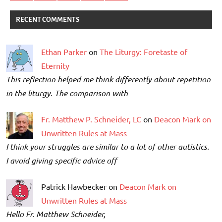
RECENT COMMENTS
Ethan Parker
on
The Liturgy: Foretaste of
Eternity
This reflection helped me think differently about repetition
in the liturgy. The comparison with
Fr. Matthew P. Schneider, LC
on
Deacon Mark on
Unwritten Rules at Mass
I think your struggles are similar to a lot of other autistics.
I avoid giving specific advice off
Patrick Hawbecker on
Deacon Mark on
Unwritten Rules at Mass
Hello Fr. Matthew Schneider,