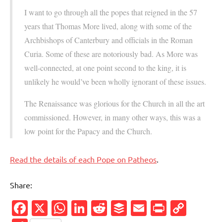
I want to go through all the popes that reigned in the 57
years that Thomas More lived, along with some of the
Archbishops of Canterbury and officials in the Roman
Curia. Some of these are notoriously bad. As More was
well-connected, at one point second to the king, it is
unlikely he would’ve been wholly ignorant of these issues.
The Renaissance was glorious for the Church in all the art
commissioned. However, in many other ways, this was a
low point for the Papacy and the Church.
Read the details of each Pope on Patheos
.
Share:
Facebook
X
WhatsApp
LinkedIn
Reddit
Buffer
Email
PrintFr
Cop