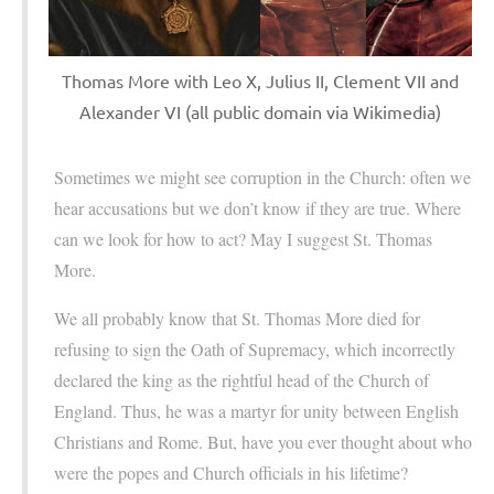
Thomas More with Leo X, Julius II, Clement VII and
Alexander VI (all public domain via Wikimedia)
Sometimes we might see corruption in the Church: often we
hear accusations but we don’t know if they are true. Where
can we look for how to act? May I suggest St. Thomas
More.
We all probably know that St. Thomas More died for
refusing to sign the Oath of Supremacy, which incorrectly
declared the king as the rightful head of the Church of
England. Thus, he was a martyr for unity between English
Christians and Rome. But, have you ever thought about who
were the popes and Church officials in his lifetime?