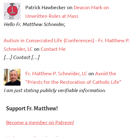
Patrick Hawbecker on
Deacon Mark on
Unwritten Rules at Mass
Hello Fr. Matthew Schneider,
Autism in Consecrated Life (Conferences) - Fr. Matthew P.
Schneider, LC
on
Contact Me
[…] Contact […]
Fr. Matthew P. Schneider, LC
on
Avoid the
“Priests for the Restoration of Catholic Life”
I am just stating publicly verifiable information.
Support Fr. Matthew!
Become a member on Patreon!