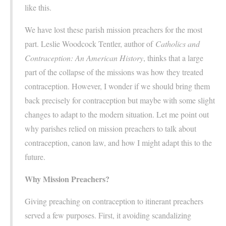
like this.
We have lost these parish mission preachers for the most
part. Leslie Woodcock Tentler, author of
Catholics and
Contraception: An American History
, thinks that a large
part of the collapse of the missions was how they treated
contraception. However, I wonder if we should bring them
back precisely for contraception but maybe with some slight
changes to adapt to the modern situation. Let me point out
why parishes relied on mission preachers to talk about
contraception, canon law, and how I might adapt this to the
future.
Why Mission Preachers?
Giving preaching on contraception to itinerant preachers
served a few purposes. First, it avoiding scandalizing