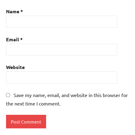
Name
*
Email
*
Website
Save my name, email, and website in this browser for
the next time I comment.