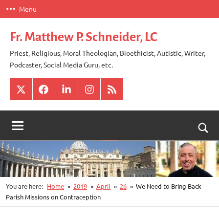
Skip
Menu
to
content
Fr. Matthew P. Schneider, LC
Priest, Religious, Moral Theologian, Bioethicist, Autistic, Writer,
Podcaster, Social Media Guru, etc.
X
Facebook
LinkedIn
Instagram
RSS
Togg
sear
for
You are here:
Home
2019
April
26
We Need to Bring Back
Parish Missions on Contraception