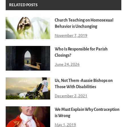
RELATED POSTS
Church Teaching on Homosexual
Behavior is Unchanging
November 7, 2019
Who Is Responsible for Parish
Closings?
June 24, 2026
Us, Not Them -Aussie Bishops on
Those With Disabilities
December 2, 2021
We Must Explain Why Contraception
is Wrong
May 1, 2019