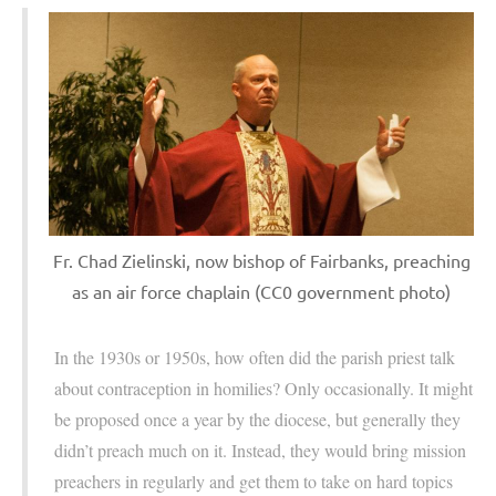
Fr. Chad Zielinski, now bishop of Fairbanks, preaching
as an air force chaplain (CC0 government photo)
In the 1930s or 1950s, how often did the parish priest talk
about contraception in homilies? Only occasionally. It might
be proposed once a year by the diocese, but generally they
didn’t preach much on it. Instead, they would bring mission
preachers in regularly and get them to take on hard topics