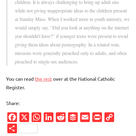
children. It is always challenging to bring up adult sins
while not giving inappropriate ideas to the children present
at Sunday Mass. When I worked more in youth ministry, we
would simply say, “Did you look at anything on the internet
you shouldn’t have?” if younger teens were present to avoid
giving them ideas about pornography. In a related vein,
missions were generally preached only to adults, and often
preached to single-sex audiences.
You can read
the rest
over at the National Catholic
Register.
Share:
Facebook
X
WhatsApp
LinkedIn
Reddit
Buffer
Email
PrintFr
Cop
Link
Share