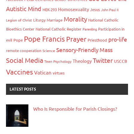
Autistic Mind
Homosexuality
HEK-293
Jesus
John Paul II
Morality
Liturgy
Marriage
National Catholic
Legion of Christ
Bioethics Center
National Catholic Register
Participation in
Parenting
Pope Francis
Prayer
pro-life
evil
Pope
Priesthood
Sensory-Friendly Mass
remote cooperation
Science
Social Media
Twitter
Theology
USCCB
Teen Psychology
Vaccines
Vatican
virtues
LATEST POSTS
Who Is Responsible for Parish Closings?