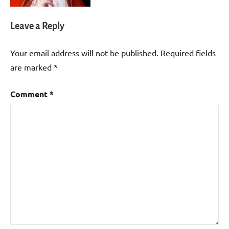
Leave a Reply
Your email address will not be published.
Required fields
are marked
*
Comment
*