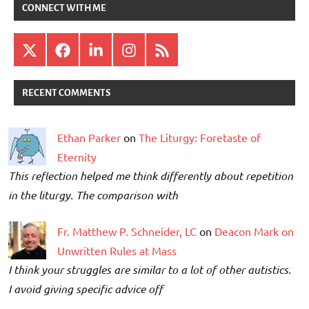
CONNECT WITH ME
X
Facebook
LinkedIn
Instagram
RSS
RECENT COMMENTS
Ethan Parker
on
The Liturgy: Foretaste of
Eternity
This reflection helped me think differently about repetition
in the liturgy. The comparison with
Fr. Matthew P. Schneider, LC
on
Deacon Mark on
Unwritten Rules at Mass
I think your struggles are similar to a lot of other autistics.
I avoid giving specific advice off