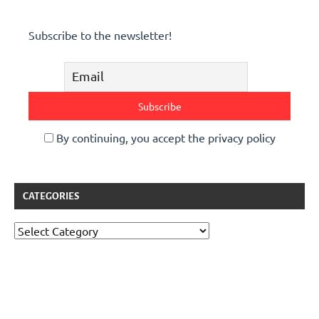
Subscribe to the newsletter!
By continuing, you accept the privacy policy
CATEGORIES
Categories