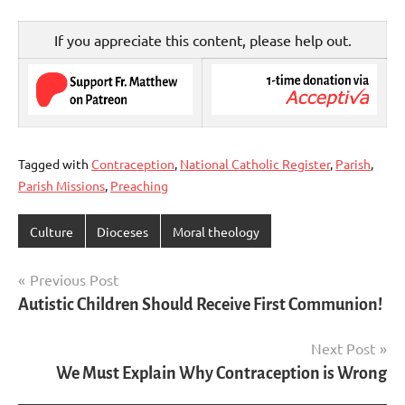
If you appreciate this content, please help out.
Tagged with
Contraception
,
National Catholic Register
,
Parish
,
Parish Missions
,
Preaching
Culture
Dioceses
Moral theology
Post
Previous Post
Autistic Children Should Receive First Communion!
navigation
Next Post
We Must Explain Why Contraception is Wrong