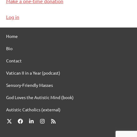
Make a one-time donation
Log in
Home
Bio
Contact
Vatican II in a Year (podcast)
Sensory-Friendly Masses
God Loves the Autistic Mind (book)
Autistic Catholics (external)
X
Facebook
LinkedIn
Instagram
RSS