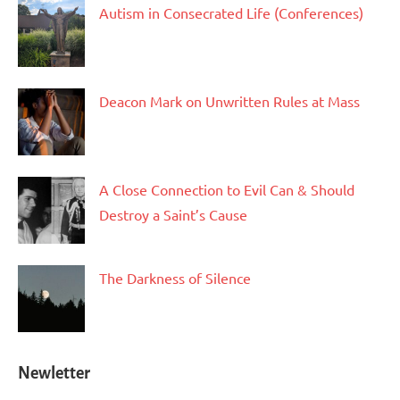
Autism in Consecrated Life (Conferences)
Deacon Mark on Unwritten Rules at Mass
A Close Connection to Evil Can & Should
Destroy a Saint’s Cause
The Darkness of Silence
Newletter