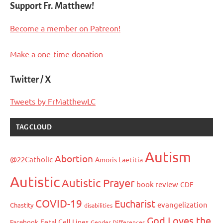
Support Fr. Matthew!
Become a member on Patreon!
Make a one-time donation
Twitter / X
Tweets by FrMatthewLC
TAG CLOUD
Autism
Abortion
@22Catholic
Amoris Laetitia
Autistic
Autistic Prayer
book review
CDF
COVID-19
Eucharist
evangelization
Chastity
disabilities
God Loves the
Fetal Cell Lines
Facebook
Gender Differences