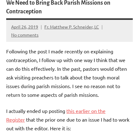
We Need to Bring Back Parish Missions on
Contraception
April 26, 2019
Fr. Matthew P. Schneider, LC
No comments
Following the post I made recently on explaining
contraception, I follow up with one way I think that we
can do this effectively. In the past, pastors would often
ask visiting preachers to talk about the tough moral
issues during parish missions. I see no reason not to
return to some aspects of parish missions.
I actually ended up posting
this earlier on the
Register
that the prior one due to an issue I had to work
out with the editor. Here it is: