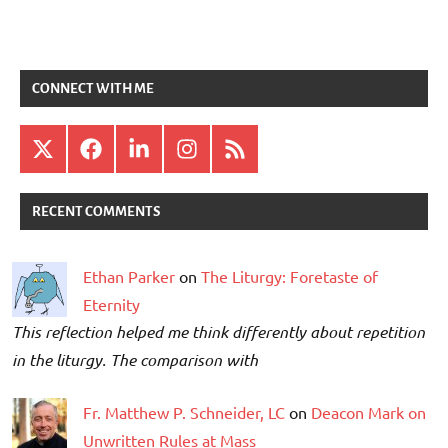
CONNECT WITH ME
X
Facebook
LinkedIn
Instagram
RSS
RECENT COMMENTS
Ethan Parker
on
The Liturgy: Foretaste of
Eternity
This reflection helped me think differently about repetition
in the liturgy. The comparison with
Fr. Matthew P. Schneider, LC
on
Deacon Mark on
Unwritten Rules at Mass