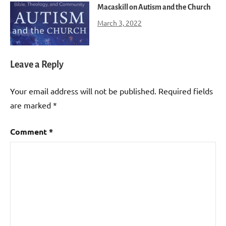
Macaskill on Autism and the Church
March 3, 2022
Leave a Reply
Your email address will not be published.
Required fields
are marked
*
Comment
*