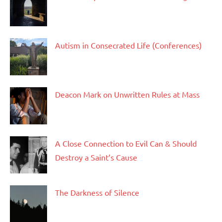
Autism in Consecrated Life (Conferences)
Deacon Mark on Unwritten Rules at Mass
A Close Connection to Evil Can & Should
Destroy a Saint’s Cause
The Darkness of Silence