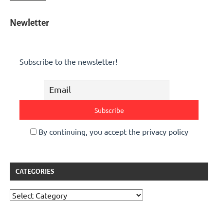
Newletter
Subscribe to the newsletter!
By continuing, you accept the privacy policy
CATEGORIES
Categories