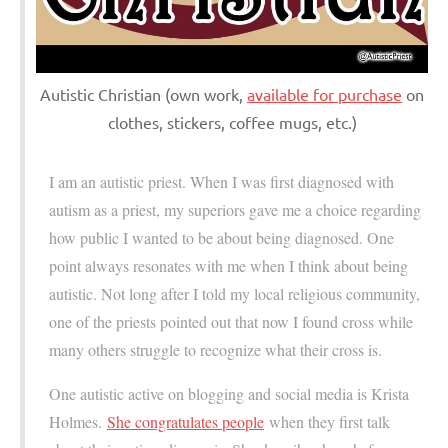
Autistic Christian (own work,
available for purchase
on
clothes, stickers, coffee mugs, etc.)
I am an autistic priest. When I was first diagnosed with
autism as a priest, my superiors gave me a choice regarding
how public I wanted to be about being diagnosed. One
point always resonates with me when I think about being
autistic. Not long after I told my local religious community,
one of the priests pointed out that now I found cross while
many others struggle to recognize what their cross is.
One autistic active on blogging and social media is Krista
Holmes.
She congratulates people
when they first talk