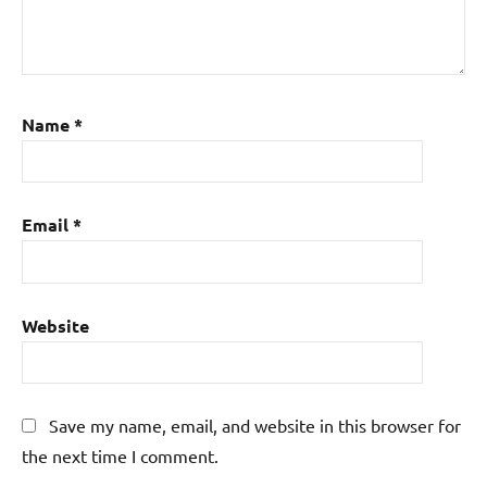
Name
*
Email
*
Website
Save my name, email, and website in this browser for
the next time I comment.