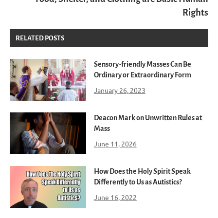
Rights
RELATED POSTS
Sensory-friendly Masses Can Be
Ordinary or Extraordinary Form
January 26, 2023
Deacon Mark on Unwritten Rules at
Mass
June 11, 2026
How Does the Holy Spirit Speak
Differently to Us as Autistics?
June 16, 2022