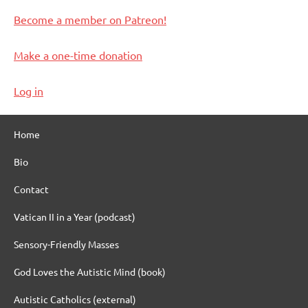
Become a member on Patreon!
Make a one-time donation
Log in
Home
Bio
Contact
Vatican II in a Year (podcast)
Sensory-Friendly Masses
God Loves the Autistic Mind (book)
Autistic Catholics (external)