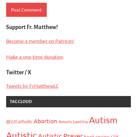
Support Fr. Matthew!
Become a member on Patreon!
Make a one-time donation
Twitter / X
Tweets by FrMatthewLC
TAG CLOUD
Autism
Abortion
@22Catholic
Amoris Laetitia
Autistic
Autistic Prayer
book review
CDF