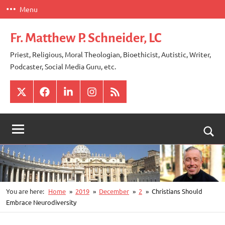
Skip
Menu
to
content
Fr. Matthew P. Schneider, LC
Priest, Religious, Moral Theologian, Bioethicist, Autistic, Writer,
Podcaster, Social Media Guru, etc.
X
Facebook
LinkedIn
Instagram
RSS
Togg
sear
for
You are here:
Home
2019
December
2
Christians Should
Embrace Neurodiversity