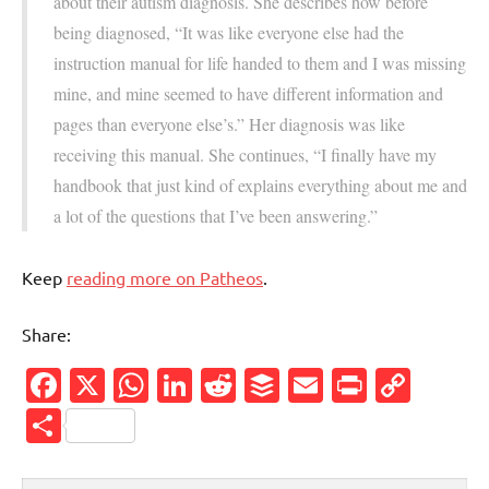
about their autism diagnosis. She describes how before
being diagnosed, “It was like everyone else had the
instruction manual for life handed to them and I was missing
mine, and mine seemed to have different information and
pages than everyone else’s.” Her diagnosis was like
receiving this manual. She continues, “I finally have my
handbook that just kind of explains everything about me and
a lot of the questions that I’ve been answering.”
Keep
reading more on Patheos
.
Share:
Facebook
X
WhatsApp
LinkedIn
Reddit
Buffer
Email
PrintFr
Cop
Link
Share