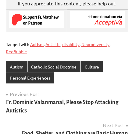
If you appreciate this content, please help out.
Tagged with
Autism
,
Autistic
,
disability
,
Neurodiversity
,
RedBubble
Autism
Catholic Social Doctrine
Culture
Personal Experiences
Post
Previous Post
Fr. Dominic Valanmanal, Please Stop Attacking
navigation
Autistics
Next Post
Food, Shelter, and Clothing are Basic Human