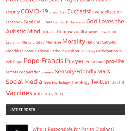
COVID-19
Eucharist
evangelization
Chastity
disabilities
God Loves the
Fetal Cell Lines
Facebook
Gender Differences
Autistic Mind
Homosexuality
HEK-293
Jesus
John Paul II
Morality
Liturgy
Marriage
National Catholic
Legion of Christ
Bioethics Center
National Catholic Register
Participation in
Parenting
Pope Francis
Prayer
pro-life
evil
Pope
Priesthood
Sensory-Friendly Mass
remote cooperation
Science
Social Media
Twitter
Theology
USCCB
Teen Psychology
Vaccines
Vatican
virtues
LATEST POSTS
Who Is Responsible for Parish Closings?