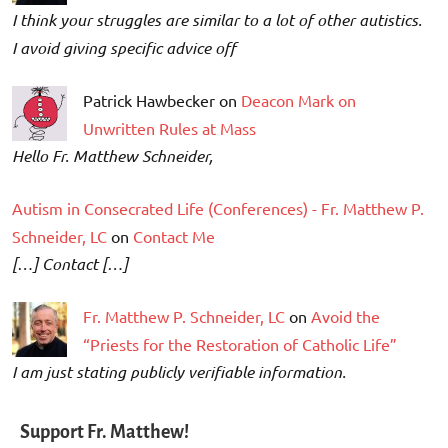
I think your struggles are similar to a lot of other autistics.
I avoid giving specific advice off
Patrick Hawbecker on
Deacon Mark on
Unwritten Rules at Mass
Hello Fr. Matthew Schneider,
Autism in Consecrated Life (Conferences) - Fr. Matthew P.
Schneider, LC
on
Contact Me
[…] Contact […]
Fr. Matthew P. Schneider, LC
on
Avoid the
“Priests for the Restoration of Catholic Life”
I am just stating publicly verifiable information.
Support Fr. Matthew!