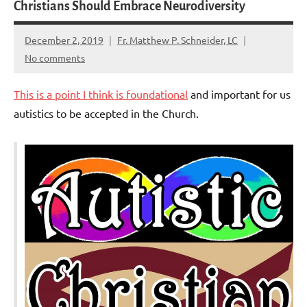
Christians Should Embrace Neurodiversity
December 2, 2019
Fr. Matthew P. Schneider, LC
No comments
This is a point I think is foundational
and important for us
autistics to be accepted in the Church.