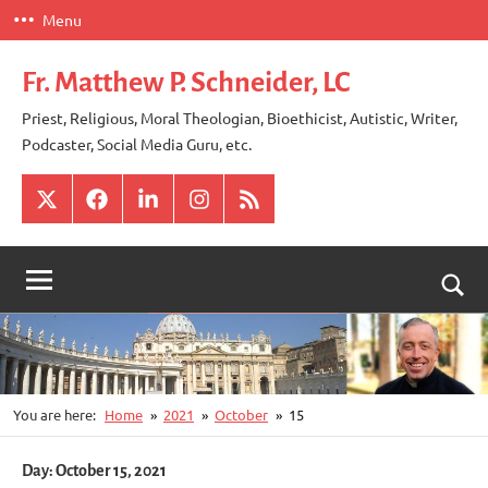
Skip
Menu
to
content
Fr. Matthew P. Schneider, LC
Priest, Religious, Moral Theologian, Bioethicist, Autistic, Writer,
Podcaster, Social Media Guru, etc.
X
Facebook
LinkedIn
Instagram
RSS
Togg
sear
for
You are here:
Home
2021
October
15
Day:
October 15, 2021