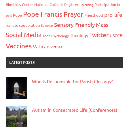
Bioethics Center
National Catholic Register
Participation in
Parenting
Pope Francis
Prayer
pro-life
evil
Pope
Priesthood
Sensory-Friendly Mass
remote cooperation
Science
Social Media
Twitter
Theology
USCCB
Teen Psychology
Vaccines
Vatican
virtues
LATEST POSTS
Who Is Responsible for Parish Closings?
Autism in Consecrated Life (Conferences)