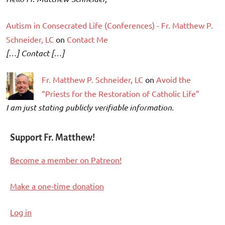
Autism in Consecrated Life (Conferences) - Fr. Matthew P.
Schneider, LC
on
Contact Me
[…] Contact […]
Fr. Matthew P. Schneider, LC
on
Avoid the
“Priests for the Restoration of Catholic Life”
I am just stating publicly verifiable information.
Support Fr. Matthew!
Become a member on Patreon!
Make a one-time donation
Log in