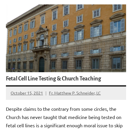
Fetal Cell Line Testing & Church Teaching
October 15, 2021
Fr. Matthew P. Schneider, LC
No
comments
Despite claims to the contrary from some circles, the
Church has never taught that medicine being tested on
fetal cell lines is a significant enough moral issue to skip