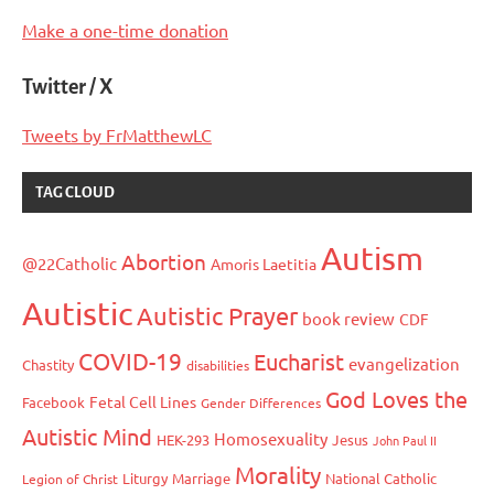
Make a one-time donation
Twitter / X
Tweets by FrMatthewLC
TAG CLOUD
Autism
Abortion
@22Catholic
Amoris Laetitia
Autistic
Autistic Prayer
book review
CDF
COVID-19
Eucharist
evangelization
Chastity
disabilities
God Loves the
Fetal Cell Lines
Facebook
Gender Differences
Autistic Mind
Homosexuality
HEK-293
Jesus
John Paul II
Morality
Liturgy
Marriage
National Catholic
Legion of Christ