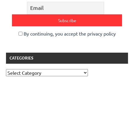
By continuing, you accept the privacy policy
CATEGORIES
Categories