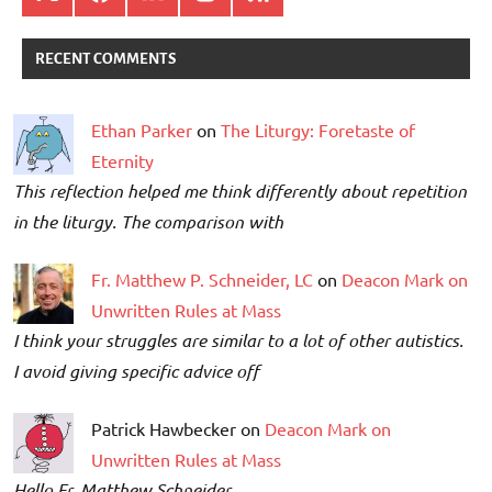
RECENT COMMENTS
Ethan Parker
on
The Liturgy: Foretaste of
Eternity
This reflection helped me think differently about repetition
in the liturgy. The comparison with
Fr. Matthew P. Schneider, LC
on
Deacon Mark on
Unwritten Rules at Mass
I think your struggles are similar to a lot of other autistics.
I avoid giving specific advice off
Patrick Hawbecker on
Deacon Mark on
Unwritten Rules at Mass
Hello Fr. Matthew Schneider,