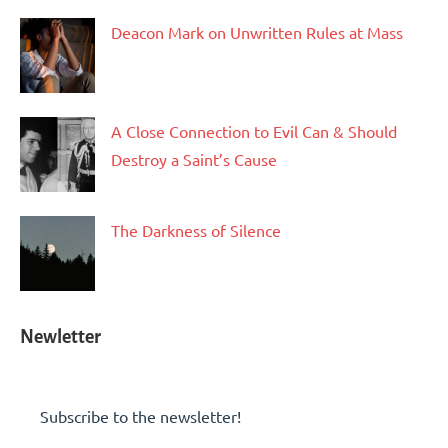
Deacon Mark on Unwritten Rules at Mass
A Close Connection to Evil Can & Should
Destroy a Saint’s Cause
The Darkness of Silence
Newletter
Subscribe to the newsletter!