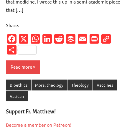
that medicine. I wrote this up in a semi-academic piece
that […]
Share:
Facebook
X
WhatsApp
LinkedIn
Reddit
Buffer
Email
PrintFr
Cop
Link
Share
Read more
Bioethics
Moral theology
Theology
Vaccines
Vatican
Support Fr. Matthew!
Become a member on Patreon!