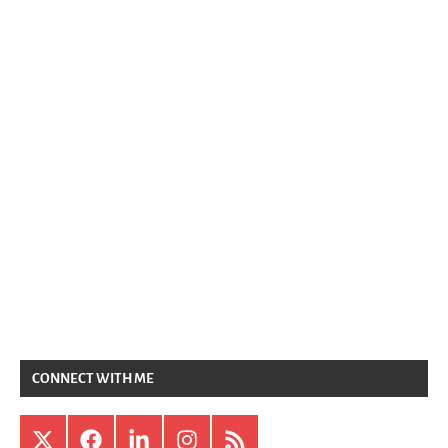
CONNECT WITH ME
X
Facebook
LinkedIn
Instagram
RSS